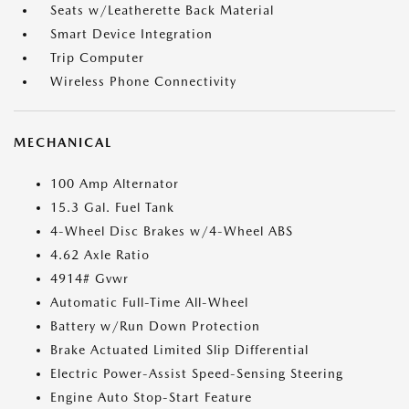
Seats w/Leatherette Back Material
Smart Device Integration
Trip Computer
Wireless Phone Connectivity
MECHANICAL
100 Amp Alternator
15.3 Gal. Fuel Tank
4-Wheel Disc Brakes w/4-Wheel ABS
4.62 Axle Ratio
4914# Gvwr
Automatic Full-Time All-Wheel
Battery w/Run Down Protection
Brake Actuated Limited Slip Differential
Electric Power-Assist Speed-Sensing Steering
Engine Auto Stop-Start Feature