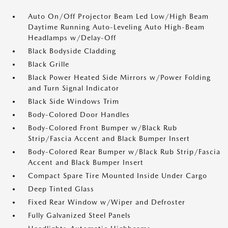
Auto On/Off Projector Beam Led Low/High Beam
Daytime Running Auto-Leveling Auto High-Beam
Headlamps w/Delay-Off
Black Bodyside Cladding
Black Grille
Black Power Heated Side Mirrors w/Power Folding
and Turn Signal Indicator
Black Side Windows Trim
Body-Colored Door Handles
Body-Colored Front Bumper w/Black Rub
Strip/Fascia Accent and Black Bumper Insert
Body-Colored Rear Bumper w/Black Rub Strip/Fascia
Accent and Black Bumper Insert
Compact Spare Tire Mounted Inside Under Cargo
Deep Tinted Glass
Fixed Rear Window w/Wiper and Defroster
Fully Galvanized Steel Panels