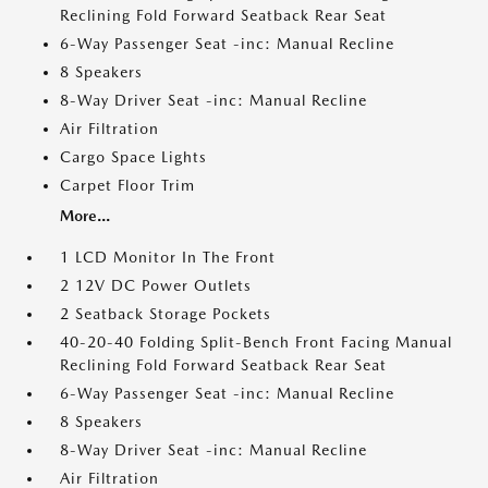
Reclining Fold Forward Seatback Rear Seat
6-Way Passenger Seat -inc: Manual Recline
8 Speakers
8-Way Driver Seat -inc: Manual Recline
Air Filtration
Cargo Space Lights
Carpet Floor Trim
More...
1 LCD Monitor In The Front
2 12V DC Power Outlets
2 Seatback Storage Pockets
40-20-40 Folding Split-Bench Front Facing Manual
Reclining Fold Forward Seatback Rear Seat
6-Way Passenger Seat -inc: Manual Recline
8 Speakers
8-Way Driver Seat -inc: Manual Recline
Air Filtration