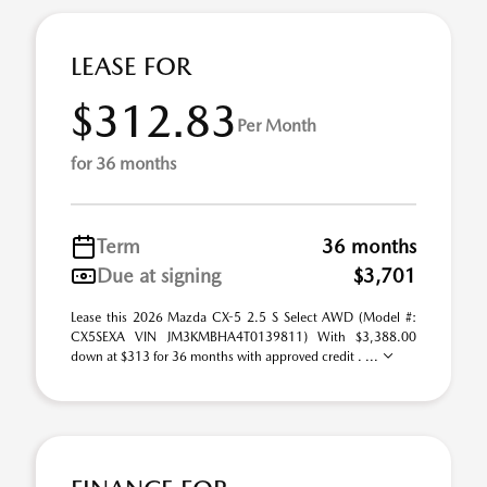
LEASE FOR
$312.83
Per Month
for 36 months
Term
36 months
Due at signing
$3,701
Lease this 2026 Mazda CX-5 2.5 S Select AWD (Model #:
CX5SEXA VIN JM3KMBHA4T0139811) With $3,388.00
down at $313 for 36 months with approved credit . ...