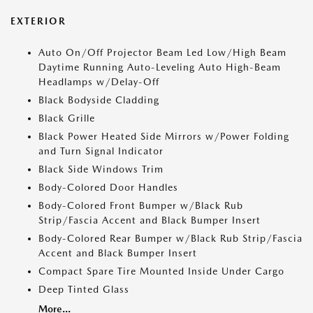
EXTERIOR
Auto On/Off Projector Beam Led Low/High Beam
Daytime Running Auto-Leveling Auto High-Beam
Headlamps w/Delay-Off
Black Bodyside Cladding
Black Grille
Black Power Heated Side Mirrors w/Power Folding
and Turn Signal Indicator
Black Side Windows Trim
Body-Colored Door Handles
Body-Colored Front Bumper w/Black Rub
Strip/Fascia Accent and Black Bumper Insert
Body-Colored Rear Bumper w/Black Rub Strip/Fascia
Accent and Black Bumper Insert
Compact Spare Tire Mounted Inside Under Cargo
Deep Tinted Glass
More...