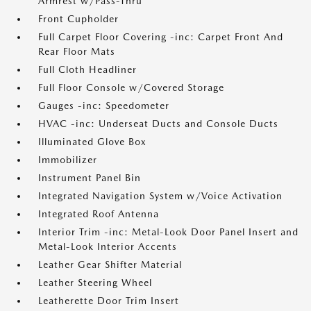
Armrest w/Pass-Thru
Front Cupholder
Full Carpet Floor Covering -inc: Carpet Front And
Rear Floor Mats
Full Cloth Headliner
Full Floor Console w/Covered Storage
Gauges -inc: Speedometer
HVAC -inc: Underseat Ducts and Console Ducts
Illuminated Glove Box
Immobilizer
Instrument Panel Bin
Integrated Navigation System w/Voice Activation
Integrated Roof Antenna
Interior Trim -inc: Metal-Look Door Panel Insert and
Metal-Look Interior Accents
Leather Gear Shifter Material
Leather Steering Wheel
Leatherette Door Trim Insert