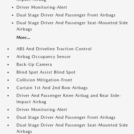
Driver Monitoring-Alert
Dual Stage Driver And Passenger Front Airbags
Dual Stage Driver And Passenger Seat-Mounted Side
Airbags
More...
ABS And Driveline Traction Control
Airbag Occupancy Sensor
Back-Up Camera
Blind Spot Assist Blind Spot
Collision Mitigation-Front
Curtain 1st And 2nd Row Airbags
Driver And Passenger Knee Airbag and Rear Side-
Impact Airbag
Driver Monitoring-Alert
Dual Stage Driver And Passenger Front Airbags
Dual Stage Driver And Passenger Seat-Mounted Side
Airbags