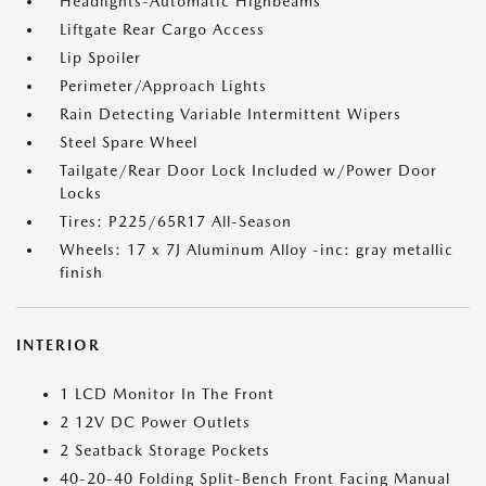
Headlights-Automatic Highbeams
Liftgate Rear Cargo Access
Lip Spoiler
Perimeter/Approach Lights
Rain Detecting Variable Intermittent Wipers
Steel Spare Wheel
Tailgate/Rear Door Lock Included w/Power Door
Locks
Tires: P225/65R17 All-Season
Wheels: 17 x 7J Aluminum Alloy -inc: gray metallic
finish
INTERIOR
1 LCD Monitor In The Front
2 12V DC Power Outlets
2 Seatback Storage Pockets
40-20-40 Folding Split-Bench Front Facing Manual