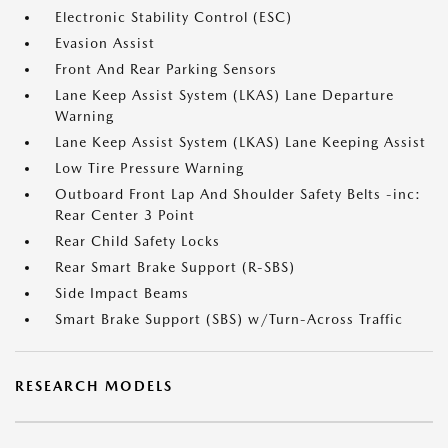
Electronic Stability Control (ESC)
Evasion Assist
Front And Rear Parking Sensors
Lane Keep Assist System (LKAS) Lane Departure
Warning
Lane Keep Assist System (LKAS) Lane Keeping Assist
Low Tire Pressure Warning
Outboard Front Lap And Shoulder Safety Belts -inc:
Rear Center 3 Point
Rear Child Safety Locks
Rear Smart Brake Support (R-SBS)
Side Impact Beams
Smart Brake Support (SBS) w/Turn-Across Traffic
RESEARCH MODELS