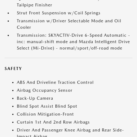
Tailpipe Finisher
Strut Front Suspension w/Coil Springs
Transmission w/Driver Selectable Mode and Oil
Cooler
Transmission: SKYACTIV-Drive 6-Speed Automatic -
inc: manual-shift mode and Mazda Intelligent Drive
Select (Mi-Drive) - normal/sport/off-road mode
SAFETY
ABS And Driveline Traction Control
Airbag Occupancy Sensor
Back-Up Camera
Blind Spot Assist Blind Spot
Collision Mitigation-Front
Curtain 1st And 2nd Row Airbags
Driver And Passenger Knee Airbag and Rear Side-
Impact Airbag