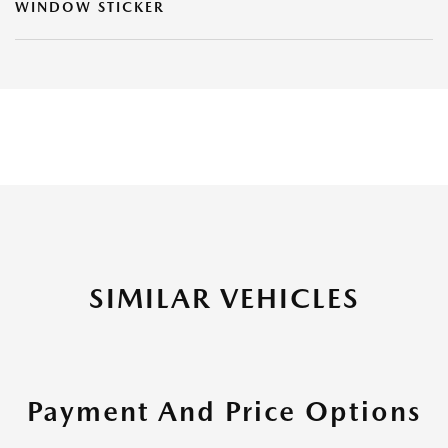
WINDOW STICKER
SIMILAR VEHICLES
Payment And Price Options