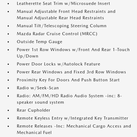
Leatherette Seat Trim w/Microsuede Insert
Manual Adjustable Front Head Restraints and
Manual Adjustable Rear Head Restraints
Manual Tilt/Telescoping Steering Column
Mazda Radar Cruise Control (MRCC)
Outside Temp Gauge
Power 1st Row Windows w/Front And Rear 1-Touch
Up/Down
Power Door Locks w/Autolock Feature
Power Rear Windows and Fixed 3rd Row Windows
Proximity Key For Doors And Push Button Start
Radio w/Seek-Scan
Radio: AM/FM/HD Radio Audio System -inc: 8-
speaker sound system
Rear Cupholder
Remote Keyless Entry w/Integrated Key Transmitter
Remote Releases -Inc: Mechanical Cargo Access and
Mechanical Fuel