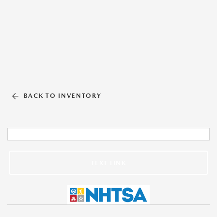
BACK TO INVENTORY
TEXT LINK