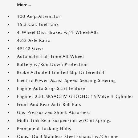
More...
100 Amp Alternator
15.3 Gal. Fuel Tank
4-Wheel Disc Brakes w/4-Wheel ABS
4.62 Axle Ratio
4914# Gvwr
Automatic Full-Time All-Wheel
Battery w/Run Down Protection
Brake Actuated Limited Slip Differential
Electric Power-Assist Speed-Sensing Steering
Engine Auto Stop-Start Feature
Engine: 2.5L SKYACTIV-G DOHC 16-Valve 4-Cylinder
Front And Rear Anti-Roll Bars
Gas-Pressurized Shock Absorbers
Multi-Link Rear Suspension w/Coil Springs
Permanent Locking Hubs
Quasi-Dual Stainless Steel Exhaust w/Chrome