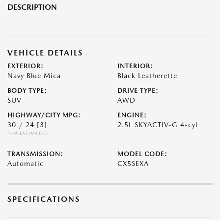
DESCRIPTION
VEHICLE DETAILS
EXTERIOR:
INTERIOR:
Navy Blue Mica
Black Leatherette
BODY TYPE:
DRIVE TYPE:
SUV
AWD
HIGHWAY/CITY MPG:
ENGINE:
30 / 24
[3]
2.5L SKYACTIV-G 4-cyl
*EPA ESTIMATED
TRANSMISSION:
MODEL CODE:
Automatic
CX5SEXA
SPECIFICATIONS