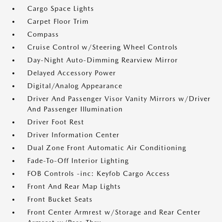
Cargo Space Lights
Carpet Floor Trim
Compass
Cruise Control w/Steering Wheel Controls
Day-Night Auto-Dimming Rearview Mirror
Delayed Accessory Power
Digital/Analog Appearance
Driver And Passenger Visor Vanity Mirrors w/Driver
And Passenger Illumination
Driver Foot Rest
Driver Information Center
Dual Zone Front Automatic Air Conditioning
Fade-To-Off Interior Lighting
FOB Controls -inc: Keyfob Cargo Access
Front And Rear Map Lights
Front Bucket Seats
Front Center Armrest w/Storage and Rear Center