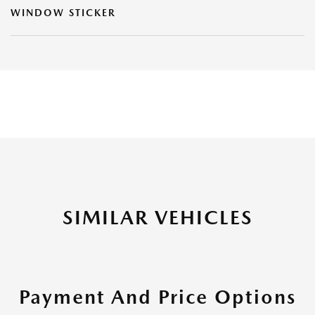
WINDOW STICKER
SIMILAR VEHICLES
Payment And Price Options