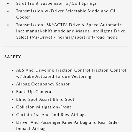
Strut Front Suspension w/Coil Springs
Transmission w/Driver Selectable Mode and Oil
Cooler
Transmission: SKYACTIV-Drive 6-Speed Automatic -
inc: manual-shift mode and Mazda Intelligent Drive
Select (Mi-Drive) - normal/sport/off-road mode
SAFETY
ABS And Driveline Traction Control Traction Control
w/Brake Actuated Torque Vectoring
Airbag Occupancy Sensor
Back-Up Camera
Blind Spot Assist Blind Spot
Collision Mitigation-Front
Curtain 1st And 2nd Row Airbags
Driver And Passenger Knee Airbag and Rear Side-
Impact Airbag