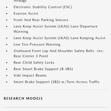
Airbags
Electronic Stability Control (ESC)
Evasion Assist
Front And Rear Parking Sensors
Lane Keep Assist System (LKAS) Lane Departure
Warning
Lane Keep Assist System (LKAS) Lane Keeping Assist
Low Tire Pressure Warning
Outboard Front Lap And Shoulder Safety Belts -inc:
Rear Center 3 Point
Rear Child Safety Locks
Rear Smart Brake Support (R-SBS)
Side Impact Beams
Smart Brake Support (SBS) w/Turn-Across Traffic
RESEARCH MODELS