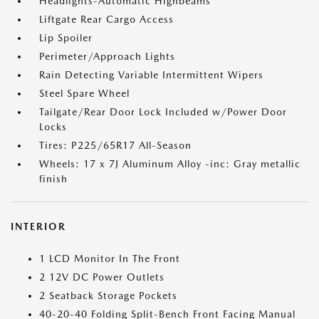
Headlights-Automatic Highbeams
Liftgate Rear Cargo Access
Lip Spoiler
Perimeter/Approach Lights
Rain Detecting Variable Intermittent Wipers
Steel Spare Wheel
Tailgate/Rear Door Lock Included w/Power Door
Locks
Tires: P225/65R17 All-Season
Wheels: 17 x 7J Aluminum Alloy -inc: Gray metallic
finish
INTERIOR
1 LCD Monitor In The Front
2 12V DC Power Outlets
2 Seatback Storage Pockets
40-20-40 Folding Split-Bench Front Facing Manual