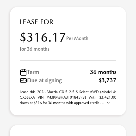
LEASE FOR
$316.17
Per Month
for 36 months
Term
36 months
Due at signing
$3,737
Lease this 2026 Mazda CX-5 2.5 S Select AWD (Model #:
CX5SEXA VIN JM3KMBHA3T0184593) With $3,421.00
down at $316 for 36 months with approved credit . ...