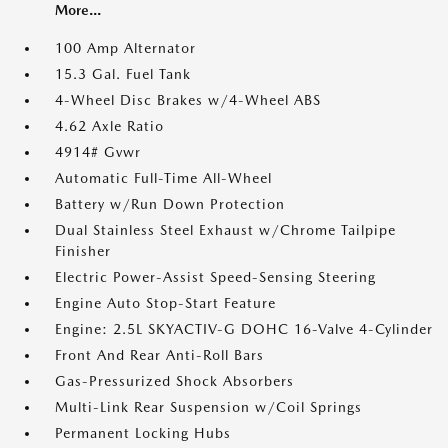
More...
100 Amp Alternator
15.3 Gal. Fuel Tank
4-Wheel Disc Brakes w/4-Wheel ABS
4.62 Axle Ratio
4914# Gvwr
Automatic Full-Time All-Wheel
Battery w/Run Down Protection
Dual Stainless Steel Exhaust w/Chrome Tailpipe
Finisher
Electric Power-Assist Speed-Sensing Steering
Engine Auto Stop-Start Feature
Engine: 2.5L SKYACTIV-G DOHC 16-Valve 4-Cylinder
Front And Rear Anti-Roll Bars
Gas-Pressurized Shock Absorbers
Multi-Link Rear Suspension w/Coil Springs
Permanent Locking Hubs