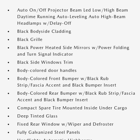
Auto On/Off Projector Beam Led Low/High Beam
Daytime Running Auto-Leveling Auto High-Beam
Headlamps w/Delay-Off
Black Bodyside Cladding
Black Grille
Black Power Heated Side Mirrors w/Power Folding
and Turn Signal Indicator
Black Side Windows Trim
Body-colored door handles
Body-Colored Front Bumper w/Black Rub
Strip/Fascia Accent and Black Bumper Insert
Body-Colored Rear Bumper w/Black Rub Strip/Fascia
Accent and Black Bumper Insert
Compact Spare Tire Mounted Inside Under Cargo
Deep Tinted Glass
Fixed Rear Window w/Wiper and Defroster
Fully Galvanized Steel Panels