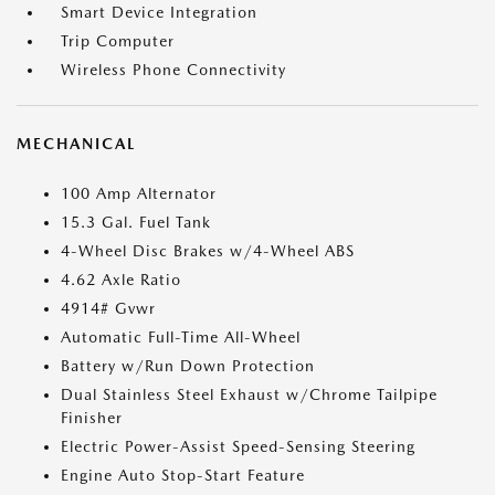
Smart Device Integration
Trip Computer
Wireless Phone Connectivity
MECHANICAL
100 Amp Alternator
15.3 Gal. Fuel Tank
4-Wheel Disc Brakes w/4-Wheel ABS
4.62 Axle Ratio
4914# Gvwr
Automatic Full-Time All-Wheel
Battery w/Run Down Protection
Dual Stainless Steel Exhaust w/Chrome Tailpipe
Finisher
Electric Power-Assist Speed-Sensing Steering
Engine Auto Stop-Start Feature