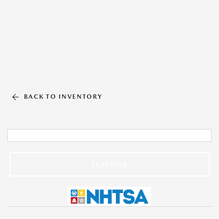
BACK TO INVENTORY
TEXT LINK