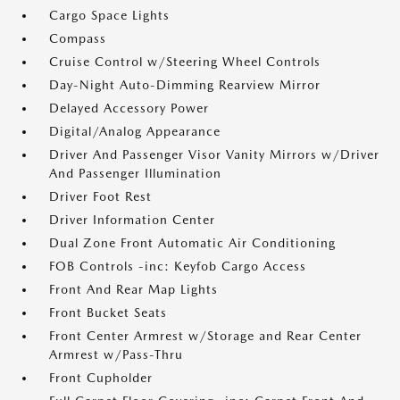
Cargo Space Lights
Compass
Cruise Control w/Steering Wheel Controls
Day-Night Auto-Dimming Rearview Mirror
Delayed Accessory Power
Digital/Analog Appearance
Driver And Passenger Visor Vanity Mirrors w/Driver
And Passenger Illumination
Driver Foot Rest
Driver Information Center
Dual Zone Front Automatic Air Conditioning
FOB Controls -inc: Keyfob Cargo Access
Front And Rear Map Lights
Front Bucket Seats
Front Center Armrest w/Storage and Rear Center
Armrest w/Pass-Thru
Front Cupholder