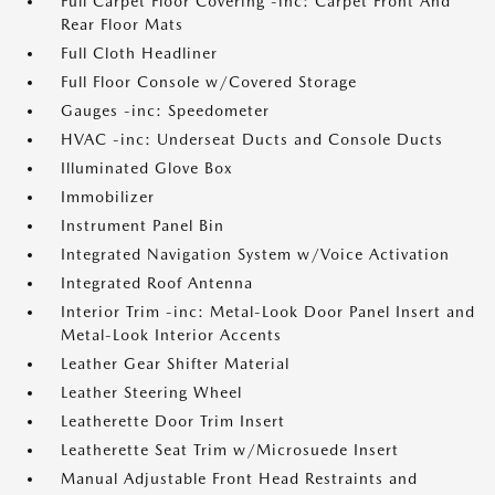
Full Carpet Floor Covering -inc: Carpet Front And
Rear Floor Mats
Full Cloth Headliner
Full Floor Console w/Covered Storage
Gauges -inc: Speedometer
HVAC -inc: Underseat Ducts and Console Ducts
Illuminated Glove Box
Immobilizer
Instrument Panel Bin
Integrated Navigation System w/Voice Activation
Integrated Roof Antenna
Interior Trim -inc: Metal-Look Door Panel Insert and
Metal-Look Interior Accents
Leather Gear Shifter Material
Leather Steering Wheel
Leatherette Door Trim Insert
Leatherette Seat Trim w/Microsuede Insert
Manual Adjustable Front Head Restraints and