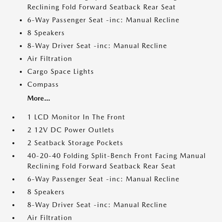
Reclining Fold Forward Seatback Rear Seat
6-Way Passenger Seat -inc: Manual Recline
8 Speakers
8-Way Driver Seat -inc: Manual Recline
Air Filtration
Cargo Space Lights
Compass
More...
1 LCD Monitor In The Front
2 12V DC Power Outlets
2 Seatback Storage Pockets
40-20-40 Folding Split-Bench Front Facing Manual
Reclining Fold Forward Seatback Rear Seat
6-Way Passenger Seat -inc: Manual Recline
8 Speakers
8-Way Driver Seat -inc: Manual Recline
Air Filtration