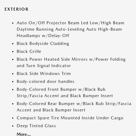
EXTERIOR
Auto On/Off Projector Beam Led Low/High Beam
Daytime Running Auto-Leveling Auto High-Beam
Headlamps w/Delay-Off
Black Bodyside Cladding
Black Grille
Black Power Heated Side Mirrors w/Power Folding
and Turn Signal Indicator
Black Side Windows Trim
Body-colored door handles
Body-Colored Front Bumper w/Black Rub
Strip/Fascia Accent and Black Bumper Insert
Body-Colored Rear Bumper w/Black Rub Strip/Fascia
Accent and Black Bumper Insert
Compact Spare Tire Mounted Inside Under Cargo
Deep Tinted Glass
More...