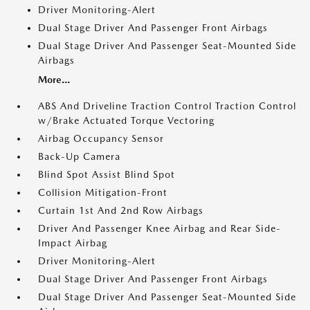
Driver Monitoring-Alert
Dual Stage Driver And Passenger Front Airbags
Dual Stage Driver And Passenger Seat-Mounted Side
Airbags
More...
ABS And Driveline Traction Control Traction Control
w/Brake Actuated Torque Vectoring
Airbag Occupancy Sensor
Back-Up Camera
Blind Spot Assist Blind Spot
Collision Mitigation-Front
Curtain 1st And 2nd Row Airbags
Driver And Passenger Knee Airbag and Rear Side-
Impact Airbag
Driver Monitoring-Alert
Dual Stage Driver And Passenger Front Airbags
Dual Stage Driver And Passenger Seat-Mounted Side