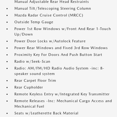
Manual Adjustable Rear Head Restraints
Manual Tilt/Telescoping Steering Column
Mazda Radar Cruise Control (MRCC)
Outside Temp Gauge
Power 1st Row Windows w/Front And Rear 1-Touch
Up/Down
Power Door Locks w/Autolock Feature
Power Rear Windows and Fixed 3rd Row Windows
Proximity Key For Doors And Push Button Start
Radio w/Seek-Scan
Radio: AM/FM/HD Radio Audio System -inc: 8-
speaker sound system
Rear Carpet Floor Trim
Rear Cupholder
Remote Keyless Entry w/Integrated Key Transmitter
Remote Releases -Inc: Mechanical Cargo Access and
Mechanical Fuel
Seats w/Leatherette Back Material