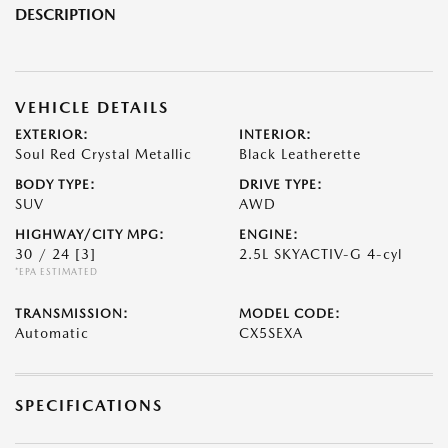
DESCRIPTION
VEHICLE DETAILS
EXTERIOR:
INTERIOR:
Soul Red Crystal Metallic
Black Leatherette
BODY TYPE:
DRIVE TYPE:
SUV
AWD
HIGHWAY/CITY MPG:
ENGINE:
30 / 24
[3]
2.5L SKYACTIV-G 4-cyl
*EPA ESTIMATED
TRANSMISSION:
MODEL CODE:
Automatic
CX5SEXA
SPECIFICATIONS