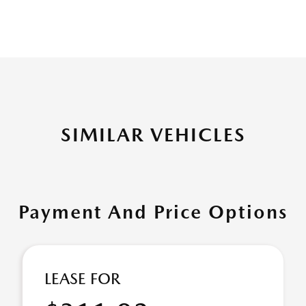
SIMILAR VEHICLES
Payment And Price Options
LEASE FOR