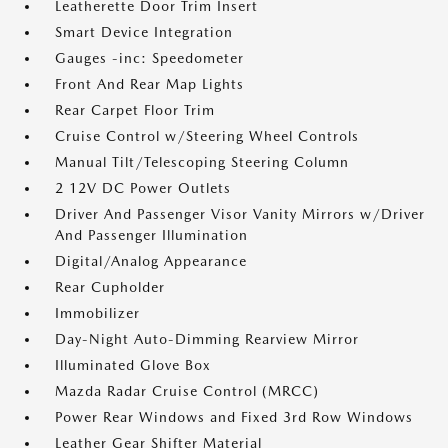
Leatherette Door Trim Insert
Smart Device Integration
Gauges -inc: Speedometer
Front And Rear Map Lights
Rear Carpet Floor Trim
Cruise Control w/Steering Wheel Controls
Manual Tilt/Telescoping Steering Column
2 12V DC Power Outlets
Driver And Passenger Visor Vanity Mirrors w/Driver
And Passenger Illumination
Digital/Analog Appearance
Rear Cupholder
Immobilizer
Day-Night Auto-Dimming Rearview Mirror
Illuminated Glove Box
Mazda Radar Cruise Control (MRCC)
Power Rear Windows and Fixed 3rd Row Windows
Leather Gear Shifter Material