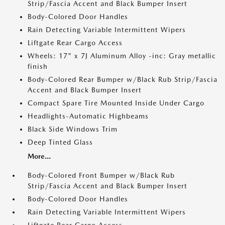
Strip/Fascia Accent and Black Bumper Insert
Body-Colored Door Handles
Rain Detecting Variable Intermittent Wipers
Liftgate Rear Cargo Access
Wheels: 17" x 7J Aluminum Alloy -inc: Gray metallic
finish
Body-Colored Rear Bumper w/Black Rub Strip/Fascia
Accent and Black Bumper Insert
Compact Spare Tire Mounted Inside Under Cargo
Headlights-Automatic Highbeams
Black Side Windows Trim
Deep Tinted Glass
More...
Body-Colored Front Bumper w/Black Rub
Strip/Fascia Accent and Black Bumper Insert
Body-Colored Door Handles
Rain Detecting Variable Intermittent Wipers