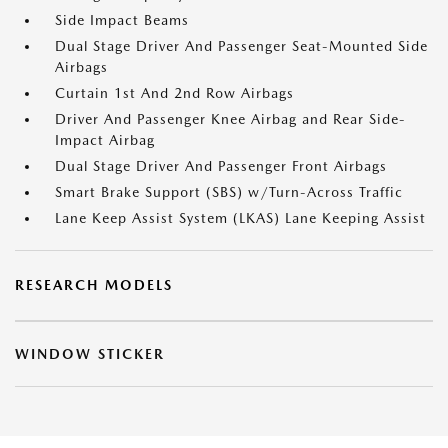
Side Impact Beams
Dual Stage Driver And Passenger Seat-Mounted Side
Airbags
Curtain 1st And 2nd Row Airbags
Driver And Passenger Knee Airbag and Rear Side-
Impact Airbag
Dual Stage Driver And Passenger Front Airbags
Smart Brake Support (SBS) w/Turn-Across Traffic
Lane Keep Assist System (LKAS) Lane Keeping Assist
RESEARCH MODELS
WINDOW STICKER