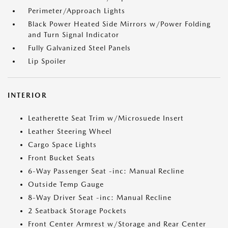
Perimeter/Approach Lights
Black Power Heated Side Mirrors w/Power Folding
and Turn Signal Indicator
Fully Galvanized Steel Panels
Lip Spoiler
INTERIOR
Leatherette Seat Trim w/Microsuede Insert
Leather Steering Wheel
Cargo Space Lights
Front Bucket Seats
6-Way Passenger Seat -inc: Manual Recline
Outside Temp Gauge
8-Way Driver Seat -inc: Manual Recline
2 Seatback Storage Pockets
Front Center Armrest w/Storage and Rear Center