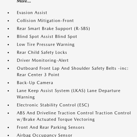
More...
Evasion Assist
Collision Mitigation-Front
Rear Smart Brake Support (R-SBS)
Blind Spot Assist Blind Spot
Low Tire Pressure Warning
Rear Child Safety Locks
Driver Monitoring-Alert
Outboard Front Lap And Shoulder Safety Belts -inc:
Rear Center 3 Point
Back-Up Camera
Lane Keep Assist System (LKAS) Lane Departure
Warning
Electronic Stability Control (ESC)
ABS And Driveline Traction Control Traction Control
w/Brake Actuated Torque Vectoring
Front And Rear Parking Sensors
Airbag Occupancy Sensor