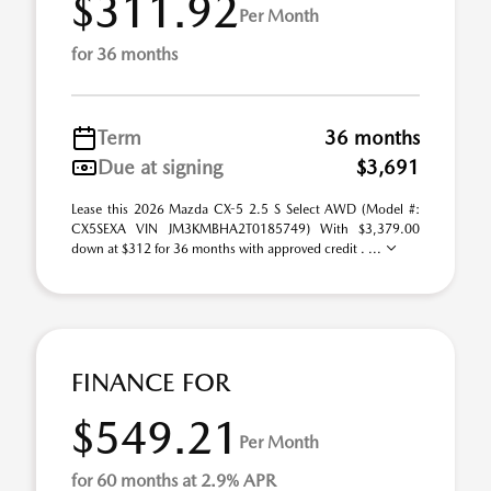
$311.92
Per Month
for 36 months
Term
36 months
Due at signing
$3,691
Lease this 2026 Mazda CX-5 2.5 S Select AWD (Model #:
CX5SEXA VIN JM3KMBHA2T0185749) With $3,379.00
down at $312 for 36 months with approved credit . ...
FINANCE FOR
$549.21
Per Month
for 60 months at 2.9% APR