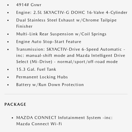
4914# Gvwr
Engine: 2.5L SKYACTIV-G DOHC 16-Valve 4-Cylinder
Dual Stainless Steel Exhaust w/Chrome Tailpipe
Finisher
Multi-Link Rear Suspension w/Coil Springs
Engine Auto Stop-Start Feature
Transmission: SKYACTIV-Drive 6-Speed Automatic -
inc: manual-shift mode and Mazda Intelligent Drive
Select (Mi-Drive) - normal/sport/off-road mode
15.3 Gal. Fuel Tank
Permanent Locking Hubs
Battery w/Run Down Protection
PACKAGE
MAZDA CONNECT Infotainment System -inc:
Mazda Connect Wi-Fi