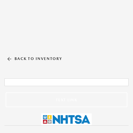
BACK TO INVENTORY
TEXT LINK