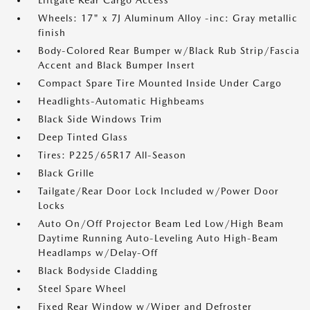
Liftgate Rear Cargo Access
Wheels: 17" x 7J Aluminum Alloy -inc: Gray metallic
finish
Body-Colored Rear Bumper w/Black Rub Strip/Fascia
Accent and Black Bumper Insert
Compact Spare Tire Mounted Inside Under Cargo
Headlights-Automatic Highbeams
Black Side Windows Trim
Deep Tinted Glass
Tires: P225/65R17 All-Season
Black Grille
Tailgate/Rear Door Lock Included w/Power Door
Locks
Auto On/Off Projector Beam Led Low/High Beam
Daytime Running Auto-Leveling Auto High-Beam
Headlamps w/Delay-Off
Black Bodyside Cladding
Steel Spare Wheel
Fixed Rear Window w/Wiper and Defroster