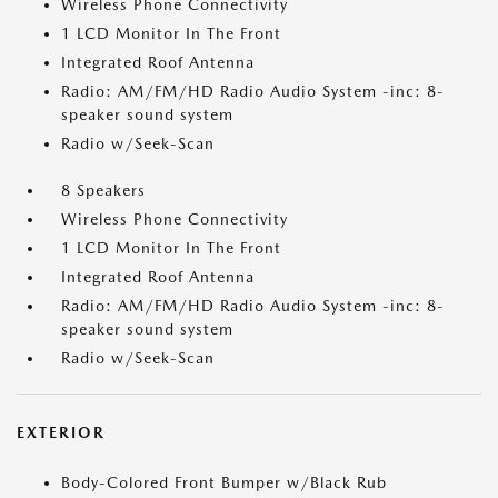
Wireless Phone Connectivity
1 LCD Monitor In The Front
Integrated Roof Antenna
Radio: AM/FM/HD Radio Audio System -inc: 8-
speaker sound system
Radio w/Seek-Scan
8 Speakers
Wireless Phone Connectivity
1 LCD Monitor In The Front
Integrated Roof Antenna
Radio: AM/FM/HD Radio Audio System -inc: 8-
speaker sound system
Radio w/Seek-Scan
EXTERIOR
Body-Colored Front Bumper w/Black Rub