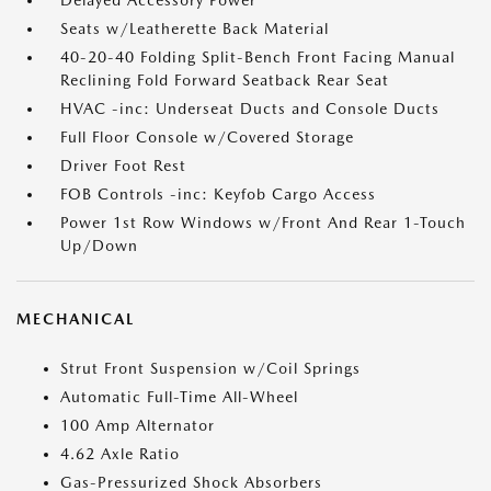
Delayed Accessory Power
Seats w/Leatherette Back Material
40-20-40 Folding Split-Bench Front Facing Manual
Reclining Fold Forward Seatback Rear Seat
HVAC -inc: Underseat Ducts and Console Ducts
Full Floor Console w/Covered Storage
Driver Foot Rest
FOB Controls -inc: Keyfob Cargo Access
Power 1st Row Windows w/Front And Rear 1-Touch
Up/Down
MECHANICAL
Strut Front Suspension w/Coil Springs
Automatic Full-Time All-Wheel
100 Amp Alternator
4.62 Axle Ratio
Gas-Pressurized Shock Absorbers