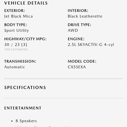
VEHICLE DETAILS
EXTERIOR:
INTERIOR:
Jet Black Mica
Black Leatherette
BODY TYPE:
DRIVE TYPE:
Sport Utility
AWD
HIGHWAY/CITY MPG:
ENGINE:
30 / 23
[3]
2.5L SKYACTIV-G 4-cyl
*EPA ESTIMATED
TRANSMISSION:
MODEL CODE:
Automatic
CX5SEXA
SPECIFICATIONS
ENTERTAINMENT
8 Speakers