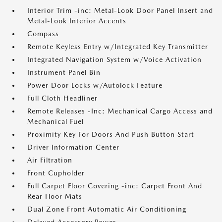
Interior Trim -inc: Metal-Look Door Panel Insert and
Metal-Look Interior Accents
Compass
Remote Keyless Entry w/Integrated Key Transmitter
Integrated Navigation System w/Voice Activation
Instrument Panel Bin
Power Door Locks w/Autolock Feature
Full Cloth Headliner
Remote Releases -Inc: Mechanical Cargo Access and
Mechanical Fuel
Proximity Key For Doors And Push Button Start
Driver Information Center
Air Filtration
Front Cupholder
Full Carpet Floor Covering -inc: Carpet Front And
Rear Floor Mats
Dual Zone Front Automatic Air Conditioning