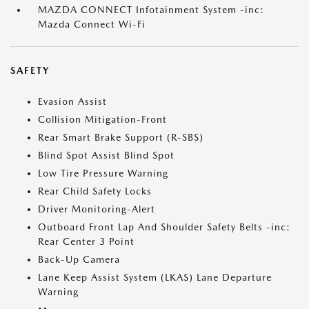
MAZDA CONNECT Infotainment System -inc:
Mazda Connect Wi-Fi
SAFETY
Evasion Assist
Collision Mitigation-Front
Rear Smart Brake Support (R-SBS)
Blind Spot Assist Blind Spot
Low Tire Pressure Warning
Rear Child Safety Locks
Driver Monitoring-Alert
Outboard Front Lap And Shoulder Safety Belts -inc:
Rear Center 3 Point
Back-Up Camera
Lane Keep Assist System (LKAS) Lane Departure
Warning