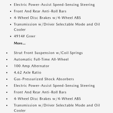
Electric Power-Assist Speed-Sensing Steering
Front And Rear Anti-Roll Bars
4-Wheel Disc Brakes w/4-Wheel ABS
Transmission w/Driver Selectable Mode and Oil
Cooler
4914# Gvwr
More...
Strut Front Suspension w/Coil Springs
Automatic Full-Time All-Wheel
100 Amp Alternator
4.62 Axle Ratio
Gas-Pressurized Shock Absorbers
Electric Power-Assist Speed-Sensing Steering
Front And Rear Anti-Roll Bars
4-Wheel Disc Brakes w/4-Wheel ABS
Transmission w/Driver Selectable Mode and Oil
Cooler