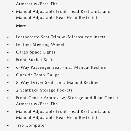
Armrest w/Pass-Thru
Manual Adjustable Front Head Restraints and
Manual Adjustable Rear Head Restraints
More...
Leatherette Seat Trim w/Microsuede Insert
Leather Steering Wheel
Cargo Space Lights
Front Bucket Seats
6-Way Passenger Seat -inc: Manual Recline
Outside Temp Gauge
8-Way Driver Seat -inc: Manual Recline
2 Seatback Storage Pockets
Front Center Armrest w/Storage and Rear Center
Armrest w/Pass-Thru
Manual Adjustable Front Head Restraints and
Manual Adjustable Rear Head Restraints
Trip Computer