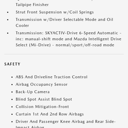
Tailpipe Finisher
Strut Front Suspension w/Coil Springs
Transmission w/Driver Selectable Mode and Oil
Cooler
Transmission: SKYACTIV-Drive 6-Speed Automatic -
inc: manual-shift mode and Mazda Intelligent Drive
Select (Mi-Drive) - normal/sport/off-road mode
SAFETY
ABS And Driveline Traction Control
Airbag Occupancy Sensor
Back-Up Camera
Blind Spot Assist Blind Spot
Collision Mitigation-Front
Curtain 1st And 2nd Row Airbags
Driver And Passenger Knee Airbag and Rear Side-
Impact Airbag