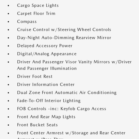
Cargo Space Lights
Carpet Floor Trim
Compass
Cruise Control w/Steering Wheel Controls
Day-Night Auto-Dimming Rearview Mirror
Delayed Accessory Power
Digital/Analog Appearance
Driver And Passenger Visor Vanity Mirrors w/Driver
And Passenger Illumination
Driver Foot Rest
Driver Information Center
Dual Zone Front Automatic Air Conditioning
Fade-To-Off Interior Lighting
FOB Controls -inc: Keyfob Cargo Access
Front And Rear Map Lights
Front Bucket Seats
Front Center Armrest w/Storage and Rear Center