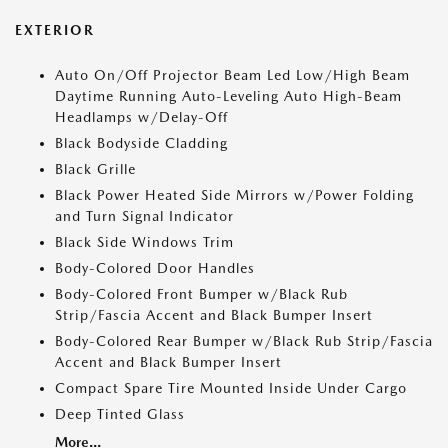
EXTERIOR
Auto On/Off Projector Beam Led Low/High Beam
Daytime Running Auto-Leveling Auto High-Beam
Headlamps w/Delay-Off
Black Bodyside Cladding
Black Grille
Black Power Heated Side Mirrors w/Power Folding
and Turn Signal Indicator
Black Side Windows Trim
Body-Colored Door Handles
Body-Colored Front Bumper w/Black Rub
Strip/Fascia Accent and Black Bumper Insert
Body-Colored Rear Bumper w/Black Rub Strip/Fascia
Accent and Black Bumper Insert
Compact Spare Tire Mounted Inside Under Cargo
Deep Tinted Glass
More...