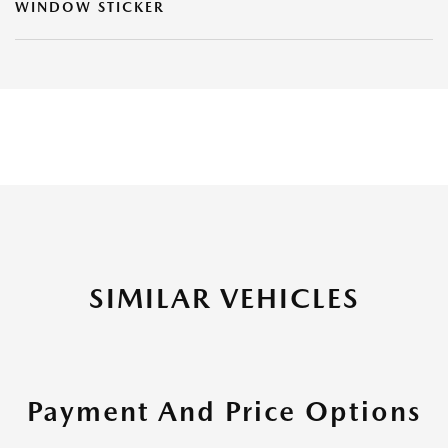
WINDOW STICKER
SIMILAR VEHICLES
Payment And Price Options