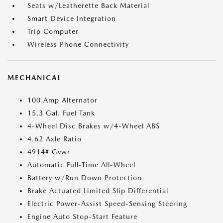
Seats w/Leatherette Back Material
Smart Device Integration
Trip Computer
Wireless Phone Connectivity
MECHANICAL
100 Amp Alternator
15.3 Gal. Fuel Tank
4-Wheel Disc Brakes w/4-Wheel ABS
4.62 Axle Ratio
4914# Gvwr
Automatic Full-Time All-Wheel
Battery w/Run Down Protection
Brake Actuated Limited Slip Differential
Electric Power-Assist Speed-Sensing Steering
Engine Auto Stop-Start Feature