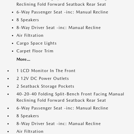
Reclining Fold Forward Seatback Rear Seat
6-Way Passenger Seat -inc: Manual Recline
8 Speakers
8-Way Driver Seat -inc: Manual Recline
Air Filtration
Cargo Space Lights
Carpet Floor Trim
More...
1 LCD Monitor In The Front
2 12V DC Power Outlets
2 Seatback Storage Pockets
40-20-40 Folding Split-Bench Front Facing Manual
Reclining Fold Forward Seatback Rear Seat
6-Way Passenger Seat -inc: Manual Recline
8 Speakers
8-Way Driver Seat -inc: Manual Recline
Air Filtration