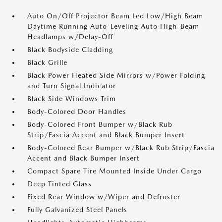
Auto On/Off Projector Beam Led Low/High Beam
Daytime Running Auto-Leveling Auto High-Beam
Headlamps w/Delay-Off
Black Bodyside Cladding
Black Grille
Black Power Heated Side Mirrors w/Power Folding
and Turn Signal Indicator
Black Side Windows Trim
Body-Colored Door Handles
Body-Colored Front Bumper w/Black Rub
Strip/Fascia Accent and Black Bumper Insert
Body-Colored Rear Bumper w/Black Rub Strip/Fascia
Accent and Black Bumper Insert
Compact Spare Tire Mounted Inside Under Cargo
Deep Tinted Glass
Fixed Rear Window w/Wiper and Defroster
Fully Galvanized Steel Panels