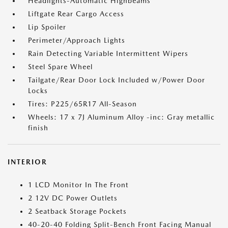
Headlights-Automatic Highbeams
Liftgate Rear Cargo Access
Lip Spoiler
Perimeter/Approach Lights
Rain Detecting Variable Intermittent Wipers
Steel Spare Wheel
Tailgate/Rear Door Lock Included w/Power Door
Locks
Tires: P225/65R17 All-Season
Wheels: 17 x 7J Aluminum Alloy -inc: Gray metallic
finish
INTERIOR
1 LCD Monitor In The Front
2 12V DC Power Outlets
2 Seatback Storage Pockets
40-20-40 Folding Split-Bench Front Facing Manual