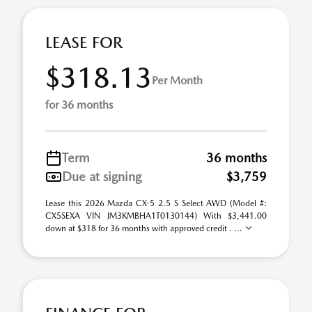
LEASE FOR
$318.13
Per Month
for 36 months
Term
36 months
Due at signing
$3,759
Lease this 2026 Mazda CX-5 2.5 S Select AWD (Model #:
CX5SEXA VIN JM3KMBHA1T0130144) With $3,441.00
down at $318 for 36 months with approved credit . ...