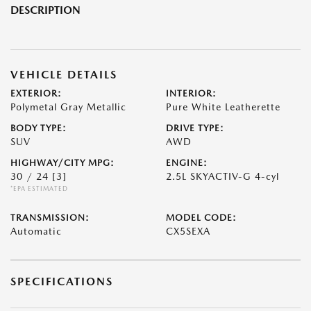
DESCRIPTION
VEHICLE DETAILS
EXTERIOR:
INTERIOR:
Polymetal Gray Metallic
Pure White Leatherette
BODY TYPE:
DRIVE TYPE:
SUV
AWD
HIGHWAY/CITY MPG:
ENGINE:
30 / 24
[3]
2.5L SKYACTIV-G 4-cyl
*EPA ESTIMATED
TRANSMISSION:
MODEL CODE:
Automatic
CX5SEXA
SPECIFICATIONS