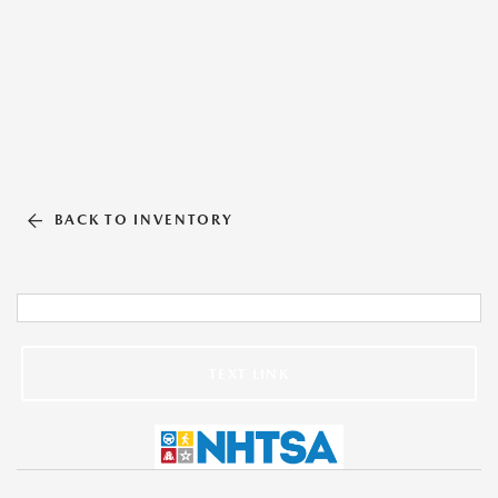
BACK TO INVENTORY
TEXT LINK