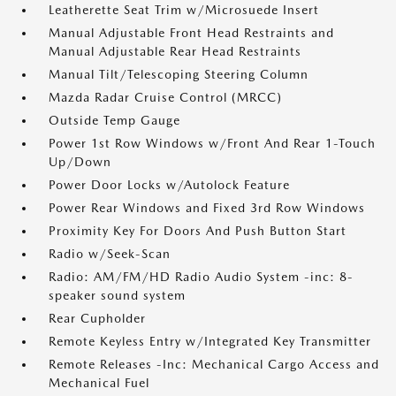
Leatherette Seat Trim w/Microsuede Insert
Manual Adjustable Front Head Restraints and
Manual Adjustable Rear Head Restraints
Manual Tilt/Telescoping Steering Column
Mazda Radar Cruise Control (MRCC)
Outside Temp Gauge
Power 1st Row Windows w/Front And Rear 1-Touch
Up/Down
Power Door Locks w/Autolock Feature
Power Rear Windows and Fixed 3rd Row Windows
Proximity Key For Doors And Push Button Start
Radio w/Seek-Scan
Radio: AM/FM/HD Radio Audio System -inc: 8-
speaker sound system
Rear Cupholder
Remote Keyless Entry w/Integrated Key Transmitter
Remote Releases -Inc: Mechanical Cargo Access and
Mechanical Fuel