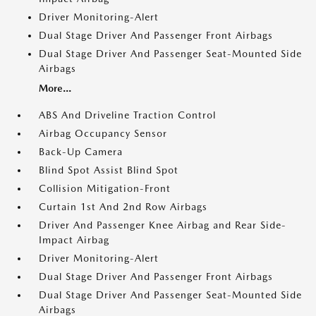
Driver Monitoring-Alert
Dual Stage Driver And Passenger Front Airbags
Dual Stage Driver And Passenger Seat-Mounted Side
Airbags
More...
ABS And Driveline Traction Control
Airbag Occupancy Sensor
Back-Up Camera
Blind Spot Assist Blind Spot
Collision Mitigation-Front
Curtain 1st And 2nd Row Airbags
Driver And Passenger Knee Airbag and Rear Side-
Impact Airbag
Driver Monitoring-Alert
Dual Stage Driver And Passenger Front Airbags
Dual Stage Driver And Passenger Seat-Mounted Side
Airbags