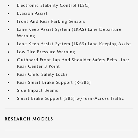
Electronic Stability Control (ESC)
Evasion Assist
Front And Rear Parking Sensors
Lane Keep Assist System (LKAS) Lane Departure
Warning
Lane Keep Assist System (LKAS) Lane Keeping Assist
Low Tire Pressure Warning
Outboard Front Lap And Shoulder Safety Belts -inc:
Rear Center 3 Point
Rear Child Safety Locks
Rear Smart Brake Support (R-SBS)
Side Impact Beams
Smart Brake Support (SBS) w/Turn-Across Traffic
RESEARCH MODELS