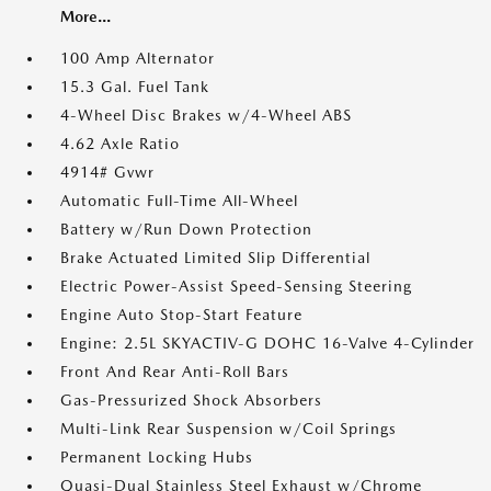
More...
100 Amp Alternator
15.3 Gal. Fuel Tank
4-Wheel Disc Brakes w/4-Wheel ABS
4.62 Axle Ratio
4914# Gvwr
Automatic Full-Time All-Wheel
Battery w/Run Down Protection
Brake Actuated Limited Slip Differential
Electric Power-Assist Speed-Sensing Steering
Engine Auto Stop-Start Feature
Engine: 2.5L SKYACTIV-G DOHC 16-Valve 4-Cylinder
Front And Rear Anti-Roll Bars
Gas-Pressurized Shock Absorbers
Multi-Link Rear Suspension w/Coil Springs
Permanent Locking Hubs
Quasi-Dual Stainless Steel Exhaust w/Chrome