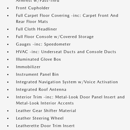
Armrest w/Pass-Thru
Front Cupholder
Full Carpet Floor Covering -inc: Carpet Front And
Rear Floor Mats
Full Cloth Headliner
Full Floor Console w/Covered Storage
Gauges -inc: Speedometer
HVAC -inc: Underseat Ducts and Console Ducts
Illuminated Glove Box
Immobilizer
Instrument Panel Bin
Integrated Navigation System w/Voice Activation
Integrated Roof Antenna
Interior Trim -inc: Metal-Look Door Panel Insert and
Metal-Look Interior Accents
Leather Gear Shifter Material
Leather Steering Wheel
Leatherette Door Trim Insert