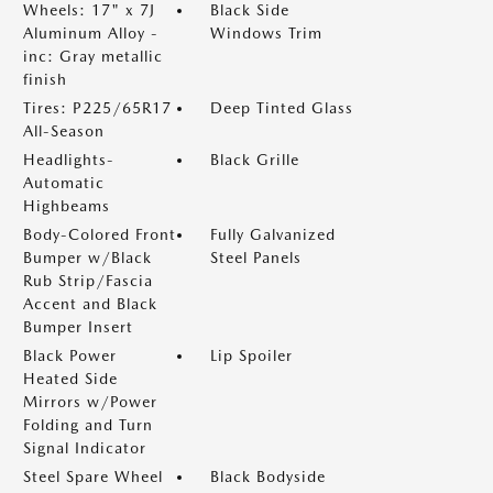
Wheels: 17" x 7J
Black Side
Aluminum Alloy -
Windows Trim
inc: Gray metallic
finish
Tires: P225/65R17
Deep Tinted Glass
All-Season
Headlights-
Black Grille
Automatic
Highbeams
Body-Colored Front
Fully Galvanized
Bumper w/Black
Steel Panels
Rub Strip/Fascia
Accent and Black
Bumper Insert
Black Power
Lip Spoiler
Heated Side
Mirrors w/Power
Folding and Turn
Signal Indicator
Steel Spare Wheel
Black Bodyside