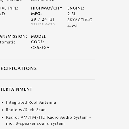
IVE TYPE:
HIGHWAY/CITY
ENGINE:
WD
MPG:
2.5L
29 / 24
[3]
SKYACTIV-G
*EPA ESTIMATED
4-cyl
ANSMISSION:
MODEL
tomatic
CODE:
CX5SEXA
PECIFICATIONS
NTERTAINMENT
Integrated Roof Antenna
Radio w/Seek-Scan
Radio: AM/FM/HD Radio Audio System -
inc: 8-speaker sound system