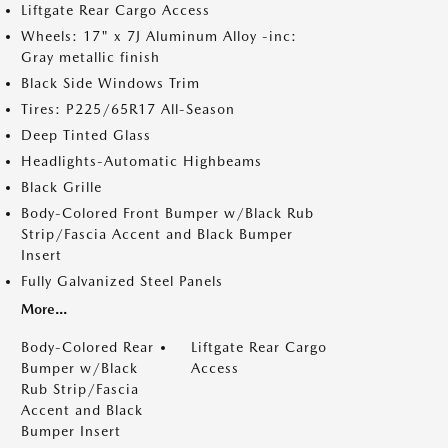
Liftgate Rear Cargo Access
Wheels: 17" x 7J Aluminum Alloy -inc:
Gray metallic finish
Black Side Windows Trim
Tires: P225/65R17 All-Season
Deep Tinted Glass
Headlights-Automatic Highbeams
Black Grille
Body-Colored Front Bumper w/Black Rub
Strip/Fascia Accent and Black Bumper
Insert
Fully Galvanized Steel Panels
More...
Body-Colored Rear
Liftgate Rear Cargo
Bumper w/Black
Access
Rub Strip/Fascia
Accent and Black
Bumper Insert