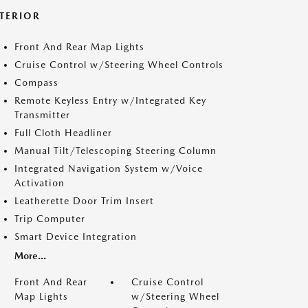
NTERIOR
Front And Rear Map Lights
Cruise Control w/Steering Wheel Controls
Compass
Remote Keyless Entry w/Integrated Key
Transmitter
Full Cloth Headliner
Manual Tilt/Telescoping Steering Column
Integrated Navigation System w/Voice
Activation
Leatherette Door Trim Insert
Trip Computer
Smart Device Integration
More...
Front And Rear
Cruise Control
Map Lights
w/Steering Wheel