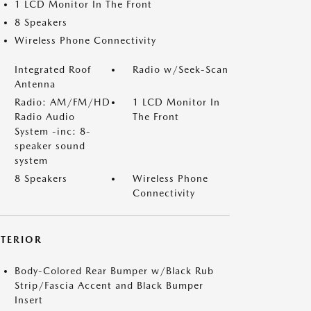
1 LCD Monitor In The Front
8 Speakers
Wireless Phone Connectivity
Integrated Roof
Radio w/Seek-Scan
Antenna
Radio: AM/FM/HD
1 LCD Monitor In
Radio Audio
The Front
System -inc: 8-
speaker sound
system
8 Speakers
Wireless Phone
Connectivity
XTERIOR
Body-Colored Rear Bumper w/Black Rub
Strip/Fascia Accent and Black Bumper
Insert