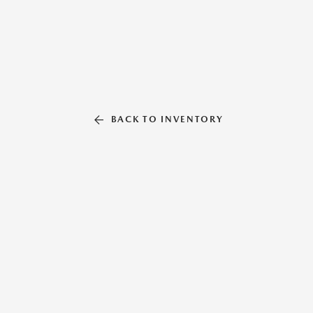
BACK TO INVENTORY