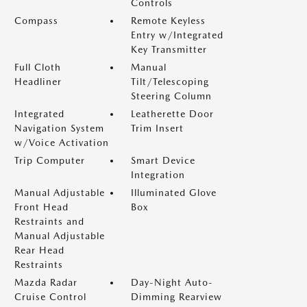
Controls
Compass
Remote Keyless
Entry w/Integrated
Key Transmitter
Full Cloth
Manual
Headliner
Tilt/Telescoping
Steering Column
Integrated
Leatherette Door
Navigation System
Trim Insert
w/Voice Activation
Trip Computer
Smart Device
Integration
Manual Adjustable
Illuminated Glove
Front Head
Box
Restraints and
Manual Adjustable
Rear Head
Restraints
Mazda Radar
Day-Night Auto-
Cruise Control
Dimming Rearview