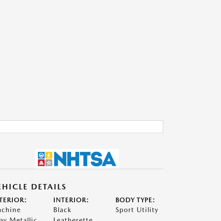
EHICLE DETAILS
TERIOR:
INTERIOR:
BODY TYPE:
chine
Black
Sport Utility
ay Metallic
Leatherette