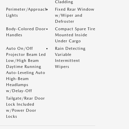
Cladding
Perimeter/Approach
Fixed Rear Window
Lights
w/Wiper and
Defroster
Body-Colored Door
Compact Spare Tire
Handles
Mounted Inside
Under Cargo
Auto On/Off
Rain Detecting
Projector Beam Led
Variable
Low/High Beam
Intermittent
Daytime Running
Wipers
Auto-Leveling Auto
High-Beam
Headlamps
w/Delay-Off
Tailgate/Rear Door
Lock Included
w/Power Door
Locks