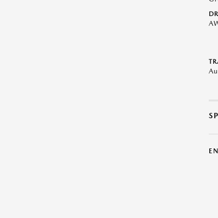
DR
A
TR
Au
S
E