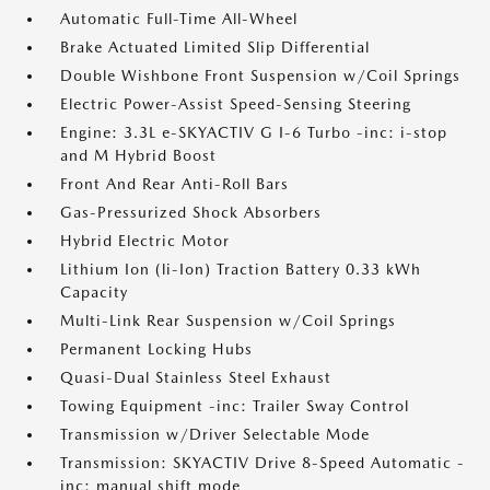
Automatic Full-Time All-Wheel
Brake Actuated Limited Slip Differential
Double Wishbone Front Suspension w/Coil Springs
Electric Power-Assist Speed-Sensing Steering
Engine: 3.3L e-SKYACTIV G I-6 Turbo -inc: i-stop
and M Hybrid Boost
Front And Rear Anti-Roll Bars
Gas-Pressurized Shock Absorbers
Hybrid Electric Motor
Lithium Ion (li-Ion) Traction Battery 0.33 kWh
Capacity
Multi-Link Rear Suspension w/Coil Springs
Permanent Locking Hubs
Quasi-Dual Stainless Steel Exhaust
Towing Equipment -inc: Trailer Sway Control
Transmission w/Driver Selectable Mode
Transmission: SKYACTIV Drive 8-Speed Automatic -
inc: manual shift mode