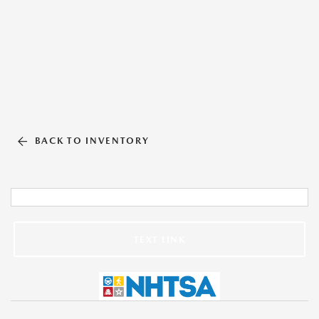
BACK TO INVENTORY
TEXT LINK