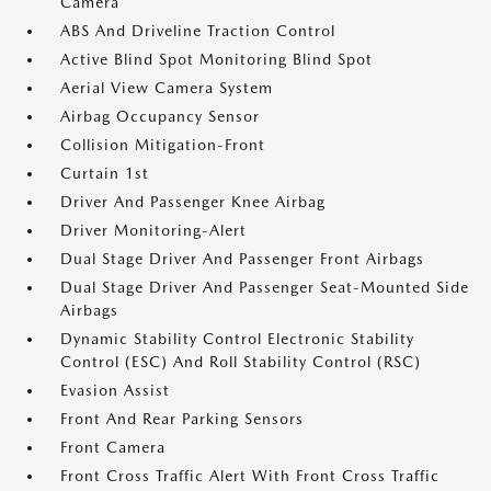
Camera
ABS And Driveline Traction Control
Active Blind Spot Monitoring Blind Spot
Aerial View Camera System
Airbag Occupancy Sensor
Collision Mitigation-Front
Curtain 1st
Driver And Passenger Knee Airbag
Driver Monitoring-Alert
Dual Stage Driver And Passenger Front Airbags
Dual Stage Driver And Passenger Seat-Mounted Side
Airbags
Dynamic Stability Control Electronic Stability
Control (ESC) And Roll Stability Control (RSC)
Evasion Assist
Front And Rear Parking Sensors
Front Camera
Front Cross Traffic Alert With Front Cross Traffic