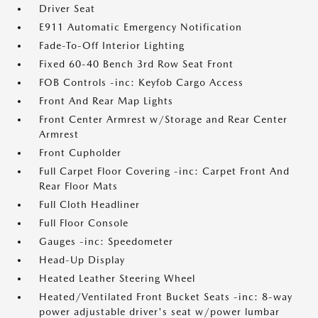
Driver Seat
E911 Automatic Emergency Notification
Fade-To-Off Interior Lighting
Fixed 60-40 Bench 3rd Row Seat Front
FOB Controls -inc: Keyfob Cargo Access
Front And Rear Map Lights
Front Center Armrest w/Storage and Rear Center
Armrest
Front Cupholder
Full Carpet Floor Covering -inc: Carpet Front And
Rear Floor Mats
Full Cloth Headliner
Full Floor Console
Gauges -inc: Speedometer
Head-Up Display
Heated Leather Steering Wheel
Heated/Ventilated Front Bucket Seats -inc: 8-way
power adjustable driver's seat w/power lumbar