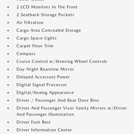
2 LCD Monitors In The Front
2 Seatback Storage Pockets
Air Filtration
Cargo Area Concealed Storage
Cargo Space Lights
Carpet Floor Trim
Compass
Cruise Control w/Steering Wheel Controls
Day-Night Rearview Mirror
Delayed Accessory Power
Digital Signal Processor
Digital/Analog Appearance
Driver / Passenger And Rear Door Bins
Driver And Passenger Visor Vanity Mirrors w/Driver
And Passenger Illumination
Driver Foot Rest
Driver Information Center