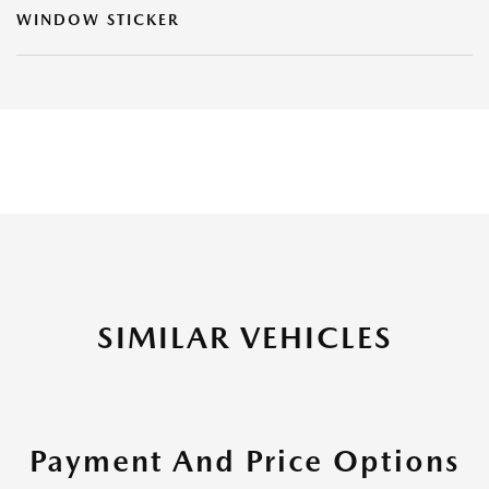
WINDOW STICKER
SIMILAR VEHICLES
Payment And Price Options