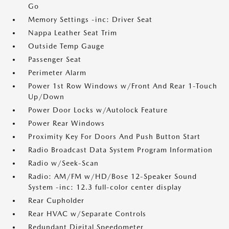
Go
Memory Settings -inc: Driver Seat
Nappa Leather Seat Trim
Outside Temp Gauge
Passenger Seat
Perimeter Alarm
Power 1st Row Windows w/Front And Rear 1-Touch
Up/Down
Power Door Locks w/Autolock Feature
Power Rear Windows
Proximity Key For Doors And Push Button Start
Radio Broadcast Data System Program Information
Radio w/Seek-Scan
Radio: AM/FM w/HD/Bose 12-Speaker Sound
System -inc: 12.3 full-color center display
Rear Cupholder
Rear HVAC w/Separate Controls
Redundant Digital Speedometer