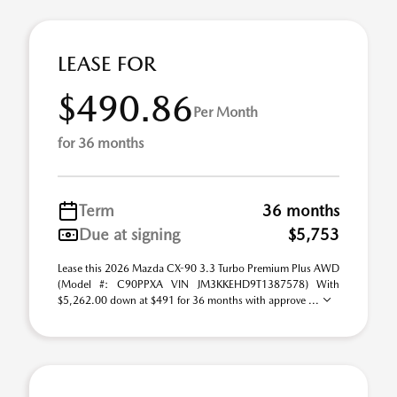
LEASE FOR
$490.86
Per Month
for 36 months
Term
36 months
Due at signing
$5,753
Lease this 2026 Mazda CX-90 3.3 Turbo Premium Plus AWD
(Model #: C90PPXA VIN JM3KKEHD9T1387578) With
$5,262.00 down at $491 for 36 months with approve ...