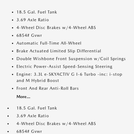
18.5 Gal. Fuel Tank
3.69 Axle Ratio
4-Wheel Disc Brakes w/4-Wheel ABS
6854# Gvwr
Automatic Full-Time All-Wheel
Brake Actuated Limited Slip Differential
Double Wishbone Front Suspension w/Coil Springs
Electric Power-Assist Speed-Sensing Steering
Engine: 3.3L e-SKYACTIV G I-6 Turbo -inc: i-stop
and M Hybrid Boost
Front And Rear Anti-Roll Bars
More...
18.5 Gal. Fuel Tank
3.69 Axle Ratio
4-Wheel Disc Brakes w/4-Wheel ABS
6854# Gvwr