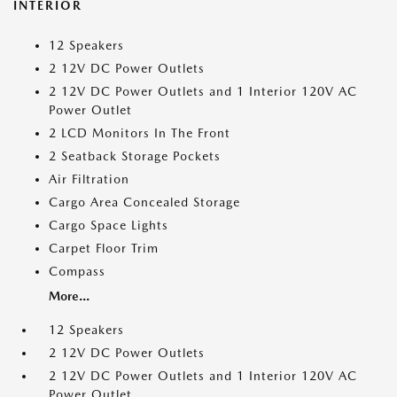
INTERIOR
12 Speakers
2 12V DC Power Outlets
2 12V DC Power Outlets and 1 Interior 120V AC
Power Outlet
2 LCD Monitors In The Front
2 Seatback Storage Pockets
Air Filtration
Cargo Area Concealed Storage
Cargo Space Lights
Carpet Floor Trim
Compass
More...
12 Speakers
2 12V DC Power Outlets
2 12V DC Power Outlets and 1 Interior 120V AC
Power Outlet