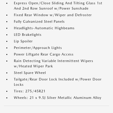
Express Open/Close Sliding And Tilting Glass 1st
And 2nd Row Sunroof w/Power Sunshade
Fixed Rear Window w/Wiper and Defroster
Fully Galvanized Steel Panels
Headlights-Automatic Highbeams
LED Brakelights
Lip Spoiler
Perimeter/Approach Lights
Power Liftgate Rear Cargo Access
Rain Detecting Variable Intermittent Wipers
w/Heated Wiper Park
Steel Spare Wheel
Tailgate/Rear Door Lock Included w/Power Door
Locks
Tires: 275/45R21
Wheels: 21 x 9.5J Silver Metallic Aluminum Alloy