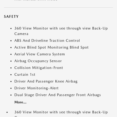
SAFETY
360 View Monitor with see through view Back-Up
Camera
ABS And Driveline Traction Control
Active Blind Spot Monitoring Blind Spot
Aerial View Camera System
Airbag Occupancy Sensor
Collision Mitigation-Front
Curtain 1st
Driver And Passenger Knee Airbag
Driver Monitoring-Alert
Dual Stage Driver And Passenger Front Airbags
More...
360 View Monitor with see through view Back-Up