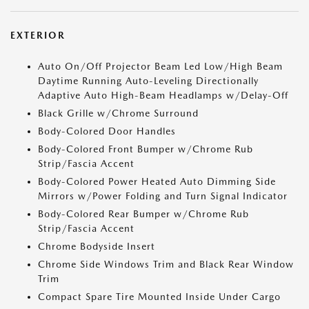
EXTERIOR
Auto On/Off Projector Beam Led Low/High Beam
Daytime Running Auto-Leveling Directionally
Adaptive Auto High-Beam Headlamps w/Delay-Off
Black Grille w/Chrome Surround
Body-Colored Door Handles
Body-Colored Front Bumper w/Chrome Rub
Strip/Fascia Accent
Body-Colored Power Heated Auto Dimming Side
Mirrors w/Power Folding and Turn Signal Indicator
Body-Colored Rear Bumper w/Chrome Rub
Strip/Fascia Accent
Chrome Bodyside Insert
Chrome Side Windows Trim and Black Rear Window
Trim
Compact Spare Tire Mounted Inside Under Cargo