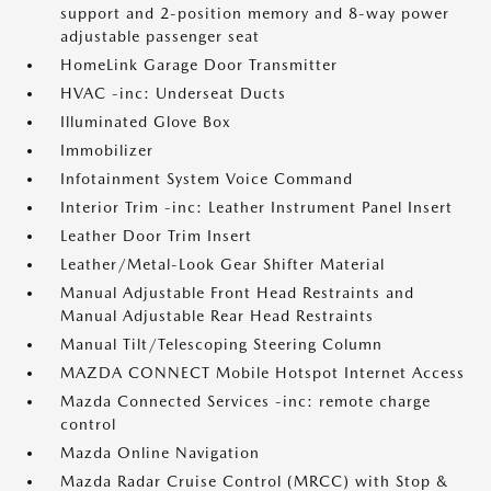
support and 2-position memory and 8-way power
adjustable passenger seat
HomeLink Garage Door Transmitter
HVAC -inc: Underseat Ducts
Illuminated Glove Box
Immobilizer
Infotainment System Voice Command
Interior Trim -inc: Leather Instrument Panel Insert
Leather Door Trim Insert
Leather/Metal-Look Gear Shifter Material
Manual Adjustable Front Head Restraints and
Manual Adjustable Rear Head Restraints
Manual Tilt/Telescoping Steering Column
MAZDA CONNECT Mobile Hotspot Internet Access
Mazda Connected Services -inc: remote charge
control
Mazda Online Navigation
Mazda Radar Cruise Control (MRCC) with Stop &