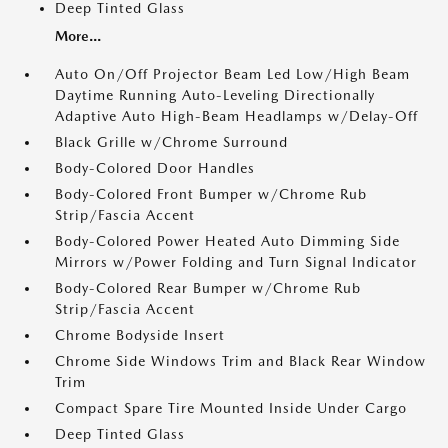
Deep Tinted Glass
More...
Auto On/Off Projector Beam Led Low/High Beam
Daytime Running Auto-Leveling Directionally
Adaptive Auto High-Beam Headlamps w/Delay-Off
Black Grille w/Chrome Surround
Body-Colored Door Handles
Body-Colored Front Bumper w/Chrome Rub
Strip/Fascia Accent
Body-Colored Power Heated Auto Dimming Side
Mirrors w/Power Folding and Turn Signal Indicator
Body-Colored Rear Bumper w/Chrome Rub
Strip/Fascia Accent
Chrome Bodyside Insert
Chrome Side Windows Trim and Black Rear Window
Trim
Compact Spare Tire Mounted Inside Under Cargo
Deep Tinted Glass