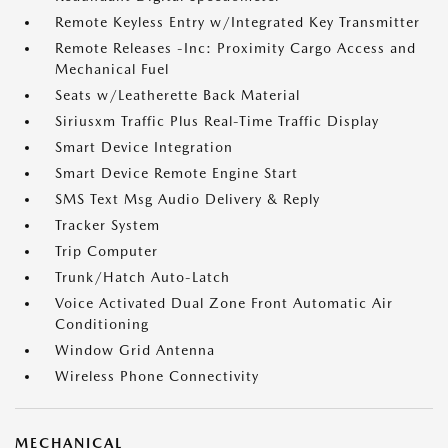
Remote Keyless Entry w/Integrated Key Transmitter
Remote Releases -Inc: Proximity Cargo Access and
Mechanical Fuel
Seats w/Leatherette Back Material
Siriusxm Traffic Plus Real-Time Traffic Display
Smart Device Integration
Smart Device Remote Engine Start
SMS Text Msg Audio Delivery & Reply
Tracker System
Trip Computer
Trunk/Hatch Auto-Latch
Voice Activated Dual Zone Front Automatic Air
Conditioning
Window Grid Antenna
Wireless Phone Connectivity
MECHANICAL