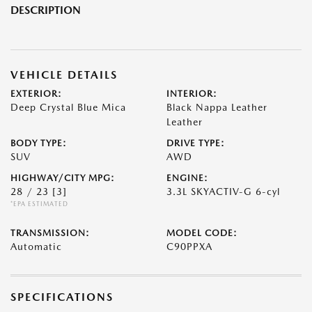
DESCRIPTION
VEHICLE DETAILS
EXTERIOR:
INTERIOR:
Deep Crystal Blue Mica
Black Nappa Leather
Leather
BODY TYPE:
DRIVE TYPE:
SUV
AWD
HIGHWAY/CITY MPG:
ENGINE:
28 / 23
[3]
3.3L SKYACTIV-G 6-cyl
*EPA ESTIMATED
TRANSMISSION:
MODEL CODE:
Automatic
C90PPXA
SPECIFICATIONS