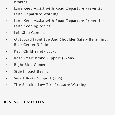
Braking
Lane Keep Assist with Road Departure Prevention
Lane Departure Warning
Lane Keep Assist with Road Departure Prevention
Lane Keeping Assist
Left Side Camera
Outboard Front Lap And Shoulder Safety Belts -inc:
Rear Center 3 Point
Rear Child Safety Locks
Rear Smart Brake Support (R-SBS)
Right Side Camera
Side Impact Beams
Smart Brake Support (SBS)
Tire Specific Low Tire Pressure Warning
RESEARCH MODELS