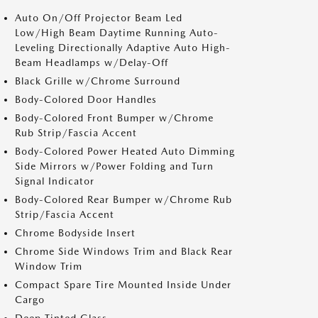
Auto On/Off Projector Beam Led
Low/High Beam Daytime Running Auto-
Leveling Directionally Adaptive Auto High-
Beam Headlamps w/Delay-Off
Black Grille w/Chrome Surround
Body-Colored Door Handles
Body-Colored Front Bumper w/Chrome
Rub Strip/Fascia Accent
Body-Colored Power Heated Auto Dimming
Side Mirrors w/Power Folding and Turn
Signal Indicator
Body-Colored Rear Bumper w/Chrome Rub
Strip/Fascia Accent
Chrome Bodyside Insert
Chrome Side Windows Trim and Black Rear
Window Trim
Compact Spare Tire Mounted Inside Under
Cargo