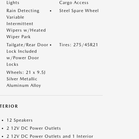
Lights
Cargo Access
Rain Detecting
Steel Spare Wheel
Variable
Intermittent
Wipers w/Heated
Wiper Park
Tailgate/Rear Door
Tires: 275/45R21
Lock Included
w/Power Door
Locks
Wheels: 21 x 9.5J
Silver Metallic
Aluminum Alloy
NTERIOR
12 Speakers
2 12V DC Power Outlets
2 12V DC Power Outlets and 1 Interior