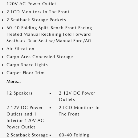
120V AC Power Outlet
2 LCD Monitors In The Front
2 Seatback Storage Pockets
60-40 Folding Split-Bench Front Facing
Heated Manual Reclining Fold Forward
Seatback Rear Seat w/Manual Fore/Aft
Air Filtration
Cargo Area Concealed Storage
Cargo Space Lights
Carpet Floor Trim
More...
12 Speakers
2 12V DC Power
Outlets
2 12V DC Power
2 LCD Monitors In
Outlets and 1
The Front
Interior 120V AC
Power Outlet
2 Seatback Storage
60-40 Folding