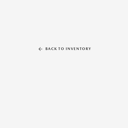
BACK TO INVENTORY