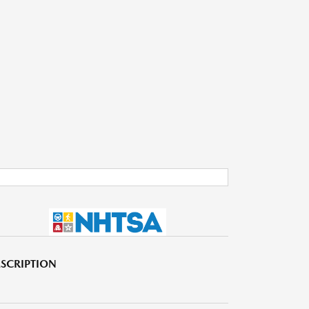
SCRIPTION