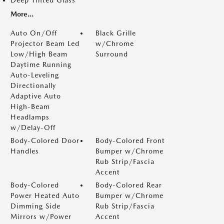
Deep Tinted Glass
More...
Auto On/Off
Black Grille
Projector Beam Led
w/Chrome
Low/High Beam
Surround
Daytime Running
Auto-Leveling
Directionally
Adaptive Auto
High-Beam
Headlamps
w/Delay-Off
Body-Colored Door
Body-Colored Front
Handles
Bumper w/Chrome
Rub Strip/Fascia
Accent
Body-Colored
Body-Colored Rear
Power Heated Auto
Bumper w/Chrome
Dimming Side
Rub Strip/Fascia
Mirrors w/Power
Accent