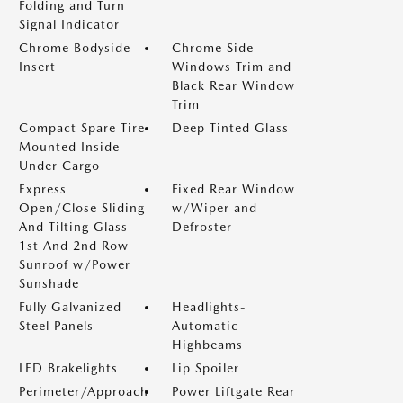
Folding and Turn
Signal Indicator
Chrome Bodyside
Chrome Side
Insert
Windows Trim and
Black Rear Window
Trim
Compact Spare Tire
Deep Tinted Glass
Mounted Inside
Under Cargo
Express
Fixed Rear Window
Open/Close Sliding
w/Wiper and
And Tilting Glass
Defroster
1st And 2nd Row
Sunroof w/Power
Sunshade
Fully Galvanized
Headlights-
Steel Panels
Automatic
Highbeams
LED Brakelights
Lip Spoiler
Perimeter/Approach
Power Liftgate Rear