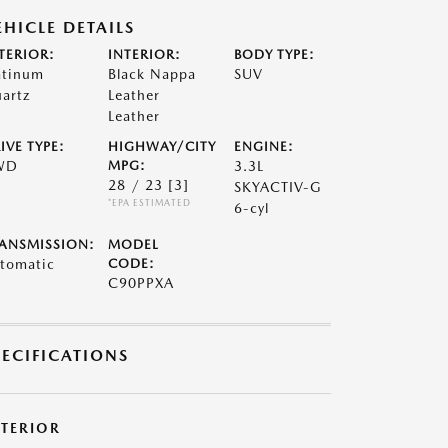
EHICLE DETAILS
TERIOR:
INTERIOR:
BODY TYPE:
atinum
Black Nappa
SUV
artz
Leather
Leather
IVE TYPE:
HIGHWAY/CITY
ENGINE:
WD
MPG:
3.3L
28 / 23
[3]
SKYACTIV-G
*EPA ESTIMATED
6-cyl
ANSMISSION:
MODEL
tomatic
CODE:
C90PPXA
PECIFICATIONS
XTERIOR