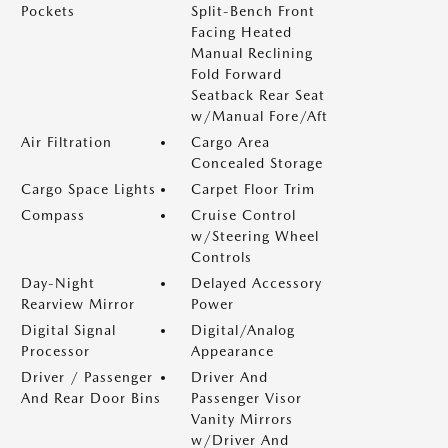
Pockets
Split-Bench Front
Facing Heated
Manual Reclining
Fold Forward
Seatback Rear Seat
w/Manual Fore/Aft
Air Filtration
Cargo Area
Concealed Storage
Cargo Space Lights
Carpet Floor Trim
Compass
Cruise Control
w/Steering Wheel
Controls
Day-Night
Delayed Accessory
Rearview Mirror
Power
Digital Signal
Digital/Analog
Processor
Appearance
Driver / Passenger
Driver And
And Rear Door Bins
Passenger Visor
Vanity Mirrors
w/Driver And