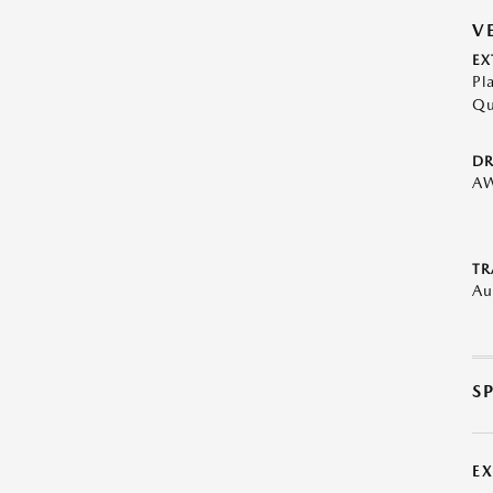
V
EX
Pl
Qu
DR
A
TR
Au
S
E