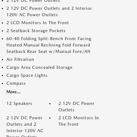
2 12V DC Power Outlets
2 12V DC Power Outlets and 2 Interior
120V AC Power Outlets
2 LCD Monitors In The Front
2 Seatback Storage Pockets
60-40 Folding Split-Bench Front Facing
Heated Manual Reclining Fold Forward
Seatback Rear Seat w/Manual Fore/Aft
Air Filtration
Cargo Area Concealed Storage
Cargo Space Lights
Compass
More...
12 Speakers
2 12V DC Power
Outlets
2 12V DC Power
2 LCD Monitors In
Outlets and 2
The Front
Interior 120V AC