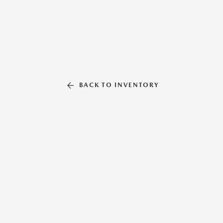
BACK TO INVENTORY