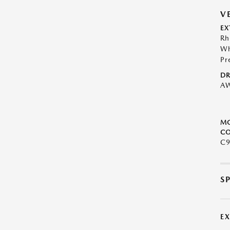
V
EX
Rh
Wh
Pr
DR
A
M
CO
C9
S
E