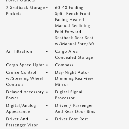
Power Outlets
2 Seatback Storage
60-40 Folding
Pockets
Split-Bench Front
Facing Heated
Manual Reclining
Fold Forward
Seatback Rear Seat
w/Manual Fore/Aft
Air Filtration
Cargo Area
Concealed Storage
Cargo Space Lights
Compass
Cruise Control
Day-Night Auto-
w/Steering Wheel
Dimming Rearview
Controls
Mirror
Delayed Accessory
Digital Signal
Power
Processor
Digital/Analog
Driver / Passenger
Appearance
And Rear Door Bins
Driver And
Driver Foot Rest
Passenger Visor