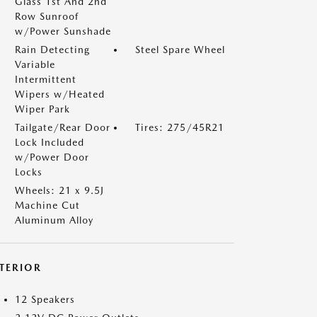
Glass 1st And 2nd
Row Sunroof
w/Power Sunshade
Rain Detecting
Steel Spare Wheel
Variable
Intermittent
Wipers w/Heated
Wiper Park
Tailgate/Rear Door
Tires: 275/45R21
Lock Included
w/Power Door
Locks
Wheels: 21 x 9.5J
Machine Cut
Aluminum Alloy
NTERIOR
12 Speakers