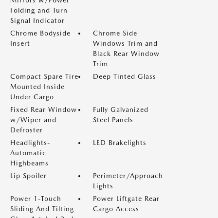
Mirrors w/Power
Folding and Turn
Signal Indicator
Chrome Bodyside
Chrome Side
Insert
Windows Trim and
Black Rear Window
Trim
Compact Spare Tire
Deep Tinted Glass
Mounted Inside
Under Cargo
Fixed Rear Window
Fully Galvanized
w/Wiper and
Steel Panels
Defroster
Headlights-
LED Brakelights
Automatic
Highbeams
Lip Spoiler
Perimeter/Approach
Lights
Power 1-Touch
Power Liftgate Rear
Sliding And Tilting
Cargo Access