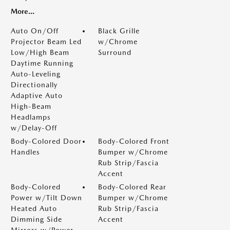
More...
Auto On/Off
Black Grille
Projector Beam Led
w/Chrome
Low/High Beam
Surround
Daytime Running
Auto-Leveling
Directionally
Adaptive Auto
High-Beam
Headlamps
w/Delay-Off
Body-Colored Door
Body-Colored Front
Handles
Bumper w/Chrome
Rub Strip/Fascia
Accent
Body-Colored
Body-Colored Rear
Power w/Tilt Down
Bumper w/Chrome
Heated Auto
Rub Strip/Fascia
Dimming Side
Accent