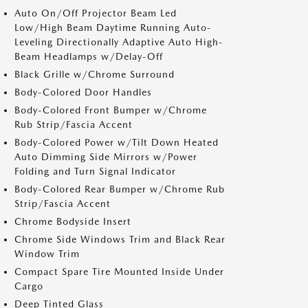
Auto On/Off Projector Beam Led
Low/High Beam Daytime Running Auto-
Leveling Directionally Adaptive Auto High-
Beam Headlamps w/Delay-Off
Black Grille w/Chrome Surround
Body-Colored Door Handles
Body-Colored Front Bumper w/Chrome
Rub Strip/Fascia Accent
Body-Colored Power w/Tilt Down Heated
Auto Dimming Side Mirrors w/Power
Folding and Turn Signal Indicator
Body-Colored Rear Bumper w/Chrome Rub
Strip/Fascia Accent
Chrome Bodyside Insert
Chrome Side Windows Trim and Black Rear
Window Trim
Compact Spare Tire Mounted Inside Under
Cargo
Deep Tinted Glass