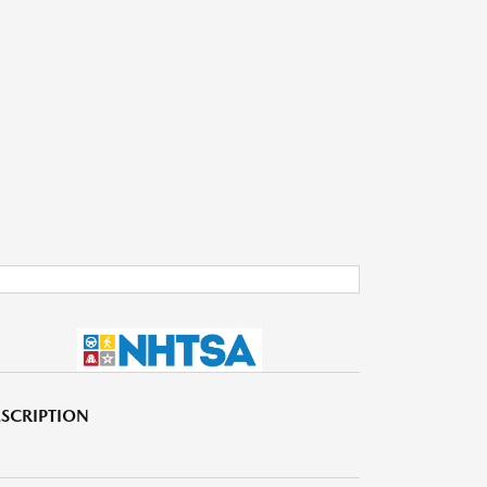
SCRIPTION