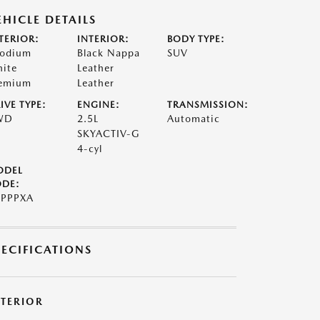
EHICLE DETAILS
TERIOR:
INTERIOR:
BODY TYPE:
odium
Black Nappa
SUV
ite
Leather
emium
Leather
IVE TYPE:
ENGINE:
TRANSMISSION:
WD
2.5L
Automatic
SKYACTIV-G
4-cyl
ODEL
DE:
PPPXA
PECIFICATIONS
XTERIOR