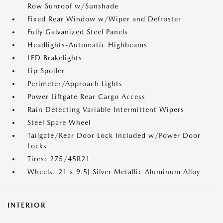
Row Sunroof w/Sunshade
Fixed Rear Window w/Wiper and Defroster
Fully Galvanized Steel Panels
Headlights-Automatic Highbeams
LED Brakelights
Lip Spoiler
Perimeter/Approach Lights
Power Liftgate Rear Cargo Access
Rain Detecting Variable Intermittent Wipers
Steel Spare Wheel
Tailgate/Rear Door Lock Included w/Power Door
Locks
Tires: 275/45R21
Wheels: 21 x 9.5J Silver Metallic Aluminum Alloy
INTERIOR