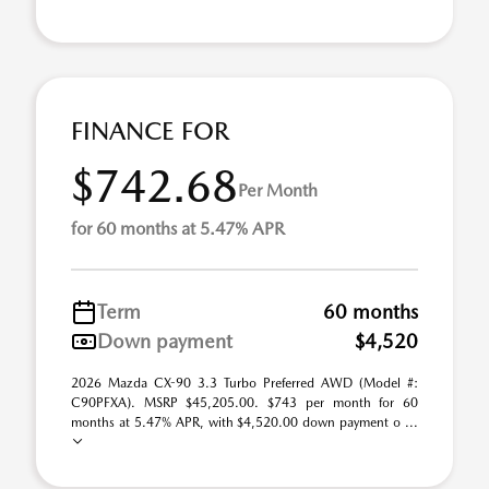
FINANCE FOR
$742.68
Per Month
for 60 months at 5.47% APR
Term
60 months
Down payment
$4,520
2026 Mazda CX-90 3.3 Turbo Preferred AWD (Model #:
C90PFXA). MSRP $45,205.00. $743 per month for 60
months at 5.47% APR, with $4,520.00 down payment o ...