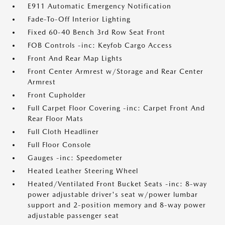
E911 Automatic Emergency Notification
Fade-To-Off Interior Lighting
Fixed 60-40 Bench 3rd Row Seat Front
FOB Controls -inc: Keyfob Cargo Access
Front And Rear Map Lights
Front Center Armrest w/Storage and Rear Center
Armrest
Front Cupholder
Full Carpet Floor Covering -inc: Carpet Front And
Rear Floor Mats
Full Cloth Headliner
Full Floor Console
Gauges -inc: Speedometer
Heated Leather Steering Wheel
Heated/Ventilated Front Bucket Seats -inc: 8-way
power adjustable driver's seat w/power lumbar
support and 2-position memory and 8-way power
adjustable passenger seat