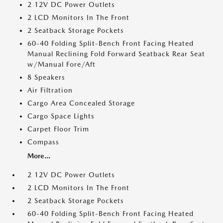
2 12V DC Power Outlets
2 LCD Monitors In The Front
2 Seatback Storage Pockets
60-40 Folding Split-Bench Front Facing Heated
Manual Reclining Fold Forward Seatback Rear Seat
w/Manual Fore/Aft
8 Speakers
Air Filtration
Cargo Area Concealed Storage
Cargo Space Lights
Carpet Floor Trim
Compass
More...
2 12V DC Power Outlets
2 LCD Monitors In The Front
2 Seatback Storage Pockets
60-40 Folding Split-Bench Front Facing Heated