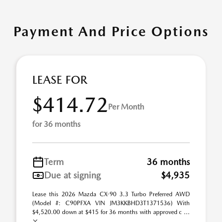
Payment And Price Options
LEASE FOR
$414.72
Per Month
for 36 months
Term
36 months
Due at signing
$4,935
Lease this 2026 Mazda CX-90 3.3 Turbo Preferred AWD
(Model #: C90PFXA VIN JM3KKBHD3T1371536) With
$4,520.00 down at $415 for 36 months with approved c ...