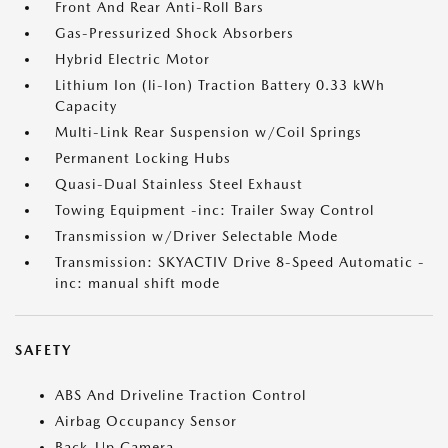
Front And Rear Anti-Roll Bars
Gas-Pressurized Shock Absorbers
Hybrid Electric Motor
Lithium Ion (li-Ion) Traction Battery 0.33 kWh
Capacity
Multi-Link Rear Suspension w/Coil Springs
Permanent Locking Hubs
Quasi-Dual Stainless Steel Exhaust
Towing Equipment -inc: Trailer Sway Control
Transmission w/Driver Selectable Mode
Transmission: SKYACTIV Drive 8-Speed Automatic -
inc: manual shift mode
SAFETY
ABS And Driveline Traction Control
Airbag Occupancy Sensor
Back-Up Camera