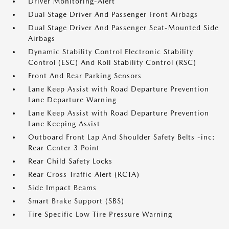
Driver Monitoring-Alert
Dual Stage Driver And Passenger Front Airbags
Dual Stage Driver And Passenger Seat-Mounted Side
Airbags
Dynamic Stability Control Electronic Stability
Control (ESC) And Roll Stability Control (RSC)
Front And Rear Parking Sensors
Lane Keep Assist with Road Departure Prevention
Lane Departure Warning
Lane Keep Assist with Road Departure Prevention
Lane Keeping Assist
Outboard Front Lap And Shoulder Safety Belts -inc:
Rear Center 3 Point
Rear Child Safety Locks
Rear Cross Traffic Alert (RCTA)
Side Impact Beams
Smart Brake Support (SBS)
Tire Specific Low Tire Pressure Warning