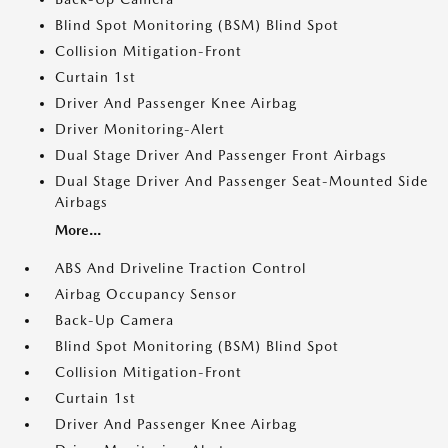
Blind Spot Monitoring (BSM) Blind Spot
Collision Mitigation-Front
Curtain 1st
Driver And Passenger Knee Airbag
Driver Monitoring-Alert
Dual Stage Driver And Passenger Front Airbags
Dual Stage Driver And Passenger Seat-Mounted Side
Airbags
More...
ABS And Driveline Traction Control
Airbag Occupancy Sensor
Back-Up Camera
Blind Spot Monitoring (BSM) Blind Spot
Collision Mitigation-Front
Curtain 1st
Driver And Passenger Knee Airbag