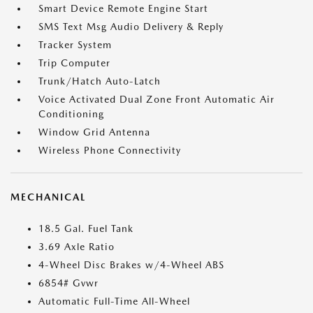
Smart Device Remote Engine Start
SMS Text Msg Audio Delivery & Reply
Tracker System
Trip Computer
Trunk/Hatch Auto-Latch
Voice Activated Dual Zone Front Automatic Air
Conditioning
Window Grid Antenna
Wireless Phone Connectivity
MECHANICAL
18.5 Gal. Fuel Tank
3.69 Axle Ratio
4-Wheel Disc Brakes w/4-Wheel ABS
6854# Gvwr
Automatic Full-Time All-Wheel