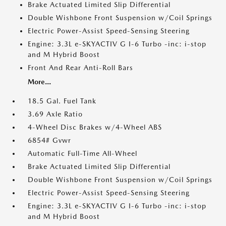
Brake Actuated Limited Slip Differential
Double Wishbone Front Suspension w/Coil Springs
Electric Power-Assist Speed-Sensing Steering
Engine: 3.3L e-SKYACTIV G I-6 Turbo -inc: i-stop
and M Hybrid Boost
Front And Rear Anti-Roll Bars
More...
18.5 Gal. Fuel Tank
3.69 Axle Ratio
4-Wheel Disc Brakes w/4-Wheel ABS
6854# Gvwr
Automatic Full-Time All-Wheel
Brake Actuated Limited Slip Differential
Double Wishbone Front Suspension w/Coil Springs
Electric Power-Assist Speed-Sensing Steering
Engine: 3.3L e-SKYACTIV G I-6 Turbo -inc: i-stop
and M Hybrid Boost