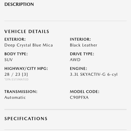
DESCRIPTION
VEHICLE DETAILS
EXTERIOR:
INTERIOR:
Deep Crystal Blue Mica
Black Leather
BODY TYPE:
DRIVE TYPE:
SUV
AWD
HIGHWAY/CITY MPG:
ENGINE:
28 / 23
[3]
3.3L SKYACTIV-G 6-cyl
*EPA ESTIMATED
TRANSMISSION:
MODEL CODE:
Automatic
C90PFXA
SPECIFICATIONS