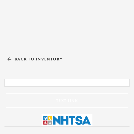
BACK TO INVENTORY
TEXT LINK