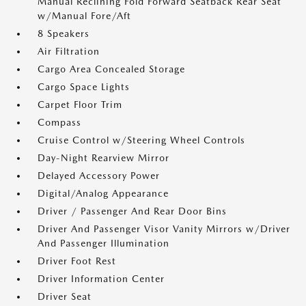
Manual Reclining Fold Forward Seatback Rear Seat
w/Manual Fore/Aft
8 Speakers
Air Filtration
Cargo Area Concealed Storage
Cargo Space Lights
Carpet Floor Trim
Compass
Cruise Control w/Steering Wheel Controls
Day-Night Rearview Mirror
Delayed Accessory Power
Digital/Analog Appearance
Driver / Passenger And Rear Door Bins
Driver And Passenger Visor Vanity Mirrors w/Driver
And Passenger Illumination
Driver Foot Rest
Driver Information Center
Driver Seat