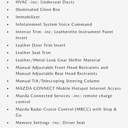
HVAC -inc: Underseat Ducts
Illuminated Glove Box
Immobilizer
Infotainment System Voice Command
Interior Trim -inc: Leatherette Instrument Panel
Insert
Leather Door Trim Insert
Leather Seat Trim
Leather/Metal-Look Gear Shifter Material
Manual Adjustable Front Head Restraints and
Manual Adjustable Rear Head Restraints
Manual Tilt/Telescoping Steering Column
MAZDA CONNECT Mobile Hotspot Internet Access
Mazda Connected Services -inc: remote charge
control
Mazda Radar Cruise Control (MRCC) with Stop &
Go
Memory Settings -inc: Driver Seat