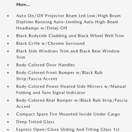
More...
Auto On/Off Projector Beam Led Low/High Beam
Daytime Running Auto-Leveling Auto High-Beam
Headlamps w/Delay-Off
Black Bodyside Cladding and Black Wheel Well Trim
Black Grille w/Chrome Surround
Black Side Windows Trim and Black Rear Window
Trim
Body-Colored Door Handles
Body-Colored Front Bumper w/Black Rub
Strip/Fascia Accent
Body-Colored Power Heated Side Mirrors w/Manual
Folding and Turn Signal Indicator
Body-Colored Rear Bumper w/Black Rub Strip/Fascia
Accent
Compact Spare Tire Mounted Inside Under Cargo
Deep Tinted Glass
Express Open/Close Sliding And Tilting Glass 1st