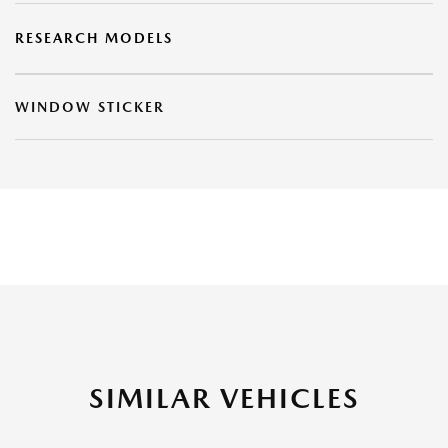
RESEARCH MODELS
WINDOW STICKER
SIMILAR VEHICLES