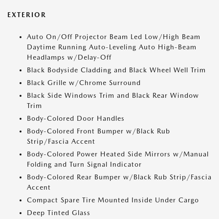
EXTERIOR
Auto On/Off Projector Beam Led Low/High Beam
Daytime Running Auto-Leveling Auto High-Beam
Headlamps w/Delay-Off
Black Bodyside Cladding and Black Wheel Well Trim
Black Grille w/Chrome Surround
Black Side Windows Trim and Black Rear Window
Trim
Body-Colored Door Handles
Body-Colored Front Bumper w/Black Rub
Strip/Fascia Accent
Body-Colored Power Heated Side Mirrors w/Manual
Folding and Turn Signal Indicator
Body-Colored Rear Bumper w/Black Rub Strip/Fascia
Accent
Compact Spare Tire Mounted Inside Under Cargo
Deep Tinted Glass