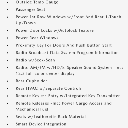
Outside Temp Gauge
Passenger Seat
Power 1st Row Windows w/Front And Rear 1-Touch
Up/Down
Power Door Locks w/Autolock Feature
Power Rear Windows
Proximity Key For Doors And Push Button Start
Radio Broadcast Data System Program Information
Radio w/Seek-Scan
Radio: AM/FM w/HD/8-Speaker Sound System -inc:
12.3 full-color center display
Rear Cupholder
Rear HVAC w/Separate Controls
Remote Keyless Entry w/Integrated Key Transmitter
Remote Releases -Inc: Power Cargo Access and
Mechanical Fuel
Seats w/Leatherette Back Material
Smart Device Integration