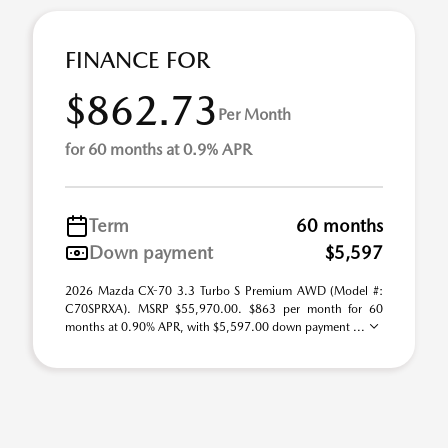
FINANCE FOR
$862.73
Per Month
for 60 months at 0.9% APR
Term
60 months
Down payment
$5,597
2026 Mazda CX-70 3.3 Turbo S Premium AWD (Model #:
C70SPRXA). MSRP $55,970.00. $863 per month for 60
months at 0.90% APR, with $5,597.00 down payment ...