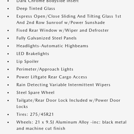
Dark Chrome Bodyside Insert
Deep Tinted Glass
Express Open/Close Sliding And Tilting Glass 1st
And 2nd Row Sunroof w/Power Sunshade
Fixed Rear Window w/Wiper and Defroster
Fully Galvanized Steel Panels
Headlights-Automatic Highbeams
LED Brakelights
Lip Spoiler
Perimeter/Approach Lights
Power Liftgate Rear Cargo Access
Rain Detecting Variable Intermittent Wipers
Steel Spare Wheel
Tailgate/Rear Door Lock Included w/Power Door
Locks
Tires: 275/45R21
Wheels: 21 x 9.5J Aluminum Alloy -inc: black metal
and machine cut finish