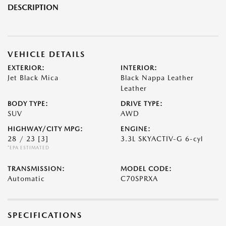
DESCRIPTION
VEHICLE DETAILS
EXTERIOR:
INTERIOR:
Jet Black Mica
Black Nappa Leather
Leather
BODY TYPE:
DRIVE TYPE:
SUV
AWD
HIGHWAY/CITY MPG:
ENGINE:
28 / 23
[3]
3.3L SKYACTIV-G 6-cyl
*EPA ESTIMATED
TRANSMISSION:
MODEL CODE:
Automatic
C70SPRXA
SPECIFICATIONS