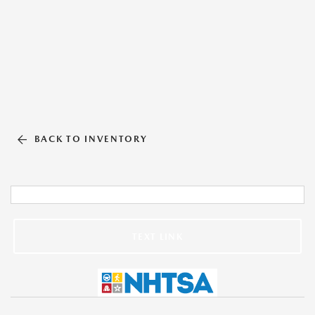
BACK TO INVENTORY
TEXT LINK