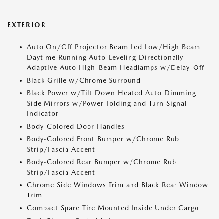
EXTERIOR
Auto On/Off Projector Beam Led Low/High Beam
Daytime Running Auto-Leveling Directionally
Adaptive Auto High-Beam Headlamps w/Delay-Off
Black Grille w/Chrome Surround
Black Power w/Tilt Down Heated Auto Dimming
Side Mirrors w/Power Folding and Turn Signal
Indicator
Body-Colored Door Handles
Body-Colored Front Bumper w/Chrome Rub
Strip/Fascia Accent
Body-Colored Rear Bumper w/Chrome Rub
Strip/Fascia Accent
Chrome Side Windows Trim and Black Rear Window
Trim
Compact Spare Tire Mounted Inside Under Cargo