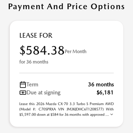
Payment And Price Options
LEASE FOR
$584.38
Per Month
for 36 months
Term
36 months
Due at signing
$6,181
Lease this 2026 Mazda CX-70 3.3 Turbo S Premium AWD
(Model #: C70SPRXA VIN JM3KJDHC6T1208577) With
$5,597.00 down at $584 for 36 months with approved ...