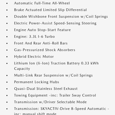
Automatic Full-Time All-Wheel
Brake Actuated Limited Slip Differential
Double Wishbone Front Suspension w/Coil Springs
Electric Power-Assist Speed-Sensing Steering
Engine Auto Stop-Start Feature
Engine: 3.3L I-6 Turbo
Front And Rear Anti-Roll Bars
Gas-Pressurized Shock Absorbers
Hybrid Electric Motor
Lithium Ion (li-Ion) Traction Battery 0.33 kWh
Capacity
Multi-Link Rear Suspension w/Coil Springs
Permanent Locking Hubs
Quasi-Dual Stainless Steel Exhaust
Towing Equipment -inc: Trailer Sway Control
Transmission w/Driver Selectable Mode
Transmission: SKYACTIV-Drive 8-Speed Automatic -
inc: manual shift mode