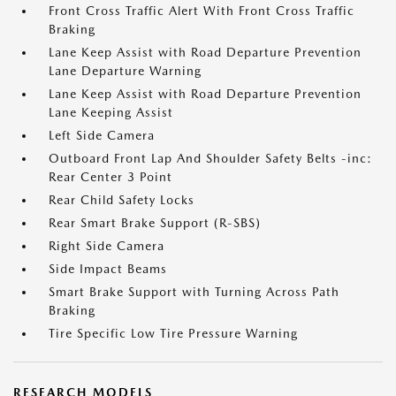
Front Cross Traffic Alert With Front Cross Traffic
Braking
Lane Keep Assist with Road Departure Prevention
Lane Departure Warning
Lane Keep Assist with Road Departure Prevention
Lane Keeping Assist
Left Side Camera
Outboard Front Lap And Shoulder Safety Belts -inc:
Rear Center 3 Point
Rear Child Safety Locks
Rear Smart Brake Support (R-SBS)
Right Side Camera
Side Impact Beams
Smart Brake Support with Turning Across Path
Braking
Tire Specific Low Tire Pressure Warning
RESEARCH MODELS