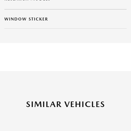
WINDOW STICKER
SIMILAR VEHICLES