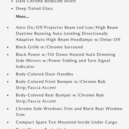
Dark Chrome Bodyside Insert
Deep Tinted Glass
More...
Auto On/Off Projector Beam Led Low/High Beam
Daytime Running Auto-Leveling Directionally
Adaptive Auto High-Beam Headlamps w/Delay-Off
Black Grille w/Chrome Surround
Black Power w/Tilt Down Heated Auto Dimming
Side Mirrors w/Power Folding and Turn Signal
Indicator
Body-Colored Door Handles
Body-Colored Front Bumper w/Chrome Rub
Strip/Fascia Accent
Body-Colored Rear Bumper w/Chrome Rub
Strip/Fascia Accent
Chrome Side Windows Trim and Black Rear Window
Trim
Compact Spare Tire Mounted Inside Under Cargo