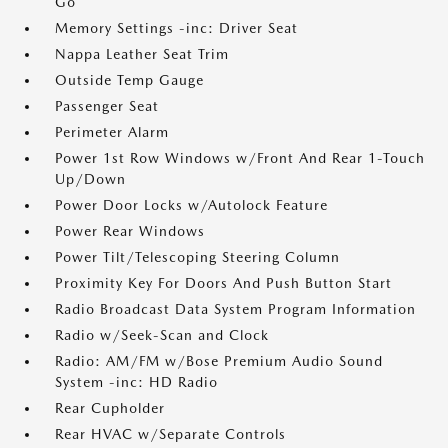
Go
Memory Settings -inc: Driver Seat
Nappa Leather Seat Trim
Outside Temp Gauge
Passenger Seat
Perimeter Alarm
Power 1st Row Windows w/Front And Rear 1-Touch
Up/Down
Power Door Locks w/Autolock Feature
Power Rear Windows
Power Tilt/Telescoping Steering Column
Proximity Key For Doors And Push Button Start
Radio Broadcast Data System Program Information
Radio w/Seek-Scan and Clock
Radio: AM/FM w/Bose Premium Audio Sound
System -inc: HD Radio
Rear Cupholder
Rear HVAC w/Separate Controls