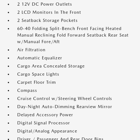
2 12V DC Power Outlets
2 LCD Monitors In The Front
2 Seatback Storage Pockets
60-40 Folding Split-Bench Front Facing Heated
Manual Reclining Fold Forward Seatback Rear Seat
w/Manual Fore/Aft
Air Filtration
Automatic Equalizer
Cargo Area Concealed Storage
Cargo Space Lights
Carpet Floor Trim
Compass
Cruise Control w/Steering Wheel Controls
Day-Night Auto-Dimming Rearview Mirror
Delayed Accessory Power
Digital Signal Processor
Digital/Analog Appearance
Driver / Passenger And Rear Door Bins