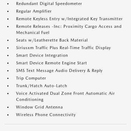
Redundant Digital Speedometer
Regular Amplifier
Remote Keyless Entry w/Integrated Key Transmitter
Remote Releases -Inc: Proximity Cargo Access and
Mechanical Fuel
Seats w/Leatherette Back Material
Siriusxm Traffic Plus Real-Time Traffic Display
Smart Device Integration
Smart Device Remote Engine Start
SMS Text Message Audio Delivery & Reply
Trip Computer
Trunk/Hatch Auto-Latch
Voice Activated Dual Zone Front Automatic Air
Conditioning
Window Grid Antenna
Wireless Phone Connectivity