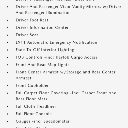
Driver And Passenger Visor Vanity Mirrors w/Driver
And Passenger Illumination
Driver Foot Rest
Driver Information Center
Driver Seat
E911 Automatic Emergency Notification
Fade-To-Off Interior Lighting
FOB Controls -inc: Keyfob Cargo Access
Front And Rear Map Lights
Front Center Armrest w/Storage and Rear Center
Armrest
Front Cupholder
Full Carpet Floor Covering -inc: Carpet Front And
Rear Floor Mats
Full Cloth Headliner
Full Floor Console
Gauges -inc: Speedometer