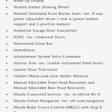
Head-Up Display
Heated Leather Steering Wheel
Heated/Ventilated Front Bucket Seats -inc: 8-way
power adjustable driver's seat w/power lumbar
support and 2-position memory
HomeLink Garage Door Transmitter
HVAC -inc: Underseat Ducts
Illuminated Glove Box
Immobilizer
Infotainment System Voice Command
Interior Trim -inc: Leather Instrument Panel Insert
Leather Door Trim Insert
Leather/Metal-Look Gear Shifter Material
Manual Adjustable Front Head Restraints and
Manual Adjustable Rear Head Restraints
Mazda Connected Services -inc: in vehicle Wi-Fi
Mazda Online Navigation -inc: off road navigation
Mazda Radar Cruise Control (MRCC) with Stop &