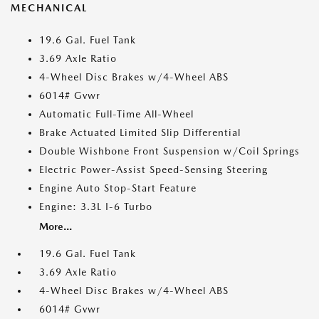
MECHANICAL
19.6 Gal. Fuel Tank
3.69 Axle Ratio
4-Wheel Disc Brakes w/4-Wheel ABS
6014# Gvwr
Automatic Full-Time All-Wheel
Brake Actuated Limited Slip Differential
Double Wishbone Front Suspension w/Coil Springs
Electric Power-Assist Speed-Sensing Steering
Engine Auto Stop-Start Feature
Engine: 3.3L I-6 Turbo
More...
19.6 Gal. Fuel Tank
3.69 Axle Ratio
4-Wheel Disc Brakes w/4-Wheel ABS
6014# Gvwr