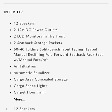
INTERIOR
12 Speakers
2 12V DC Power Outlets
2 LCD Monitors In The Front
2 Seatback Storage Pockets
60-40 Folding Split-Bench Front Facing Heated
Manual Reclining Fold Forward Seatback Rear Seat
w/Manual Fore/Aft
Air Filtration
Automatic Equalizer
Cargo Area Concealed Storage
Cargo Space Lights
Carpet Floor Trim
More...
12 Speakers