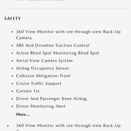
SAFETY
360 View Monitor with see through view Back-Up
Camera
ABS And Driveline Traction Control
Active Blind Spot Monitoring Blind Spot
Aerial View Camera System
Airbag Occupancy Sensor
Collision Mitigation-Front
Cruise Traffic Support
Curtain 1st
Driver And Passenger Knee Airbag
Driver Monitoring-Alert
More...
360 View Monitor with see through view Back-Up