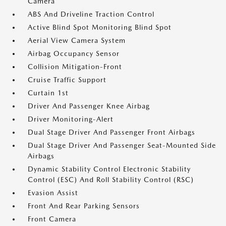
Camera
ABS And Driveline Traction Control
Active Blind Spot Monitoring Blind Spot
Aerial View Camera System
Airbag Occupancy Sensor
Collision Mitigation-Front
Cruise Traffic Support
Curtain 1st
Driver And Passenger Knee Airbag
Driver Monitoring-Alert
Dual Stage Driver And Passenger Front Airbags
Dual Stage Driver And Passenger Seat-Mounted Side
Airbags
Dynamic Stability Control Electronic Stability
Control (ESC) And Roll Stability Control (RSC)
Evasion Assist
Front And Rear Parking Sensors
Front Camera