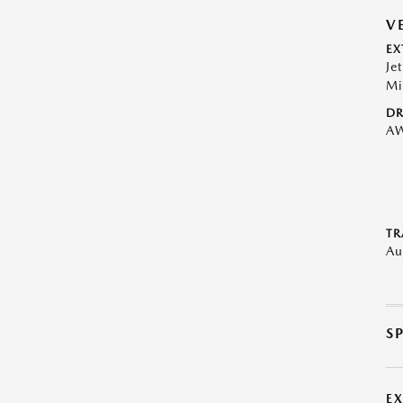
V
EX
Je
Mi
DR
A
TR
Au
S
E