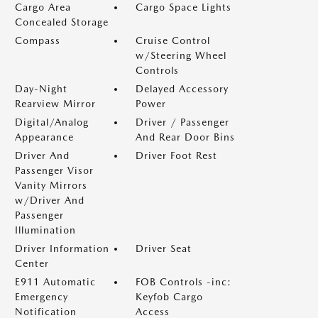
Cargo Area
Cargo Space Lights
Concealed Storage
Compass
Cruise Control
w/Steering Wheel
Controls
Day-Night
Delayed Accessory
Rearview Mirror
Power
Digital/Analog
Driver / Passenger
Appearance
And Rear Door Bins
Driver And
Driver Foot Rest
Passenger Visor
Vanity Mirrors
w/Driver And
Passenger
Illumination
Driver Information
Driver Seat
Center
E911 Automatic
FOB Controls -inc:
Emergency
Keyfob Cargo
Notification
Access