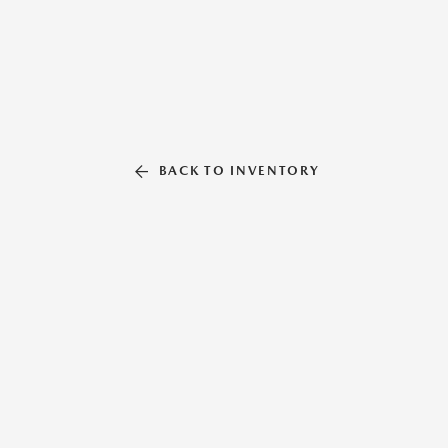
BACK TO INVENTORY