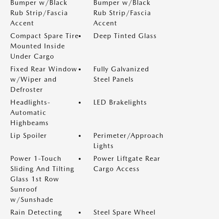
Bumper w/Black
Bumper w/Black
Rub Strip/Fascia
Rub Strip/Fascia
Accent
Accent
Compact Spare Tire
Deep Tinted Glass
Mounted Inside
Under Cargo
Fixed Rear Window
Fully Galvanized
w/Wiper and
Steel Panels
Defroster
Headlights-
LED Brakelights
Automatic
Highbeams
Lip Spoiler
Perimeter/Approach
Lights
Power 1-Touch
Power Liftgate Rear
Sliding And Tilting
Cargo Access
Glass 1st Row
Sunroof
w/Sunshade
Rain Detecting
Steel Spare Wheel