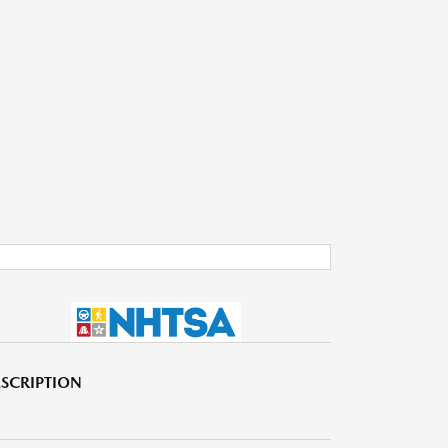
SCRIPTION