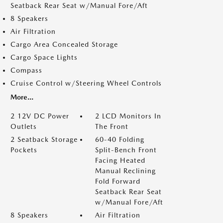
Seatback Rear Seat w/Manual Fore/Aft
8 Speakers
Air Filtration
Cargo Area Concealed Storage
Cargo Space Lights
Compass
Cruise Control w/Steering Wheel Controls
More...
2 12V DC Power
2 LCD Monitors In
Outlets
The Front
2 Seatback Storage
60-40 Folding
Pockets
Split-Bench Front
Facing Heated
Manual Reclining
Fold Forward
Seatback Rear Seat
w/Manual Fore/Aft
8 Speakers
Air Filtration