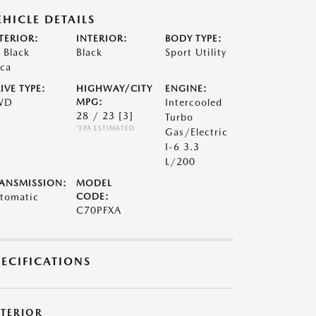
EHICLE DETAILS
TERIOR:
INTERIOR:
BODY TYPE:
t Black
Black
Sport Utility
ca
IVE TYPE:
HIGHWAY/CITY
ENGINE:
WD
MPG:
Intercooled
28 / 23
[3]
Turbo
*EPA ESTIMATED
Gas/Electric
I-6 3.3
L/200
ANSMISSION:
MODEL
tomatic
CODE:
C70PFXA
PECIFICATIONS
XTERIOR