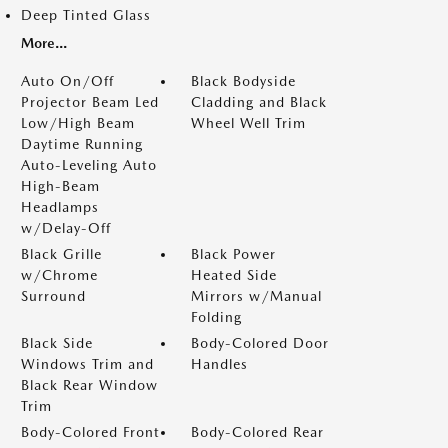
Deep Tinted Glass
More...
Auto On/Off
Black Bodyside
Projector Beam Led
Cladding and Black
Low/High Beam
Wheel Well Trim
Daytime Running
Auto-Leveling Auto
High-Beam
Headlamps
w/Delay-Off
Black Grille
Black Power
w/Chrome
Heated Side
Surround
Mirrors w/Manual
Folding
Black Side
Body-Colored Door
Windows Trim and
Handles
Black Rear Window
Trim
Body-Colored Front
Body-Colored Rear