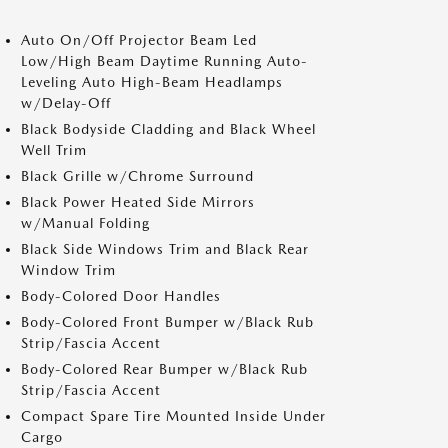
Auto On/Off Projector Beam Led
Low/High Beam Daytime Running Auto-
Leveling Auto High-Beam Headlamps
w/Delay-Off
Black Bodyside Cladding and Black Wheel
Well Trim
Black Grille w/Chrome Surround
Black Power Heated Side Mirrors
w/Manual Folding
Black Side Windows Trim and Black Rear
Window Trim
Body-Colored Door Handles
Body-Colored Front Bumper w/Black Rub
Strip/Fascia Accent
Body-Colored Rear Bumper w/Black Rub
Strip/Fascia Accent
Compact Spare Tire Mounted Inside Under
Cargo