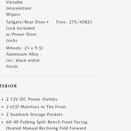
Variable
Intermittent
Wipers
Tailgate/Rear Door
Tires: 275/45R21
Lock Included
w/Power Door
Locks
Wheels: 21 x 9.5J
Aluminum Alloy -
inc: black metal
finish
NTERIOR
2 12V DC Power Outlets
2 LCD Monitors In The Front
2 Seatback Storage Pockets
60-40 Folding Split-Bench Front Facing
Heated Manual Reclining Fold Forward