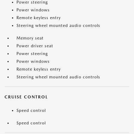
Power steering
Power windows
Remote keyless entry
Steering wheel mounted audio controls
Memory seat
Power driver seat
Power steering
Power windows
Remote keyless entry
Steering wheel mounted audio controls
CRUISE CONTROL
Speed control
Speed control