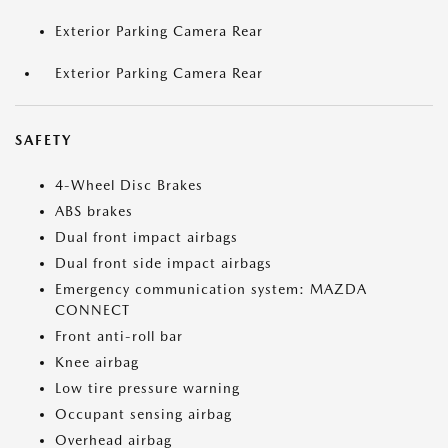
Exterior Parking Camera Rear
Exterior Parking Camera Rear
SAFETY
4-Wheel Disc Brakes
ABS brakes
Dual front impact airbags
Dual front side impact airbags
Emergency communication system: MAZDA
CONNECT
Front anti-roll bar
Knee airbag
Low tire pressure warning
Occupant sensing airbag
Overhead airbag