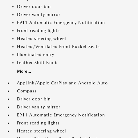
Driver door bin
Driver vanity mirror
E911 Automatic Emergency Notification
Front reading lights
Heated steering wheel
Heated/Ventilated Front Bucket Seats
Illuminated entry
Leather Shift Knob
More...
AppLink/Apple CarPlay and Android Auto
Compass
Driver door bin
Driver vanity mirror
E911 Automatic Emergency Notification
Front reading lights
Heated steering wheel