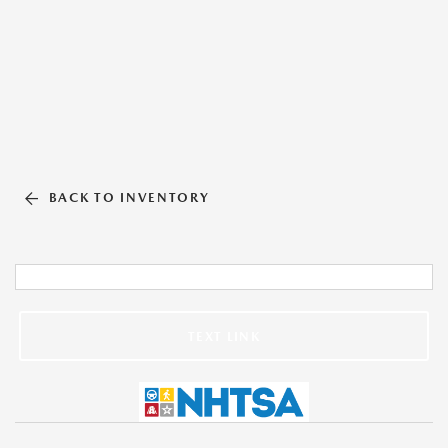
BACK TO INVENTORY
TEXT LINK