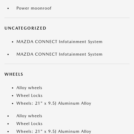
Power moonroof
UNCATEGORIZED
MAZDA CONNECT Infotainment System
MAZDA CONNECT Infotainment System
WHEELS
Alloy wheels
Wheel Locks
Wheels: 21" x 9.5J Aluminum Alloy
Alloy wheels
Wheel Locks
Wheels: 21" x 9.5J Aluminum Alloy