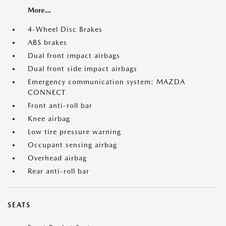
More...
4-Wheel Disc Brakes
ABS brakes
Dual front impact airbags
Dual front side impact airbags
Emergency communication system: MAZDA
CONNECT
Front anti-roll bar
Knee airbag
Low tire pressure warning
Occupant sensing airbag
Overhead airbag
Rear anti-roll bar
SEATS