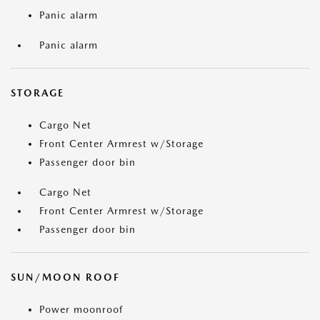
Panic alarm
Panic alarm
STORAGE
Cargo Net
Front Center Armrest w/Storage
Passenger door bin
Cargo Net
Front Center Armrest w/Storage
Passenger door bin
SUN/MOON ROOF
Power moonroof