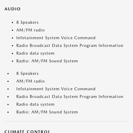
AUDIO
8 Speakers
AM/FM radio
Infotainment System Voice Command
Radio Broadcast Data System Program Information
Radio data system
Radio: AM/FM Sound System
8 Speakers
AM/FM radio
Infotainment System Voice Command
Radio Broadcast Data System Program Information
Radio data system
Radio: AM/FM Sound System
CLIMATE CONTROL