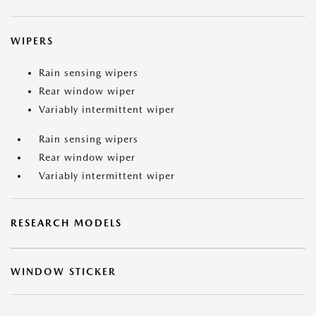
WIPERS
Rain sensing wipers
Rear window wiper
Variably intermittent wiper
Rain sensing wipers
Rear window wiper
Variably intermittent wiper
RESEARCH MODELS
WINDOW STICKER