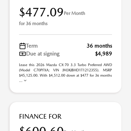
$477.09
Per Month
for 36 months
Term
36 months
Due at signing
$4,989
Lease this 2026 Mazda CX-70 3.3 Turbo Preferred AWD
(Model C70PFXA; VIN JM3KJBHD1T1212355). MSRP
$45,125.00. With $4,512.00 down at $477 for 36 months
...
FINANCE FOR