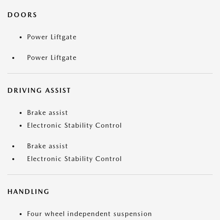
DOORS
Power Liftgate
Power Liftgate
DRIVING ASSIST
Brake assist
Electronic Stability Control
Brake assist
Electronic Stability Control
HANDLING
Four wheel independent suspension