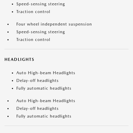
Speed-sensing steering
Traction control
Four wheel independent suspension
Speed-sensing steering
Traction control
HEADLIGHTS
Auto High-beam Headlights
Delay-off headlights
Fully automatic headlights
Auto High-beam Headlights
Delay-off headlights
Fully automatic headlights