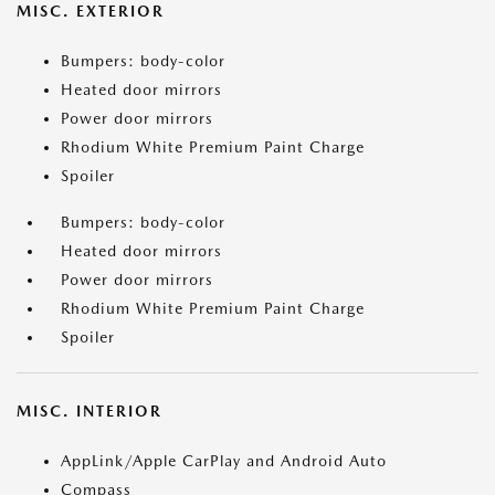
MISC. EXTERIOR
Bumpers: body-color
Heated door mirrors
Power door mirrors
Rhodium White Premium Paint Charge
Spoiler
Bumpers: body-color
Heated door mirrors
Power door mirrors
Rhodium White Premium Paint Charge
Spoiler
MISC. INTERIOR
AppLink/Apple CarPlay and Android Auto
Compass