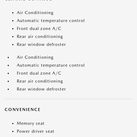
Air Conditioning
Automatic temperature control
Front dual zone A/C
Rear air conditioning
Rear window defroster
Air Conditioning
Automatic temperature control
Front dual zone A/C
Rear air conditioning
Rear window defroster
CONVENIENCE
Memory seat
Power driver seat