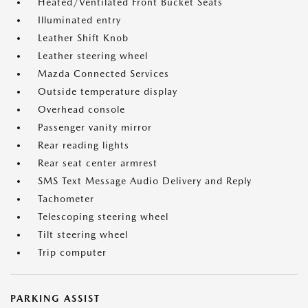
Heated/Ventilated Front Bucket Seats
Illuminated entry
Leather Shift Knob
Leather steering wheel
Mazda Connected Services
Outside temperature display
Overhead console
Passenger vanity mirror
Rear reading lights
Rear seat center armrest
SMS Text Message Audio Delivery and Reply
Tachometer
Telescoping steering wheel
Tilt steering wheel
Trip computer
PARKING ASSIST