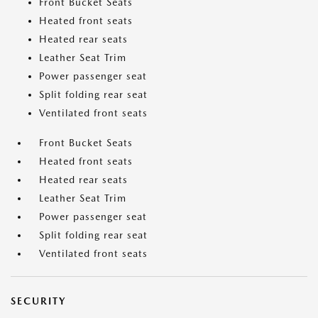
Front Bucket Seats
Heated front seats
Heated rear seats
Leather Seat Trim
Power passenger seat
Split folding rear seat
Ventilated front seats
Front Bucket Seats
Heated front seats
Heated rear seats
Leather Seat Trim
Power passenger seat
Split folding rear seat
Ventilated front seats
SECURITY