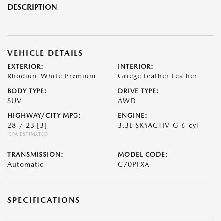
DESCRIPTION
VEHICLE DETAILS
EXTERIOR:
INTERIOR:
Rhodium White Premium
Griege Leather Leather
BODY TYPE:
DRIVE TYPE:
SUV
AWD
HIGHWAY/CITY MPG:
ENGINE:
28 / 23
[3]
3.3L SKYACTIV-G 6-cyl
*EPA ESTIMATED
TRANSMISSION:
MODEL CODE:
Automatic
C70PFXA
SPECIFICATIONS