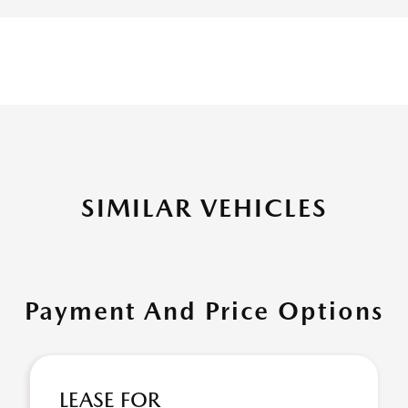
SIMILAR VEHICLES
Payment And Price Options
LEASE FOR