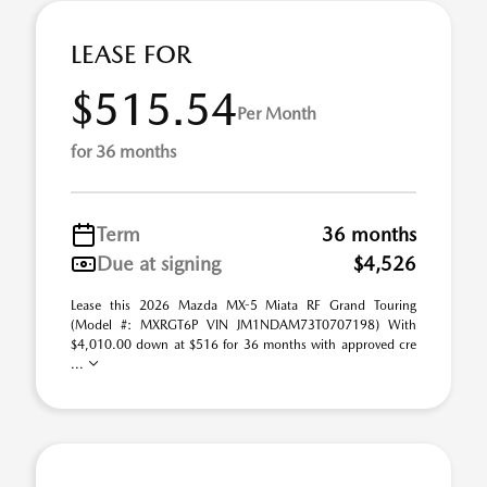
LEASE FOR
$515.54
Per Month
for 36 months
Term
36 months
Due at signing
$4,526
Lease this 2026 Mazda MX-5 Miata RF Grand Touring
(Model #: MXRGT6P VIN JM1NDAM73T0707198) With
$4,010.00 down at $516 for 36 months with approved cre
...