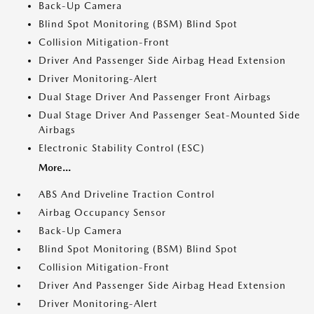
Back-Up Camera
Blind Spot Monitoring (BSM) Blind Spot
Collision Mitigation-Front
Driver And Passenger Side Airbag Head Extension
Driver Monitoring-Alert
Dual Stage Driver And Passenger Front Airbags
Dual Stage Driver And Passenger Seat-Mounted Side
Airbags
Electronic Stability Control (ESC)
More...
ABS And Driveline Traction Control
Airbag Occupancy Sensor
Back-Up Camera
Blind Spot Monitoring (BSM) Blind Spot
Collision Mitigation-Front
Driver And Passenger Side Airbag Head Extension
Driver Monitoring-Alert