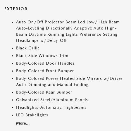
EXTERIOR
Auto On/Off Projector Beam Led Low/High Beam
Auto-Leveling Directionally Adaptive Auto High-
Beam Daytime Running Lights Preference Setting
Headlamps w/Delay-Off
Black Grille
Black Side Windows Trim
Body-Colored Door Handles
Body-Colored Front Bumper
Body-Colored Power Heated Side Mirrors w/Driver
Auto Dimming and Manual Folding
Body-Colored Rear Bumper
Galvanized Steel/Aluminum Panels
Headlights-Automatic Highbeams
LED Brakelights
More...