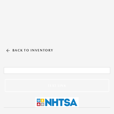
BACK TO INVENTORY
TEXT LINK