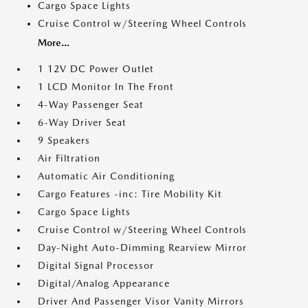
Cargo Space Lights
Cruise Control w/Steering Wheel Controls
More...
1 12V DC Power Outlet
1 LCD Monitor In The Front
4-Way Passenger Seat
6-Way Driver Seat
9 Speakers
Air Filtration
Automatic Air Conditioning
Cargo Features -inc: Tire Mobility Kit
Cargo Space Lights
Cruise Control w/Steering Wheel Controls
Day-Night Auto-Dimming Rearview Mirror
Digital Signal Processor
Digital/Analog Appearance
Driver And Passenger Visor Vanity Mirrors