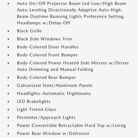
Auto On/Off Projector Beam Led Low/High Beam
Auto-Leveling Directionally Adaptive Auto High-
Beam Daytime Running Lights Preference Setting
Headlamps w/Delay-Off
Black Grille
Black Side Windows Trim
Body-Colored Door Handles
Body-Colored Front Bumper
Body-Colored Power Heated Side Mirrors w/Driver
Auto Dimming and Manual Folding
Body-Colored Rear Bumper
Galvanized Steel/Aluminum Panels
Headlights-Automatic Highbeams
LED Brakelights
Light Tinted Glass
Perimeter/Approach Lights
Power Convertible Retractable Hard Top w/Lining
Power Rear Window w/Defroster