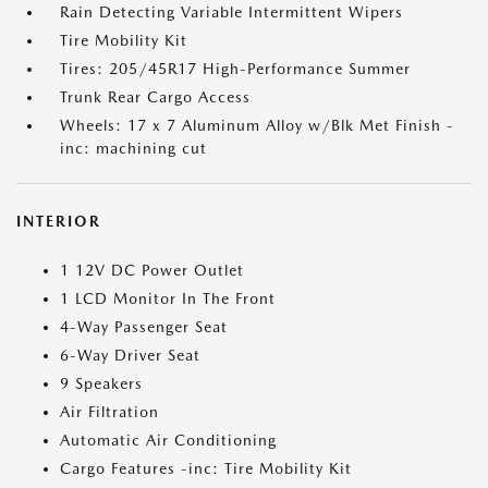
Rain Detecting Variable Intermittent Wipers
Tire Mobility Kit
Tires: 205/45R17 High-Performance Summer
Trunk Rear Cargo Access
Wheels: 17 x 7 Aluminum Alloy w/Blk Met Finish -
inc: machining cut
INTERIOR
1 12V DC Power Outlet
1 LCD Monitor In The Front
4-Way Passenger Seat
6-Way Driver Seat
9 Speakers
Air Filtration
Automatic Air Conditioning
Cargo Features -inc: Tire Mobility Kit