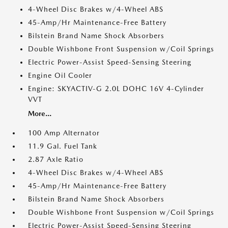
4-Wheel Disc Brakes w/4-Wheel ABS
45-Amp/Hr Maintenance-Free Battery
Bilstein Brand Name Shock Absorbers
Double Wishbone Front Suspension w/Coil Springs
Electric Power-Assist Speed-Sensing Steering
Engine Oil Cooler
Engine: SKYACTIV-G 2.0L DOHC 16V 4-Cylinder
VVT
More...
100 Amp Alternator
11.9 Gal. Fuel Tank
2.87 Axle Ratio
4-Wheel Disc Brakes w/4-Wheel ABS
45-Amp/Hr Maintenance-Free Battery
Bilstein Brand Name Shock Absorbers
Double Wishbone Front Suspension w/Coil Springs
Electric Power-Assist Speed-Sensing Steering