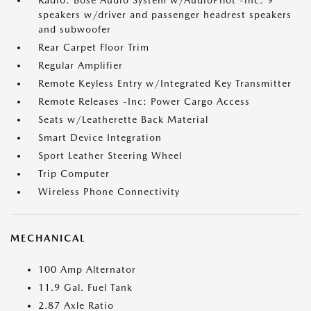
Radio: Bose Audio System w/AudioPilot -inc: 9
speakers w/driver and passenger headrest speakers
and subwoofer
Rear Carpet Floor Trim
Regular Amplifier
Remote Keyless Entry w/Integrated Key Transmitter
Remote Releases -Inc: Power Cargo Access
Seats w/Leatherette Back Material
Smart Device Integration
Sport Leather Steering Wheel
Trip Computer
Wireless Phone Connectivity
MECHANICAL
100 Amp Alternator
11.9 Gal. Fuel Tank
2.87 Axle Ratio