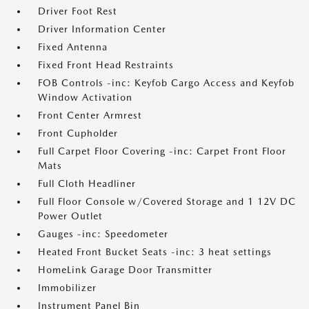
Driver Foot Rest
Driver Information Center
Fixed Antenna
Fixed Front Head Restraints
FOB Controls -inc: Keyfob Cargo Access and Keyfob
Window Activation
Front Center Armrest
Front Cupholder
Full Carpet Floor Covering -inc: Carpet Front Floor
Mats
Full Cloth Headliner
Full Floor Console w/Covered Storage and 1 12V DC
Power Outlet
Gauges -inc: Speedometer
Heated Front Bucket Seats -inc: 3 heat settings
HomeLink Garage Door Transmitter
Immobilizer
Instrument Panel Bin