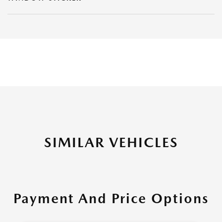
SIMILAR VEHICLES
Payment And Price Options