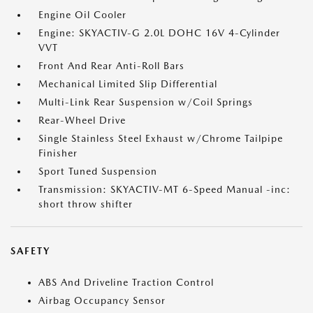
Engine Oil Cooler
Engine: SKYACTIV-G 2.0L DOHC 16V 4-Cylinder
VVT
Front And Rear Anti-Roll Bars
Mechanical Limited Slip Differential
Multi-Link Rear Suspension w/Coil Springs
Rear-Wheel Drive
Single Stainless Steel Exhaust w/Chrome Tailpipe
Finisher
Sport Tuned Suspension
Transmission: SKYACTIV-MT 6-Speed Manual -inc:
short throw shifter
SAFETY
ABS And Driveline Traction Control
Airbag Occupancy Sensor