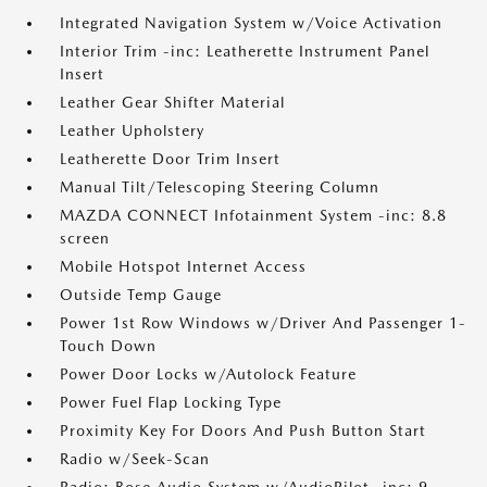
Integrated Navigation System w/Voice Activation
Interior Trim -inc: Leatherette Instrument Panel
Insert
Leather Gear Shifter Material
Leather Upholstery
Leatherette Door Trim Insert
Manual Tilt/Telescoping Steering Column
MAZDA CONNECT Infotainment System -inc: 8.8
screen
Mobile Hotspot Internet Access
Outside Temp Gauge
Power 1st Row Windows w/Driver And Passenger 1-
Touch Down
Power Door Locks w/Autolock Feature
Power Fuel Flap Locking Type
Proximity Key For Doors And Push Button Start
Radio w/Seek-Scan