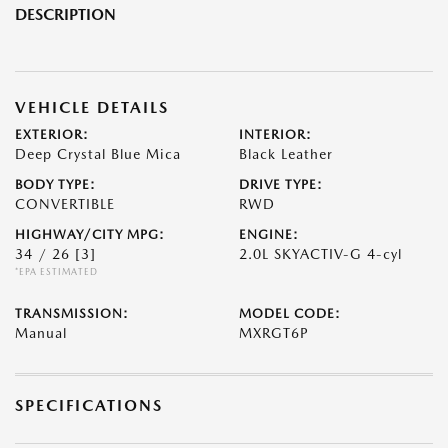
DESCRIPTION
VEHICLE DETAILS
EXTERIOR:
INTERIOR:
Deep Crystal Blue Mica
Black Leather
BODY TYPE:
DRIVE TYPE:
CONVERTIBLE
RWD
HIGHWAY/CITY MPG:
ENGINE:
34 / 26
[3]
2.0L SKYACTIV-G 4-cyl
*EPA ESTIMATED
TRANSMISSION:
MODEL CODE:
Manual
MXRGT6P
SPECIFICATIONS