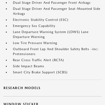
Dual Stage Driver And Passenger Front Airbags
Dual Stage Driver And Passenger Seat-Mounted Side
Airbags
Electronic Stability Control (ESC)
Emergency Sos Capability
Lane Departure Warning System (LDWS) Lane
Departure Warning
Low Tire Pressure Warning
Outboard Front Lap And Shoulder Safety Belts -inc:
Pretensioners
Rear Cross Traffic Alert (RCTA)
Side Impact Beams
Smart City Brake Support (SCBS)
RESEARCH MODELS
WINDOW STICKER