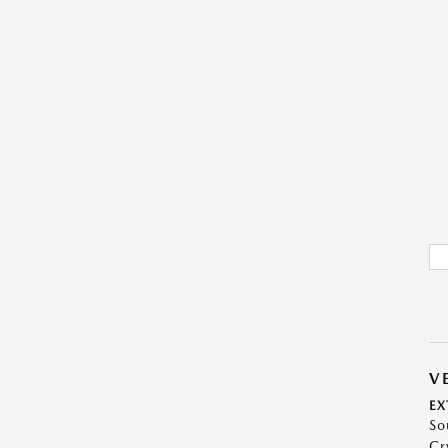
V
EX
So
Cr