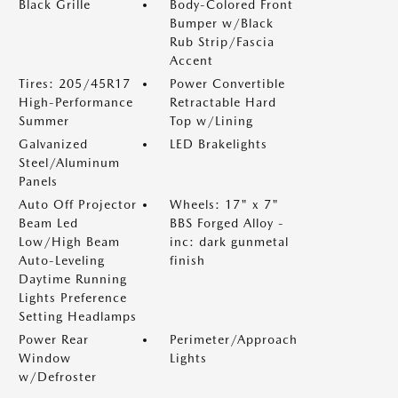
Black Grille
Body-Colored Front
Bumper w/Black
Rub Strip/Fascia
Accent
Tires: 205/45R17
Power Convertible
High-Performance
Retractable Hard
Summer
Top w/Lining
Galvanized
LED Brakelights
Steel/Aluminum
Panels
Auto Off Projector
Wheels: 17" x 7"
Beam Led
BBS Forged Alloy -
Low/High Beam
inc: dark gunmetal
Auto-Leveling
finish
Daytime Running
Lights Preference
Setting Headlamps
Power Rear
Perimeter/Approach
Window
Lights
w/Defroster