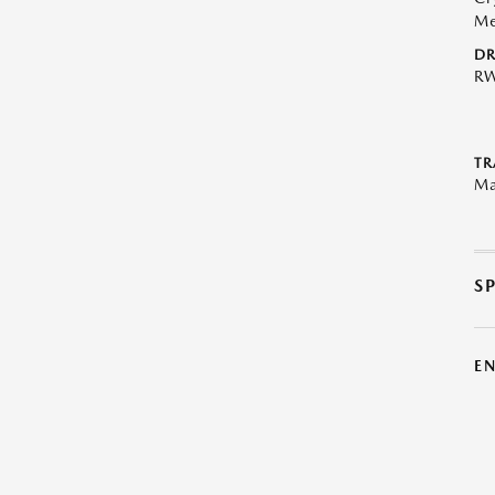
Me
DR
R
TR
Ma
S
E