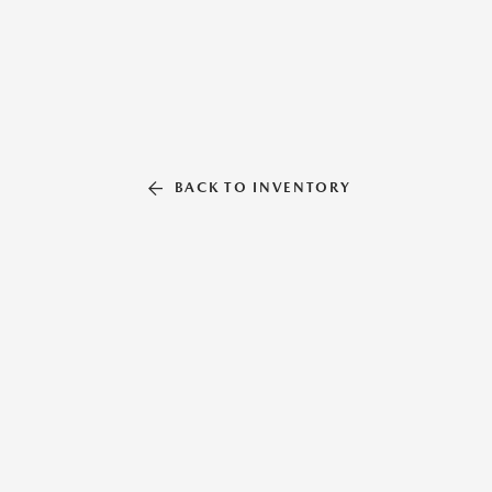
BACK TO INVENTORY