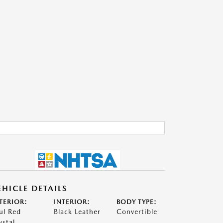
EHICLE DETAILS
TERIOR:
INTERIOR:
BODY TYPE:
ul Red
Black Leather
Convertible
ystal