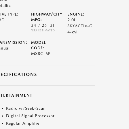
tallic
IVE TYPE:
HIGHWAY/CITY
ENGINE:
WD
MPG:
2.0L
34 / 26
[3]
SKYACTIV-G
*EPA ESTIMATED
4-cyl
ANSMISSION:
MODEL
nual
CODE:
MXRCL6P
PECIFICATIONS
NTERTAINMENT
Radio w/Seek-Scan
Digital Signal Processor
Regular Amplifier