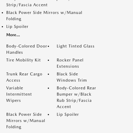
Strip/Fascia Accent
Black Power Side Mirrors w/Manual
Folding
Lip Spoiler
More...
Body-Colored Door
Light Tinted Glass
Handles
Tire Mobility Kit
Rocker Panel
Extensions
Trunk Rear Cargo
Black Side
Access
Windows Trim
Variable
Body-Colored Rear
Intermittent
Bumper w/Black
Wipers
Rub Strip/Fascia
Accent
Black Power Side
Lip Spoiler
Mirrors w/Manual
Folding