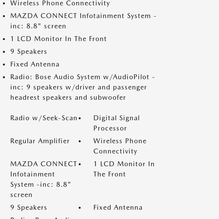
Wireless Phone Connectivity
MAZDA CONNECT Infotainment System -
inc: 8.8" screen
1 LCD Monitor In The Front
9 Speakers
Fixed Antenna
Radio: Bose Audio System w/AudioPilot -
inc: 9 speakers w/driver and passenger
headrest speakers and subwoofer
Radio w/Seek-Scan
Digital Signal
Processor
Regular Amplifier
Wireless Phone
Connectivity
MAZDA CONNECT
1 LCD Monitor In
Infotainment
The Front
System -inc: 8.8"
screen
9 Speakers
Fixed Antenna