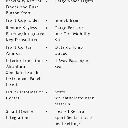
Proximity Key For
Cargo Space Lights
Doors And Push
Button Start
Front Cupholder
Immobilizer
Remote Keyless
Cargo Features -
Entry w/Integrated
inc: Tire Mobility
Key Transmitter
Kit
Front Center
Outside Temp
Armrest
Gauge
Interior Trim -inc:
4-Way Passenger
Alcantara
Seat
Simulated Suede
Instrument Panel
Insert
Driver Information
Seats
Center
w/Leatherette Back
Material
Smart Device
Heated Recaro
Integration
Sport Seats -inc: 3
heat settings