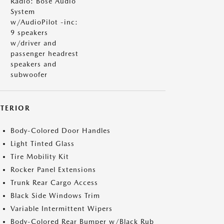
Radio: Bose Audio
System
w/AudioPilot -inc:
9 speakers
w/driver and
passenger headrest
speakers and
subwoofer
XTERIOR
Body-Colored Door Handles
Light Tinted Glass
Tire Mobility Kit
Rocker Panel Extensions
Trunk Rear Cargo Access
Black Side Windows Trim
Variable Intermittent Wipers
Body-Colored Rear Bumper w/Black Rub