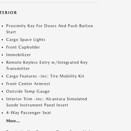
NTERIOR
Proximity Key For Doors And Push Button
Start
Cargo Space Lights
Front Cupholder
Immobilizer
Remote Keyless Entry w/Integrated Key
Transmitter
Cargo Features -inc: Tire Mobility Kit
Front Center Armrest
Outside Temp Gauge
Interior Trim -inc: Alcantara Simulated
Suede Instrument Panel Insert
4-Way Passenger Seat
More...