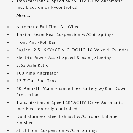
Transmission: 6-Speed SKYACTIV-Drive Automatic -
inc: Electronically-controlled
More...
Automatic Full-Time All-Wheel
Torsion Beam Rear Suspension w/Coil Springs
Front Anti-Roll Bar
Engine: 2.5L SKYACTIV-G DOHC 16-Valve 4-Cylinder
Electric Power-Assist Speed-Sensing Steering
3.63 Axle Ratio
100 Amp Alternator
12.7 Gal. Fuel Tank
60-Amp/Hr Maintenance-Free Battery w/Run Down
Protection
Transmission: 6-Speed SKYACTIV-Drive Automatic -
inc: Electronically-controlled
Dual Stainless Steel Exhaust w/Chrome Tailpipe
Finisher
Strut Front Suspension w/Coil Springs