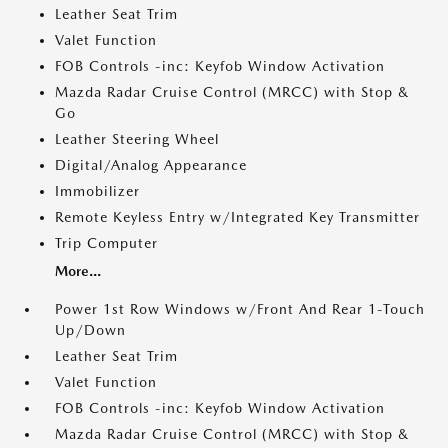
Leather Seat Trim
Valet Function
FOB Controls -inc: Keyfob Window Activation
Mazda Radar Cruise Control (MRCC) with Stop &
Go
Leather Steering Wheel
Digital/Analog Appearance
Immobilizer
Remote Keyless Entry w/Integrated Key Transmitter
Trip Computer
More...
Power 1st Row Windows w/Front And Rear 1-Touch
Up/Down
Leather Seat Trim
Valet Function
FOB Controls -inc: Keyfob Window Activation
Mazda Radar Cruise Control (MRCC) with Stop &