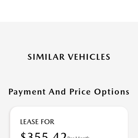
SIMILAR VEHICLES
Payment And Price Options
LEASE FOR
$355.42