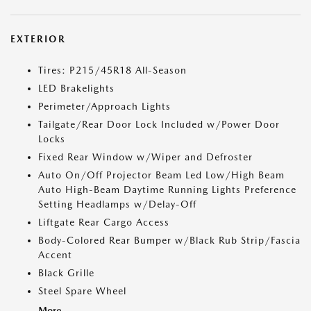
EXTERIOR
Tires: P215/45R18 All-Season
LED Brakelights
Perimeter/Approach Lights
Tailgate/Rear Door Lock Included w/Power Door
Locks
Fixed Rear Window w/Wiper and Defroster
Auto On/Off Projector Beam Led Low/High Beam
Auto High-Beam Daytime Running Lights Preference
Setting Headlamps w/Delay-Off
Liftgate Rear Cargo Access
Body-Colored Rear Bumper w/Black Rub Strip/Fascia
Accent
Black Grille
Steel Spare Wheel
More...