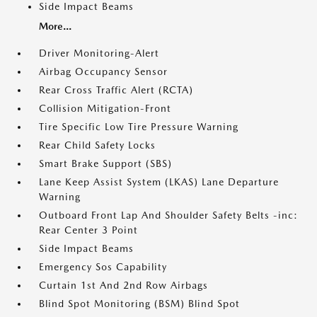
Side Impact Beams
More...
Driver Monitoring-Alert
Airbag Occupancy Sensor
Rear Cross Traffic Alert (RCTA)
Collision Mitigation-Front
Tire Specific Low Tire Pressure Warning
Rear Child Safety Locks
Smart Brake Support (SBS)
Lane Keep Assist System (LKAS) Lane Departure
Warning
Outboard Front Lap And Shoulder Safety Belts -inc:
Rear Center 3 Point
Side Impact Beams
Emergency Sos Capability
Curtain 1st And 2nd Row Airbags
Blind Spot Monitoring (BSM) Blind Spot