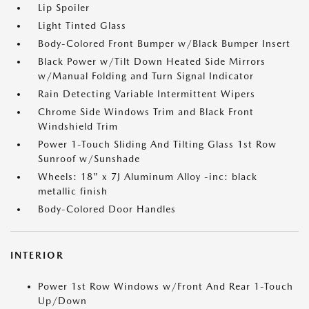
Lip Spoiler
Light Tinted Glass
Body-Colored Front Bumper w/Black Bumper Insert
Black Power w/Tilt Down Heated Side Mirrors
w/Manual Folding and Turn Signal Indicator
Rain Detecting Variable Intermittent Wipers
Chrome Side Windows Trim and Black Front
Windshield Trim
Power 1-Touch Sliding And Tilting Glass 1st Row
Sunroof w/Sunshade
Wheels: 18" x 7J Aluminum Alloy -inc: black
metallic finish
Body-Colored Door Handles
INTERIOR
Power 1st Row Windows w/Front And Rear 1-Touch
Up/Down