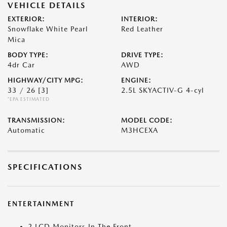
VEHICLE DETAILS
EXTERIOR:
INTERIOR:
Snowflake White Pearl
Red Leather
Mica
BODY TYPE:
DRIVE TYPE:
4dr Car
AWD
HIGHWAY/CITY MPG:
ENGINE:
33 / 26
[3]
2.5L SKYACTIV-G 4-cyl
*EPA ESTIMATED
TRANSMISSION:
MODEL CODE:
Automatic
M3HCEXA
SPECIFICATIONS
ENTERTAINMENT
2 LCD Monitors In The Front