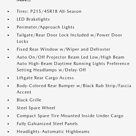
Tires: P215/45R18 All-Season
LED Brakelights
Perimeter/Approach Lights
Tailgate/Rear Door Lock Included w/Power Door
Locks
Fixed Rear Window w/Wiper and Defroster
Auto On/Off Projector Beam Led Low/High Beam
Auto High-Beam Daytime Running Lights Preference
Setting Headlamps w/Delay-Off
Liftgate Rear Cargo Access
Body-Colored Rear Bumper w/Black Rub Strip/Fascia
Accent
Black Grille
Steel Spare Wheel
Compact Spare Tire Mounted Inside Under Cargo
Fully Galvanized Steel Panels
Headlights-Automatic Highbeams