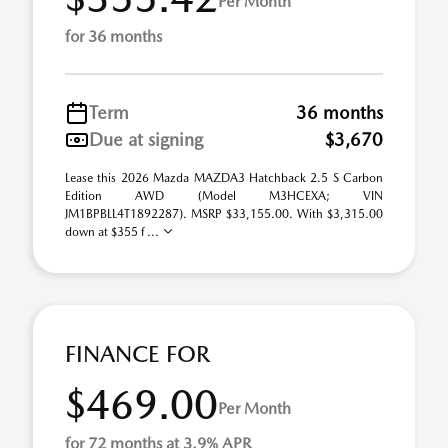
Per Month
for 36 months
Term
36 months
Due at signing
$3,670
Lease this 2026 Mazda MAZDA3 Hatchback 2.5 S Carbon
Edition AWD (Model M3HCEXA; VIN
JM1BPBLL4T1892287). MSRP $33,155.00. With $3,315.00
down at $355 f ...
FINANCE FOR
$469.00
Per Month
for 72 months at 3.9% APR