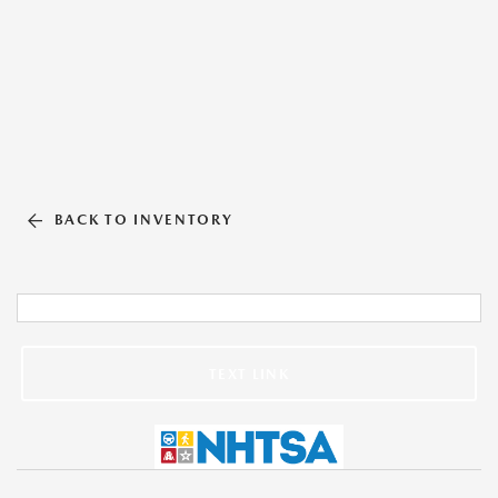
BACK TO INVENTORY
TEXT LINK