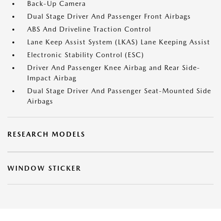
Back-Up Camera
Dual Stage Driver And Passenger Front Airbags
ABS And Driveline Traction Control
Lane Keep Assist System (LKAS) Lane Keeping Assist
Electronic Stability Control (ESC)
Driver And Passenger Knee Airbag and Rear Side-
Impact Airbag
Dual Stage Driver And Passenger Seat-Mounted Side
Airbags
RESEARCH MODELS
WINDOW STICKER