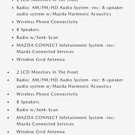
Radio: AM/FM/HD Audio System -inc: 8-speaker
audio system w/Mazda Harmonic Acoustics
Wireless Phone Connectivity
8 Speakers
Radio w/Seek-Scan
MAZDA CONNECT Infotainment System -inc:
Mazda Connected Services
Window Grid Antenna
2 LCD Monitors In The Front
Radio: AM/FM/HD Audio System -inc: 8-speaker
audio system w/Mazda Harmonic Acoustics
Wireless Phone Connectivity
8 Speakers
Radio w/Seek-Scan
MAZDA CONNECT Infotainment System -inc:
Mazda Connected Services
Window Grid Antenna