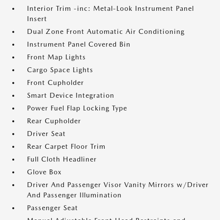
Interior Trim -inc: Metal-Look Instrument Panel
Insert
Dual Zone Front Automatic Air Conditioning
Instrument Panel Covered Bin
Front Map Lights
Cargo Space Lights
Front Cupholder
Smart Device Integration
Power Fuel Flap Locking Type
Rear Cupholder
Driver Seat
Rear Carpet Floor Trim
Full Cloth Headliner
Glove Box
Driver And Passenger Visor Vanity Mirrors w/Driver
And Passenger Illumination
Passenger Seat