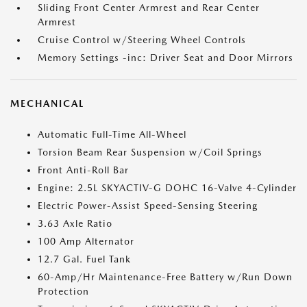
Sliding Front Center Armrest and Rear Center
Armrest
Cruise Control w/Steering Wheel Controls
Memory Settings -inc: Driver Seat and Door Mirrors
MECHANICAL
Automatic Full-Time All-Wheel
Torsion Beam Rear Suspension w/Coil Springs
Front Anti-Roll Bar
Engine: 2.5L SKYACTIV-G DOHC 16-Valve 4-Cylinder
Electric Power-Assist Speed-Sensing Steering
3.63 Axle Ratio
100 Amp Alternator
12.7 Gal. Fuel Tank
60-Amp/Hr Maintenance-Free Battery w/Run Down
Protection