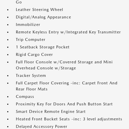
Go
Leather Steering Wheel
Digital/Analog Appearance
Immobilizer
Remote Keyless Entry w/Integrated Key Transmitter
Trip Computer
1 Seatback Storage Pocket
Rigid Cargo Cover
Full Floor Console w/Covered Storage and Mini
Overhead Console w/Storage
Tracker System
Full Carpet Floor Covering -inc: Carpet Front And
Rear Floor Mats
Compass
Proximity Key For Doors And Push Button Start
Smart Device Remote Engine Start
Heated Front Bucket Seats -inc: 3 level adjustments
Delayed Accessory Power