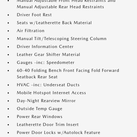
Manual Adjustable Front Head Restraints and
Manual Adjustable Rear Head Restraints
Driver Foot Rest
Seats w/Leatherette Back Material
Air Filtration
Manual Tilt/Telescoping Steering Column
Driver Information Center
Leather Gear Shifter Material
Gauges -inc: Speedometer
60-40 Folding Bench Front Facing Fold Forward
Seatback Rear Seat
HVAC -inc: Underseat Ducts
Mobile Hotspot Internet Access
Day-Night Rearview Mirror
Outside Temp Gauge
Power Rear Windows
Leatherette Door Trim Insert
Power Door Locks w/Autolock Feature