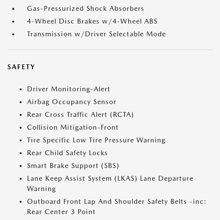
Gas-Pressurized Shock Absorbers
4-Wheel Disc Brakes w/4-Wheel ABS
Transmission w/Driver Selectable Mode
SAFETY
Driver Monitoring-Alert
Airbag Occupancy Sensor
Rear Cross Traffic Alert (RCTA)
Collision Mitigation-Front
Tire Specific Low Tire Pressure Warning
Rear Child Safety Locks
Smart Brake Support (SBS)
Lane Keep Assist System (LKAS) Lane Departure
Warning
Outboard Front Lap And Shoulder Safety Belts -inc:
Rear Center 3 Point