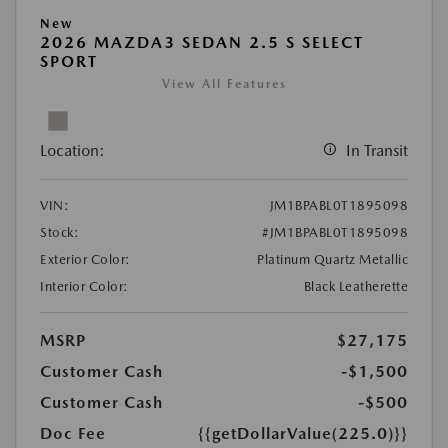
New
2026 MAZDA3 SEDAN 2.5 S SELECT
SPORT
View All Features
Location:
In Transit
VIN:
JM1BPABL0T1895098
Stock:
#JM1BPABL0T1895098
Exterior Color:
Platinum Quartz Metallic
Interior Color:
Black Leatherette
MSRP
$27,175
Customer Cash
-$1,500
Customer Cash
-$500
Doc Fee
{{getDollarValue(225.0)}}