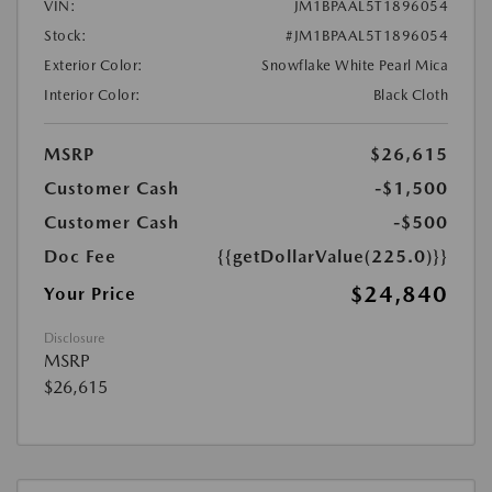
VIN:
JM1BPAAL5T1896054
Stock:
#JM1BPAAL5T1896054
Exterior Color:
Snowflake White Pearl Mica
Interior Color:
Black Cloth
MSRP
$26,615
Customer Cash
-$1,500
Customer Cash
-$500
Doc Fee
{{getDollarValue(225.0)}}
$24,840
Your Price
Disclosure
MSRP
$26,615