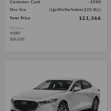
Customer Cash
-$500
Doc Fee
{{getDollarValue(225.0)}}
$23,366
Your Price
Disclosure
MSRP
$26,020