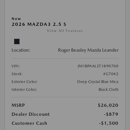
New
2026 MAZDA3 2.5 S
View All Features
Location:
Roger Beasley Mazda Leander
VIN:
JM1BPAAL2T1890700
Stock:
#G7042
Exterior Color:
Deep Crystal Blue Mica
Interior Color:
Black Cloth
MSRP
$26,020
Dealer Discount
-$879
Customer Cash
-$1,500