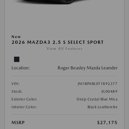
New
2026 MAZDA3 2.5 S SELECT SPORT
View All Features
Location:
Roger Beasley Mazda Leander
VIN:
JM1BPABL0T1892377
Stock:
#L00489
Exterior Color:
Deep Crystal Blue Mica
Interior Color:
Black Leatherette
MSRP
$27,175