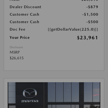
Dealer Discount
-$879
Customer Cash
-$1,500
Customer Cash
-$500
Doc Fee
{{getDollarValue(225.0)}}
$23,961
Your Price
Disclosure
MSRP
$26,615