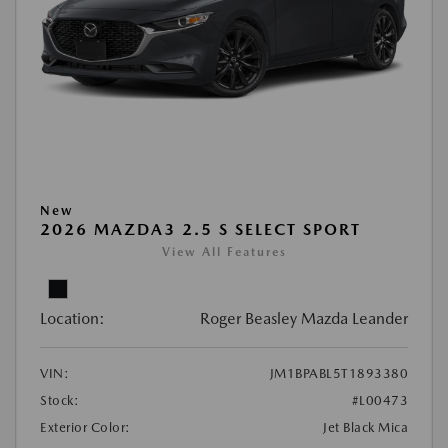
New
2026 MAZDA3 2.5 S SELECT SPORT
View All Features
Location:
Roger Beasley Mazda Leander
VIN:
JM1BPABL5T1893380
Stock:
#L00473
Exterior Color:
Jet Black Mica