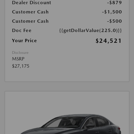
Dealer Discount
-$879
Customer Cash
-$1,500
Customer Cash
-$500
Doc Fee
{{getDollarValue(225.0)}}
$24,521
Your Price
Disclosure
MSRP
$27,175