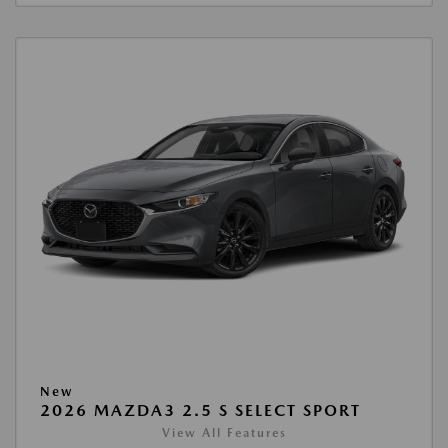
New
2026 MAZDA3 2.5 S SELECT SPORT
View All Features