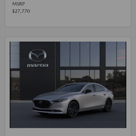
MSRP
$27,770