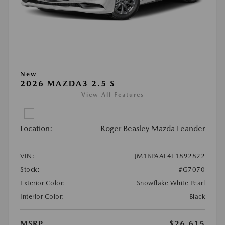
New
2026 MAZDA3 2.5 S
View All Features
Location:
Roger Beasley Mazda Leander
VIN:
JM1BPAAL4T1892822
Stock:
#G7070
Exterior Color:
Snowflake White Pearl
Interior Color:
Black
MSRP
$26,615