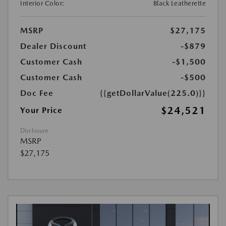
Interior Color:
Black Leatherette
MSRP
$27,175
Dealer Discount
-$879
Customer Cash
-$1,500
Customer Cash
-$500
Doc Fee
{{getDollarValue(225.0)}}
$24,521
Your Price
Disclosure
MSRP
$27,175