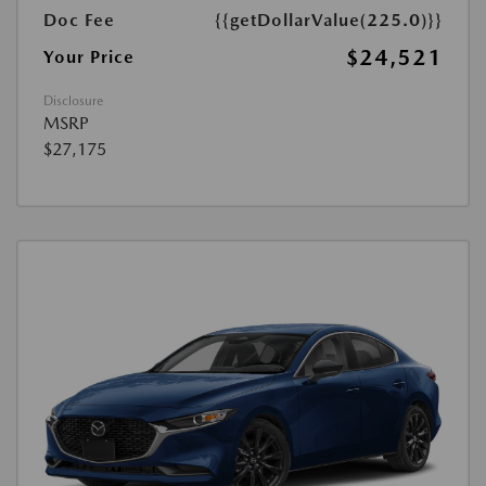
Doc Fee
{{getDollarValue(225.0)}}
$24,521
Your Price
Disclosure
MSRP
$27,175