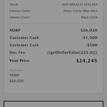
Stock:
#JM1BPAAL5T1892389
Exterior Color:
Deep Crystal Blue Mica
Interior Color:
Black Cloth
MSRP
$26,020
Customer Cash
-$1,500
Customer Cash
-$500
Doc Fee
{{getDollarValue(225.0)}}
$24,245
Your Price
Disclosure
MSRP
$26,020