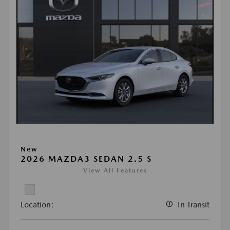
New
2026 MAZDA3 SEDAN 2.5 S
View All Features
Location:
In Transit