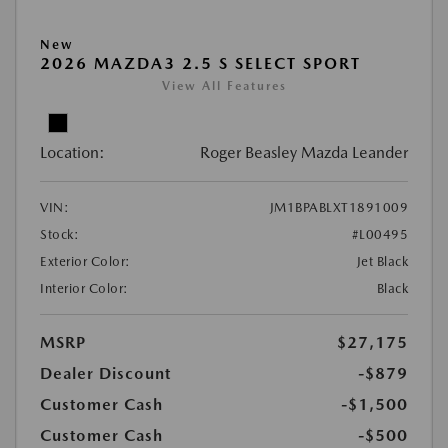
New
2026 MAZDA3 2.5 S SELECT SPORT
View All Features
Location:
Roger Beasley Mazda Leander
VIN:
JM1BPABLXT1891009
Stock:
#L00495
Exterior Color:
Jet Black
Interior Color:
Black
MSRP
$27,175
Dealer Discount
-$879
Customer Cash
-$1,500
Customer Cash
-$500