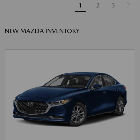
1
2
3
NEW MAZDA INVENTORY