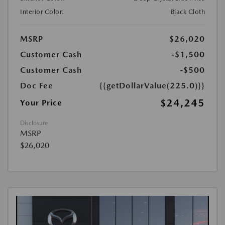
Interior Color:
Black Cloth
MSRP
$26,020
Customer Cash
-$1,500
Customer Cash
-$500
Doc Fee
{{getDollarValue(225.0)}}
$24,245
Your Price
Disclosure
MSRP
$26,020