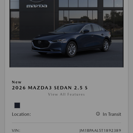
New
2026 MAZDA3 SEDAN 2.5 S
View All Features
Location:
In Transit
VIN:
JM1BPAAL5T1892389