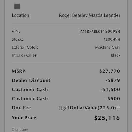
Location:
Roger Beasley Mazda Leander
VIN:
JM1BPABL0T1890984
Stock:
#L00494
Exterior Color:
Machine Gray
Interior Color:
Black
MSRP
$27,770
Dealer Discount
-$879
Customer Cash
-$1,500
Customer Cash
-$500
Doc Fee
{{getDollarValue(225.0)}}
$25,116
Your Price
Disclosure