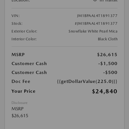
VIN:
JM1BPAAL4T1891377
Stock:
#JM1BPAAL4T1891377
Exterior Color:
Snowflake White Pearl Mica
Interior Color:
Black Cloth
MSRP
$26,615
Customer Cash
-$1,500
Customer Cash
-$500
Doc Fee
{{getDollarValue(225.0)}}
$24,840
Your Price
Disclosure
MSRP
$26,615