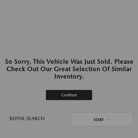
So Sorry, This Vehicle Was Just Sold. Please
Check Out Our Great Selection Of Similar
Inventory.
Continue
REFINE SEARCH
SORT