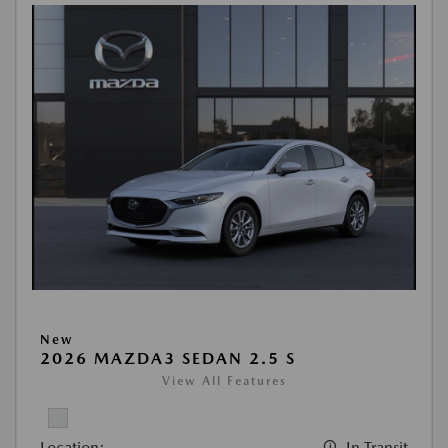
New
2026 MAZDA3 SEDAN 2.5 S
View All Features
Location:
In Transit