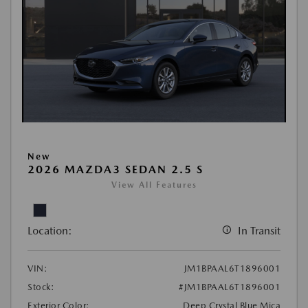
New
2026 MAZDA3 SEDAN 2.5 S
View All Features
Location:
In Transit
VIN:
JM1BPAAL6T1896001
Stock:
#JM1BPAAL6T1896001
Exterior Color:
Deep Crystal Blue Mica