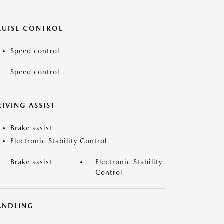
RUISE CONTROL
Speed control
Speed control
IVING ASSIST
Brake assist
Electronic Stability Control
Brake assist
Electronic Stability
Control
ANDLING