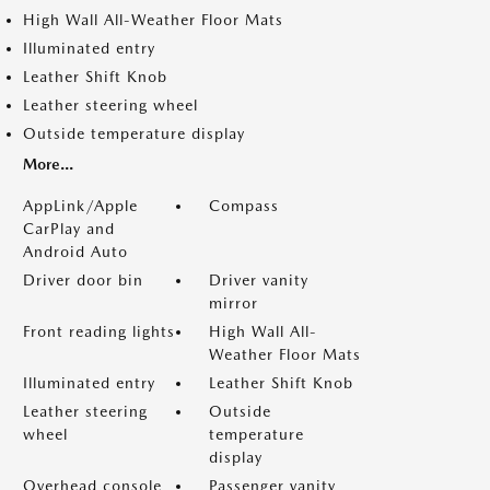
High Wall All-Weather Floor Mats
Illuminated entry
Leather Shift Knob
Leather steering wheel
Outside temperature display
More...
AppLink/Apple
Compass
CarPlay and
Android Auto
Driver door bin
Driver vanity
mirror
Front reading lights
High Wall All-
Weather Floor Mats
Illuminated entry
Leather Shift Knob
Leather steering
Outside
wheel
temperature
display
Overhead console
Passenger vanity