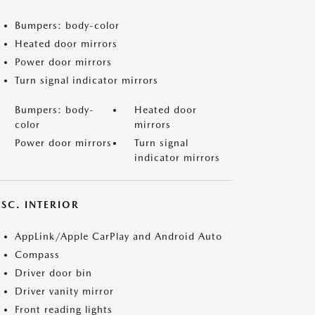
Bumpers: body-color
Heated door mirrors
Power door mirrors
Turn signal indicator mirrors
Bumpers: body-
Heated door
color
mirrors
Power door mirrors
Turn signal
indicator mirrors
SC. INTERIOR
AppLink/Apple CarPlay and Android Auto
Compass
Driver door bin
Driver vanity mirror
Front reading lights