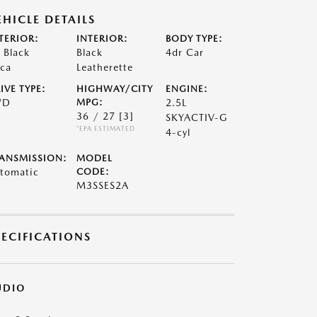
EHICLE DETAILS
TERIOR:
INTERIOR:
BODY TYPE:
t Black
Black
4dr Car
ca
Leatherette
IVE TYPE:
HIGHWAY/CITY
ENGINE:
WD
MPG:
2.5L
36 / 27
[3]
SKYACTIV-G
*EPA ESTIMATED
4-cyl
ANSMISSION:
MODEL
tomatic
CODE:
M3SSES2A
PECIFICATIONS
UDIO