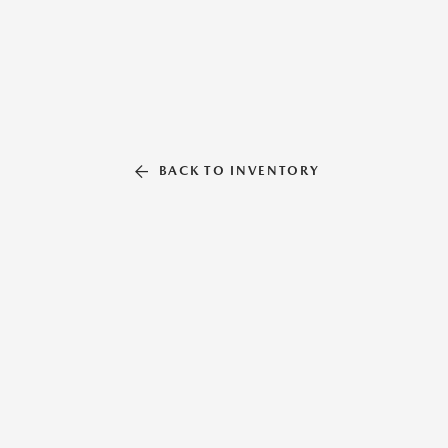
BACK TO INVENTORY