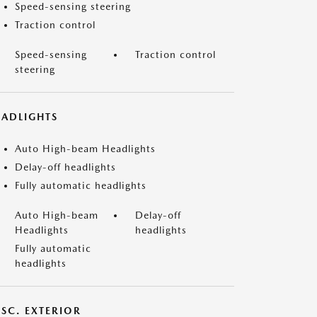
Speed-sensing steering
Traction control
Speed-sensing
Traction control
steering
EADLIGHTS
Auto High-beam Headlights
Delay-off headlights
Fully automatic headlights
Auto High-beam
Delay-off
Headlights
headlights
Fully automatic
headlights
ISC. EXTERIOR