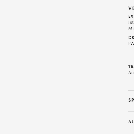
V
EX
Je
Mi
DR
F
TR
Au
S
A