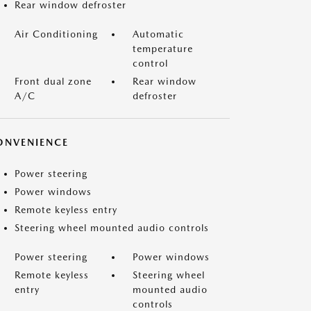
Rear window defroster
Air Conditioning
Automatic
temperature
control
Front dual zone
Rear window
A/C
defroster
ONVENIENCE
Power steering
Power windows
Remote keyless entry
Steering wheel mounted audio controls
Power steering
Power windows
Remote keyless
Steering wheel
entry
mounted audio
controls