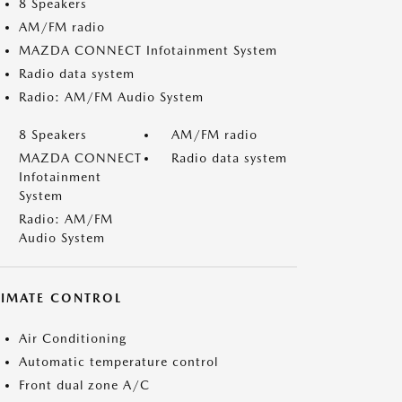
8 Speakers
AM/FM radio
MAZDA CONNECT Infotainment System
Radio data system
Radio: AM/FM Audio System
8 Speakers
AM/FM radio
MAZDA CONNECT
Radio data system
Infotainment
System
Radio: AM/FM
Audio System
LIMATE CONTROL
Air Conditioning
Automatic temperature control
Front dual zone A/C