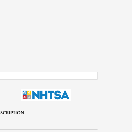
SCRIPTION