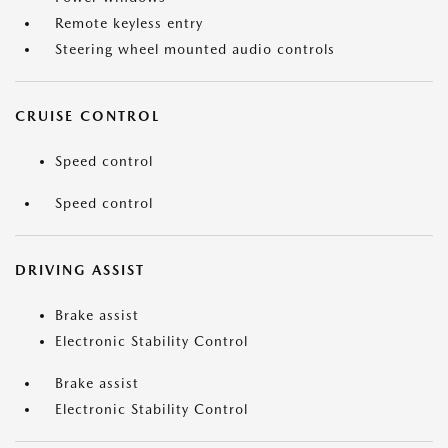
Remote keyless entry
Steering wheel mounted audio controls
CRUISE CONTROL
Speed control
Speed control
DRIVING ASSIST
Brake assist
Electronic Stability Control
Brake assist
Electronic Stability Control