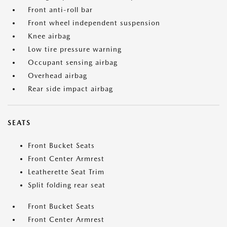
Front anti-roll bar
Front wheel independent suspension
Knee airbag
Low tire pressure warning
Occupant sensing airbag
Overhead airbag
Rear side impact airbag
SEATS
Front Bucket Seats
Front Center Armrest
Leatherette Seat Trim
Split folding rear seat
Front Bucket Seats
Front Center Armrest