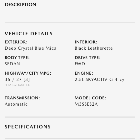
DESCRIPTION
VEHICLE DETAILS
EXTERIOR:
INTERIOR:
Deep Crystal Blue Mica
Black Leatherette
BODY TYPE:
DRIVE TYPE:
SEDAN
FWD
HIGHWAY/CITY MPG:
ENGINE:
36 / 27
[3]
2.5L SKYACTIV-G 4-cyl
*EPA ESTIMATED
TRANSMISSION:
MODEL CODE:
Automatic
M3SSES2A
SPECIFICATIONS