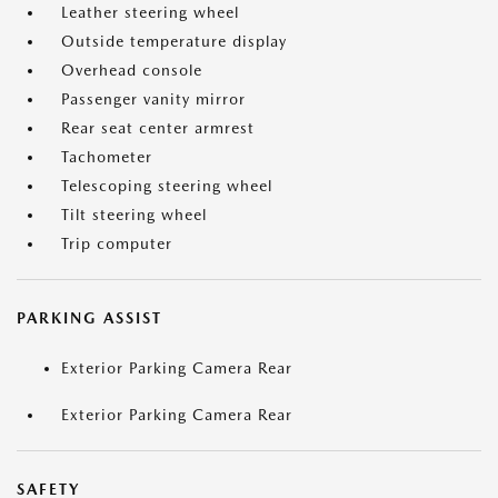
Leather steering wheel
Outside temperature display
Overhead console
Passenger vanity mirror
Rear seat center armrest
Tachometer
Telescoping steering wheel
Tilt steering wheel
Trip computer
PARKING ASSIST
Exterior Parking Camera Rear
Exterior Parking Camera Rear
SAFETY