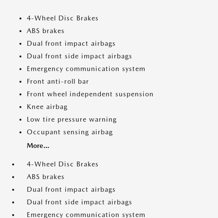
4-Wheel Disc Brakes
ABS brakes
Dual front impact airbags
Dual front side impact airbags
Emergency communication system
Front anti-roll bar
Front wheel independent suspension
Knee airbag
Low tire pressure warning
Occupant sensing airbag
More...
4-Wheel Disc Brakes
ABS brakes
Dual front impact airbags
Dual front side impact airbags
Emergency communication system