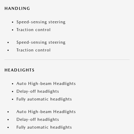
HANDLING
Speed-sensing steering
Traction control
Speed-sensing steering
Traction control
HEADLIGHTS
Auto High-beam Headlights
Delay-off headlights
Fully automatic headlights
Auto High-beam Headlights
Delay-off headlights
Fully automatic headlights