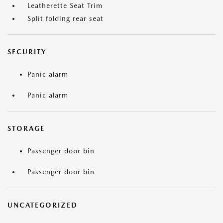
Leatherette Seat Trim
Split folding rear seat
SECURITY
Panic alarm
Panic alarm
STORAGE
Passenger door bin
Passenger door bin
UNCATEGORIZED