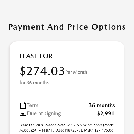
Payment And Price Options
LEASE FOR
$274.03
Per Month
for 36 months
Term
36 months
Due at signing
$2,991
Lease this 2026 Mazda MAZDA3 2.5 S Select Sport (Model
M3SSES2A; VIN JM1BPABL0T1892377). MSRP $27,175.00.