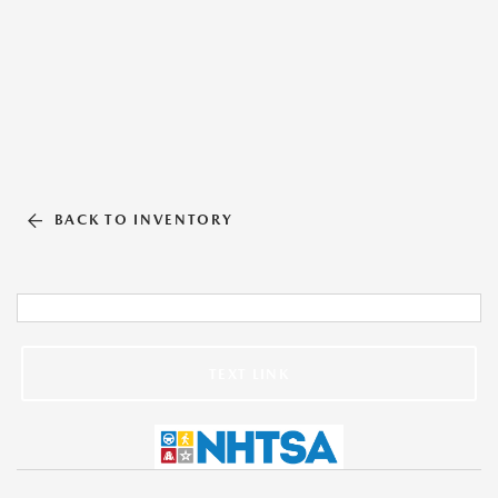
BACK TO INVENTORY
TEXT LINK