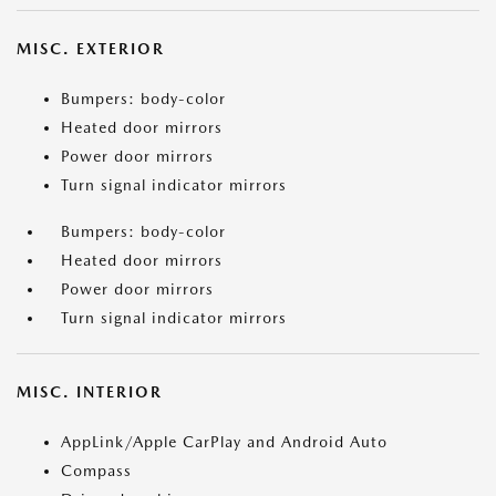
MISC. EXTERIOR
Bumpers: body-color
Heated door mirrors
Power door mirrors
Turn signal indicator mirrors
Bumpers: body-color
Heated door mirrors
Power door mirrors
Turn signal indicator mirrors
MISC. INTERIOR
AppLink/Apple CarPlay and Android Auto
Compass