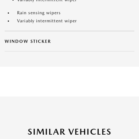
Rain sensing wipers
Variably intermittent wiper
WINDOW STICKER
SIMILAR VEHICLES