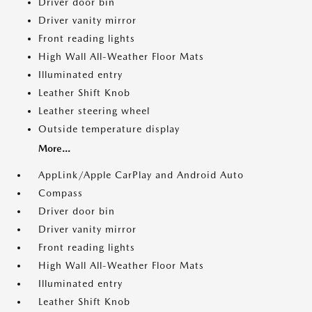
Driver door bin
Driver vanity mirror
Front reading lights
High Wall All-Weather Floor Mats
Illuminated entry
Leather Shift Knob
Leather steering wheel
Outside temperature display
More...
AppLink/Apple CarPlay and Android Auto
Compass
Driver door bin
Driver vanity mirror
Front reading lights
High Wall All-Weather Floor Mats
Illuminated entry
Leather Shift Knob