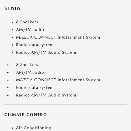
AUDIO
8 Speakers
AM/FM radio
MAZDA CONNECT Infotainment System
Radio data system
Radio: AM/FM Audio System
8 Speakers
AM/FM radio
MAZDA CONNECT Infotainment System
Radio data system
Radio: AM/FM Audio System
CLIMATE CONTROL
Air Conditioning