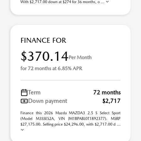
With $2,717.00 down at $274 for 36 months, o ...
FINANCE FOR
$370.14
Per Month
for 72 months at 6.85% APR
Term
72 months
Down payment
$2,717
Finance this 2026 Mazda MAZDA3 2.5 S Select Sport
(Model M3SSES2A, VIN JM1BPABL0T1892377). MSRP
$27,175.00. Selling price $24,296.00, with $2,717.00 d ...