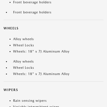
Front beverage holders
Front beverage holders
WHEELS
Alloy wheels
Wheel Locks
Wheels: 18" x 7J Aluminum Alloy
Alloy wheels
Wheel Locks
Wheels: 18" x 7J Aluminum Alloy
WIPERS
Rain sensing wipers
Variably intermittent wiper