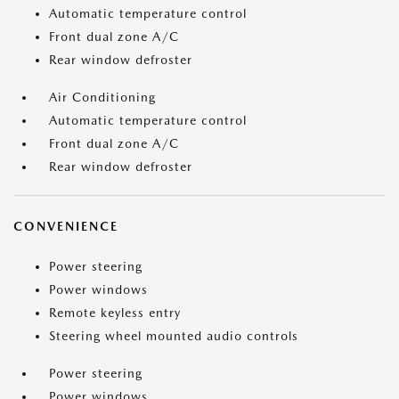
Automatic temperature control
Front dual zone A/C
Rear window defroster
Air Conditioning
Automatic temperature control
Front dual zone A/C
Rear window defroster
CONVENIENCE
Power steering
Power windows
Remote keyless entry
Steering wheel mounted audio controls
Power steering
Power windows