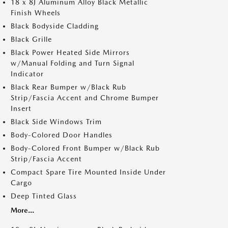
18 x 8J Aluminum Alloy Black Metallic
Finish Wheels
Black Bodyside Cladding
Black Grille
Black Power Heated Side Mirrors
w/Manual Folding and Turn Signal
Indicator
Black Rear Bumper w/Black Rub
Strip/Fascia Accent and Chrome Bumper
Insert
Black Side Windows Trim
Body-Colored Door Handles
Body-Colored Front Bumper w/Black Rub
Strip/Fascia Accent
Compact Spare Tire Mounted Inside Under
Cargo
Deep Tinted Glass
More...