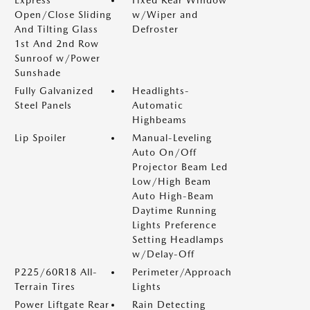
Express
Fixed Rear Window
Open/Close Sliding
w/Wiper and
And Tilting Glass
Defroster
1st And 2nd Row
Sunroof w/Power
Sunshade
Fully Galvanized
Headlights-
Steel Panels
Automatic
Highbeams
Lip Spoiler
Manual-Leveling
Auto On/Off
Projector Beam Led
Low/High Beam
Auto High-Beam
Daytime Running
Lights Preference
Setting Headlamps
w/Delay-Off
P225/60R18 All-
Perimeter/Approach
Terrain Tires
Lights
Power Liftgate Rear
Rain Detecting