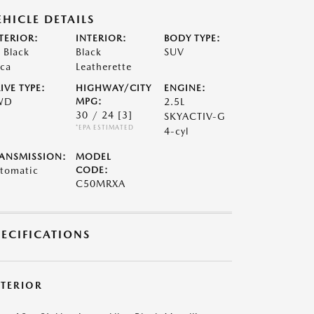
EHICLE DETAILS
TERIOR:
INTERIOR:
BODY TYPE:
t Black
Black
SUV
ca
Leatherette
IVE TYPE:
HIGHWAY/CITY
ENGINE:
WD
MPG:
2.5L
30 / 24
[3]
SKYACTIV-G
*EPA ESTIMATED
4-cyl
ANSMISSION:
MODEL
tomatic
CODE:
C50MRXA
PECIFICATIONS
XTERIOR