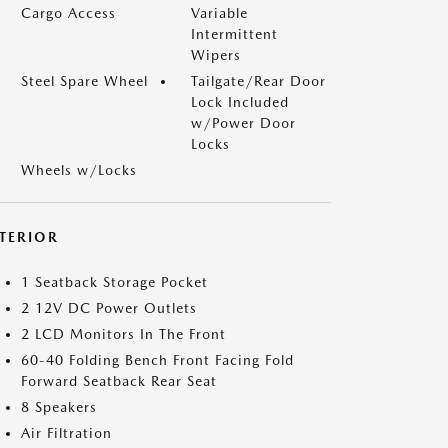
Cargo Access
Variable
Intermittent
Wipers
Steel Spare Wheel
Tailgate/Rear Door
Lock Included
w/Power Door
Locks
Wheels w/Locks
NTERIOR
1 Seatback Storage Pocket
2 12V DC Power Outlets
2 LCD Monitors In The Front
60-40 Folding Bench Front Facing Fold
Forward Seatback Rear Seat
8 Speakers
Air Filtration