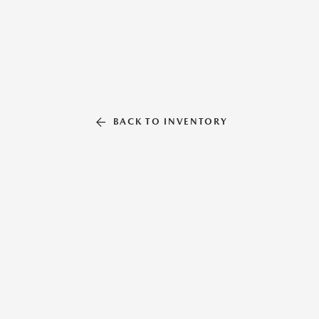
BACK TO INVENTORY