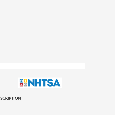
SCRIPTION