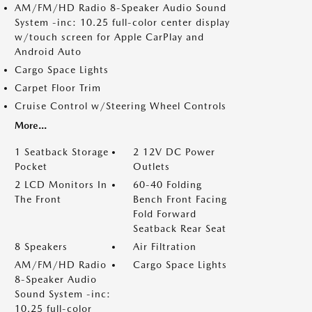
AM/FM/HD Radio 8-Speaker Audio Sound
System -inc: 10.25 full-color center display
w/touch screen for Apple CarPlay and
Android Auto
Cargo Space Lights
Carpet Floor Trim
Cruise Control w/Steering Wheel Controls
More...
1 Seatback Storage
2 12V DC Power
Pocket
Outlets
2 LCD Monitors In
60-40 Folding
The Front
Bench Front Facing
Fold Forward
Seatback Rear Seat
8 Speakers
Air Filtration
AM/FM/HD Radio
Cargo Space Lights
8-Speaker Audio
Sound System -inc:
10.25 full-color