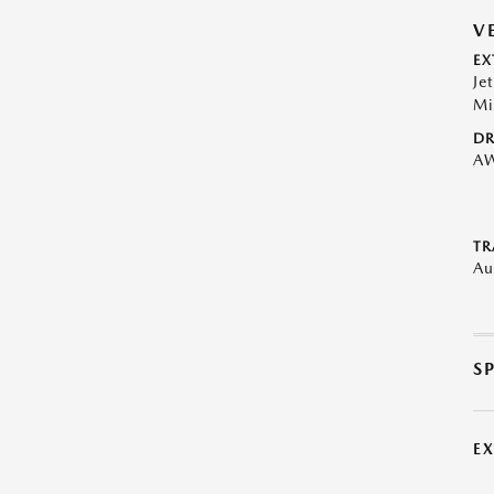
V
EX
Je
Mi
DR
A
TR
Au
S
E