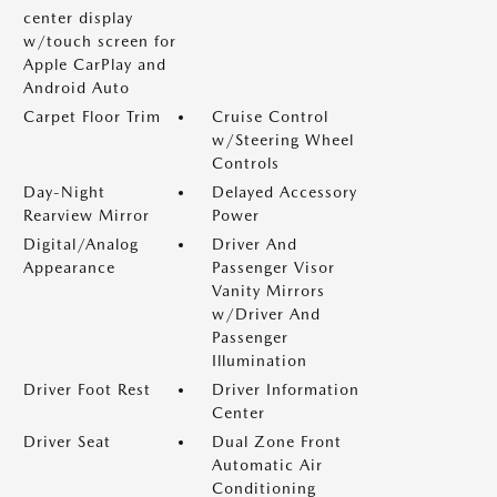
center display
w/touch screen for
Apple CarPlay and
Android Auto
Carpet Floor Trim
Cruise Control
w/Steering Wheel
Controls
Day-Night
Delayed Accessory
Rearview Mirror
Power
Digital/Analog
Driver And
Appearance
Passenger Visor
Vanity Mirrors
w/Driver And
Passenger
Illumination
Driver Foot Rest
Driver Information
Center
Driver Seat
Dual Zone Front
Automatic Air
Conditioning