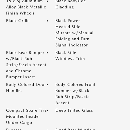
18 x 8J Aluminum
Black Bodyside
Alloy Black Metallic
Cladding
Finish Wheels
Black Grille
Black Power
Heated Side
Mirrors w/Manual
Folding and Turn
Signal Indicator
Black Rear Bumper
Black Side
w/Black Rub
Windows Trim
Strip/Fascia Accent
and Chrome
Bumper Insert
Body-Colored Door
Body-Colored Front
Handles
Bumper w/Black
Rub Strip/Fascia
Accent
Compact Spare Tire
Deep Tinted Glass
Mounted Inside
Under Cargo