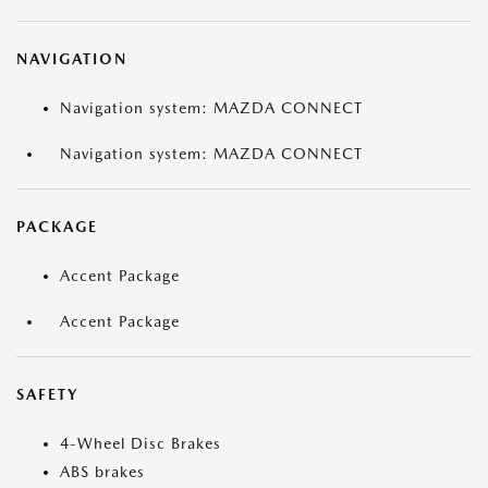
NAVIGATION
Navigation system: MAZDA CONNECT
Navigation system: MAZDA CONNECT
PACKAGE
Accent Package
Accent Package
SAFETY
4-Wheel Disc Brakes
ABS brakes