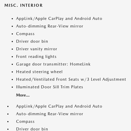
MISC. INTERIOR
AppLink/Apple CarPlay and Android Auto
Auto-dimming Rear-View mirror
Compass
Driver door bin
Driver vanity mirror
Front reading lights
Garage door transmitter: HomeLink
Heated steering wheel
Heated/Ventilated Front Seats w/3 Level Adjustment
Illuminated Door Sill Trim Plates
More...
AppLink/Apple CarPlay and Android Auto
Auto-dimming Rear-View mirror
Compass
Driver door bin