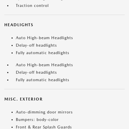
Traction control
HEADLIGHTS
Auto High-beam Headlights
Delay-off headlights
Fully automatic headlights
Auto High-beam Headlights
Delay-off headlights
Fully automatic headlights
MISC. EXTERIOR
Auto-dimming door mirrors
Bumpers: body-color
Front & Rear Splash Guards