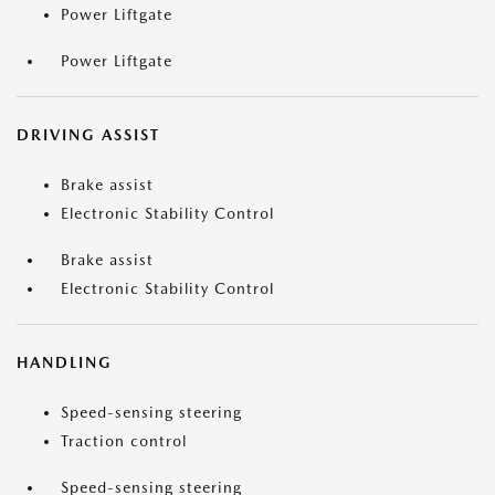
Power Liftgate
Power Liftgate
DRIVING ASSIST
Brake assist
Electronic Stability Control
Brake assist
Electronic Stability Control
HANDLING
Speed-sensing steering
Traction control
Speed-sensing steering