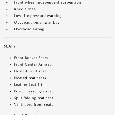
Front wheel independent suspension
Knee airbag
Low tire pressure warning
Occupant sensing airbag
Overhead airbag
SEATS
Front Bucket Seats
Front Center Armrest
Heated front seats
Heated rear seats
Leather Seat Trim
Power passenger seat
Split folding rear seat
Ventilated front seats