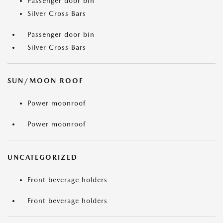
Passenger door bin
Silver Cross Bars
Passenger door bin
Silver Cross Bars
SUN/MOON ROOF
Power moonroof
Power moonroof
UNCATEGORIZED
Front beverage holders
Front beverage holders