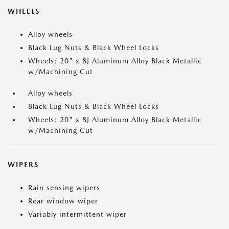
WHEELS
Alloy wheels
Black Lug Nuts & Black Wheel Locks
Wheels: 20" x 8J Aluminum Alloy Black Metallic
w/Machining Cut
Alloy wheels
Black Lug Nuts & Black Wheel Locks
Wheels: 20" x 8J Aluminum Alloy Black Metallic
w/Machining Cut
WIPERS
Rain sensing wipers
Rear window wiper
Variably intermittent wiper