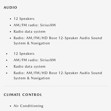
AUDIO
12 Speakers
AM/FM radio: SiriusXM
Radio data system
Radio: AM/FM/HD Bose 12-Speaker Audio Sound
System & Navigation
12 Speakers
AM/FM radio: SiriusXM
Radio data system
Radio: AM/FM/HD Bose 12-Speaker Audio Sound
System & Navigation
CLIMATE CONTROL
Air Conditioning