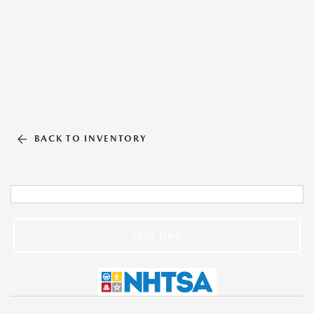
BACK TO INVENTORY
TEXT LINK