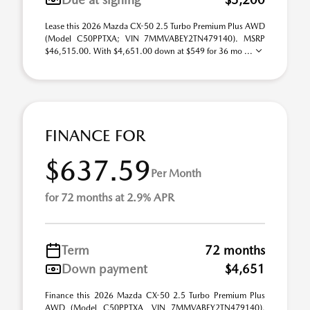
Lease this 2026 Mazda CX-50 2.5 Turbo Premium Plus AWD
(Model C50PPTXA; VIN 7MMVABEY2TN479140). MSRP
$46,515.00. With $4,651.00 down at $549 for 36 mo ...
FINANCE FOR
$637.59
Per Month
for 72 months at 2.9% APR
Term
72 months
Down payment
$4,651
Finance this 2026 Mazda CX-50 2.5 Turbo Premium Plus
AWD (Model C50PPTXA, VIN 7MMVABEY2TN479140).