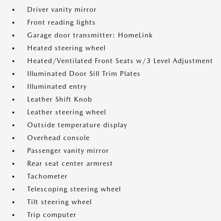
Driver vanity mirror
Front reading lights
Garage door transmitter: HomeLink
Heated steering wheel
Heated/Ventilated Front Seats w/3 Level Adjustment
Illuminated Door Sill Trim Plates
Illuminated entry
Leather Shift Knob
Leather steering wheel
Outside temperature display
Overhead console
Passenger vanity mirror
Rear seat center armrest
Tachometer
Telescoping steering wheel
Tilt steering wheel
Trip computer