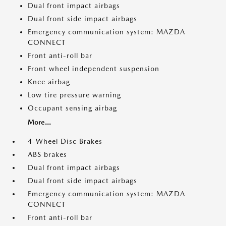
Dual front impact airbags
Dual front side impact airbags
Emergency communication system: MAZDA
CONNECT
Front anti-roll bar
Front wheel independent suspension
Knee airbag
Low tire pressure warning
Occupant sensing airbag
More...
4-Wheel Disc Brakes
ABS brakes
Dual front impact airbags
Dual front side impact airbags
Emergency communication system: MAZDA
CONNECT
Front anti-roll bar