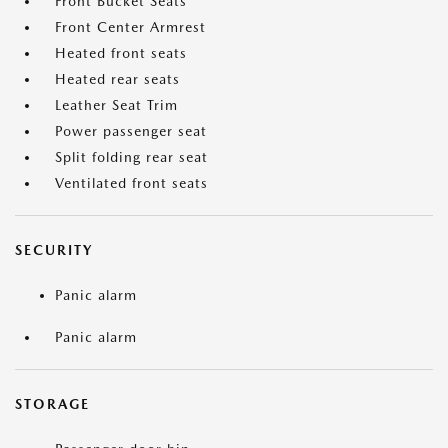
Front Bucket Seats
Front Center Armrest
Heated front seats
Heated rear seats
Leather Seat Trim
Power passenger seat
Split folding rear seat
Ventilated front seats
SECURITY
Panic alarm
Panic alarm
STORAGE