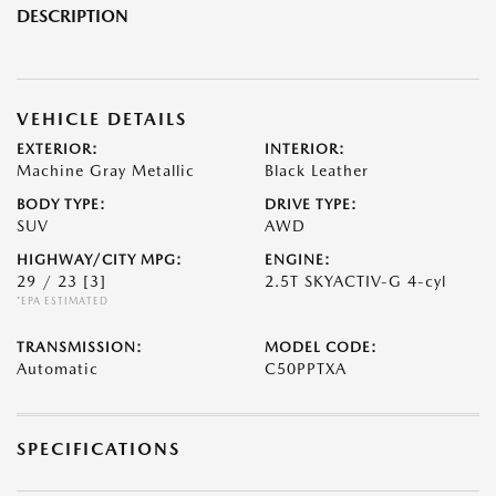
DESCRIPTION
VEHICLE DETAILS
EXTERIOR:
INTERIOR:
Machine Gray Metallic
Black Leather
BODY TYPE:
DRIVE TYPE:
SUV
AWD
HIGHWAY/CITY MPG:
ENGINE:
29 / 23
[3]
2.5T SKYACTIV-G 4-cyl
*EPA ESTIMATED
TRANSMISSION:
MODEL CODE:
Automatic
C50PPTXA
SPECIFICATIONS