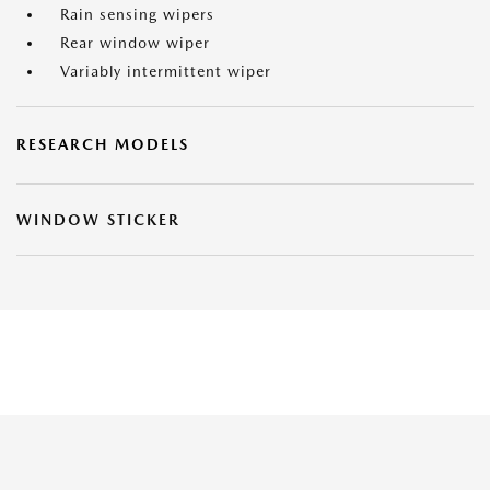
Rain sensing wipers
Rear window wiper
Variably intermittent wiper
RESEARCH MODELS
WINDOW STICKER