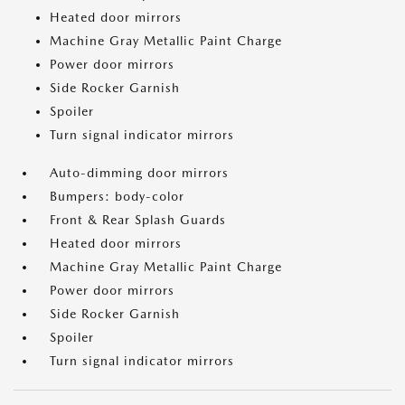
Heated door mirrors
Machine Gray Metallic Paint Charge
Power door mirrors
Side Rocker Garnish
Spoiler
Turn signal indicator mirrors
Auto-dimming door mirrors
Bumpers: body-color
Front & Rear Splash Guards
Heated door mirrors
Machine Gray Metallic Paint Charge
Power door mirrors
Side Rocker Garnish
Spoiler
Turn signal indicator mirrors