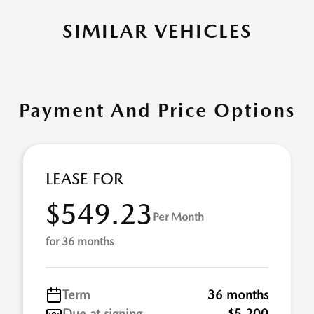
SIMILAR VEHICLES
Payment And Price Options
LEASE FOR
$549.23
Per Month
for 36 months
Term
36 months
Due at signing
$5,200