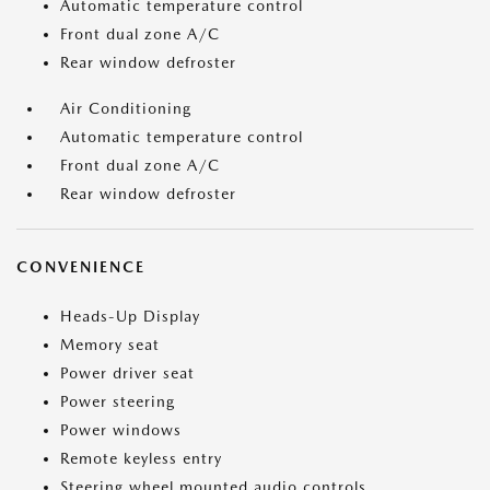
Automatic temperature control
Front dual zone A/C
Rear window defroster
Air Conditioning
Automatic temperature control
Front dual zone A/C
Rear window defroster
CONVENIENCE
Heads-Up Display
Memory seat
Power driver seat
Power steering
Power windows
Remote keyless entry
Steering wheel mounted audio controls