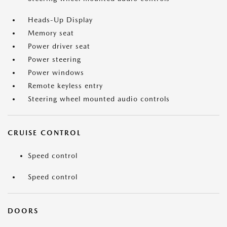
Heads-Up Display
Memory seat
Power driver seat
Power steering
Power windows
Remote keyless entry
Steering wheel mounted audio controls
CRUISE CONTROL
Speed control
Speed control
DOORS