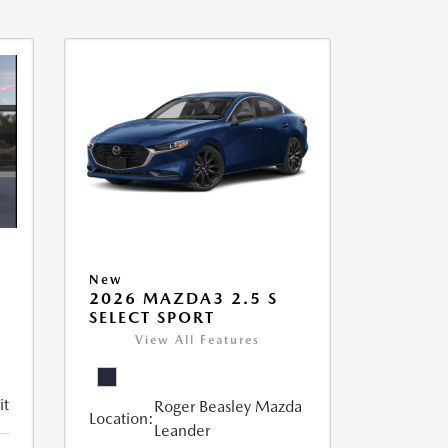
New
2026 MAZDA3 2.5 S
SELECT SPORT
View All Features
it
Roger Beasley Mazda
Location:
Leander