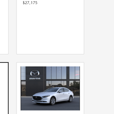
$27,175