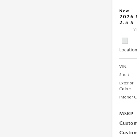
New
2026
2.5 S
V
Location
VIN:
Stock:
Exterior
Color:
Interior 
MSRP
Custom
Custom