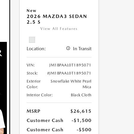
New
2026 MAZDA3 SEDAN
2.5 S
View All Features
Location:
In Transit
VIN:
JM1BPAAL0T1895071
Stock:
#JM1BPAAL0T1895071
Exterior
Snowflake White Pearl
Color:
Mica
Interior Color:
Black Cloth
MSRP
$26,615
Customer Cash
-$1,500
Customer Cash
-$500