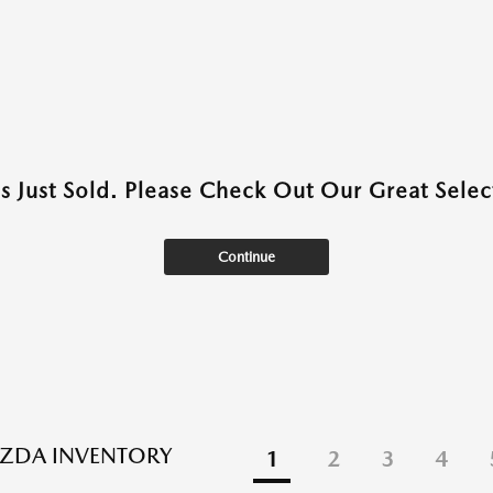
as Just Sold. Please Check Out Our Great Select
Continue
ZDA INVENTORY
1
2
3
4