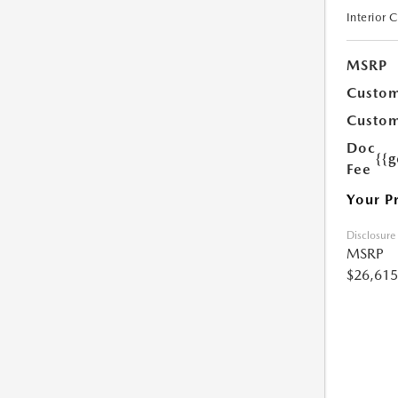
Interior 
MSRP
Custom
Custom
Doc
{{g
Fee
Your P
Disclosure
MSRP
$26,615