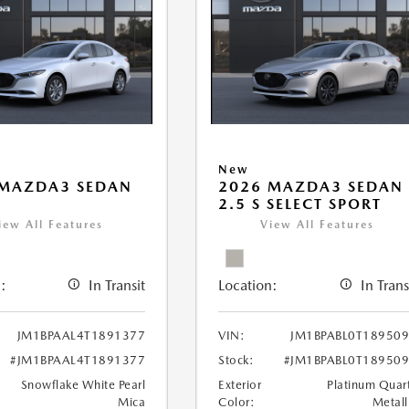
New
 MAZDA3 SEDAN
2026 MAZDA3 SEDAN
2.5 S SELECT SPORT
iew All Features
View All Features
:
In Transit
Location:
In Trans
JM1BPAAL4T1891377
VIN:
JM1BPABL0T18950
#JM1BPAAL4T1891377
Stock:
#JM1BPABL0T18950
Snowflake White Pearl
Exterior
Platinum Quar
Mica
Color:
Metall