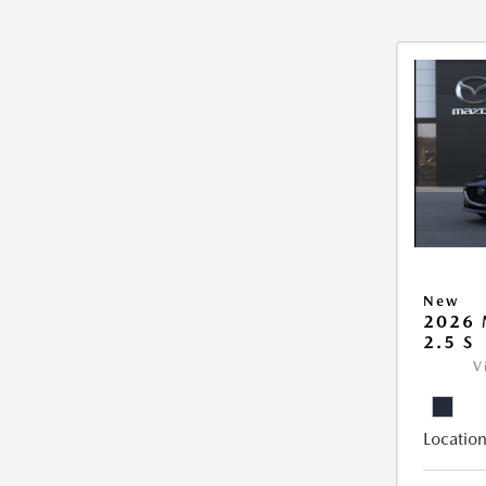
New
2026
2.5 S
V
Location