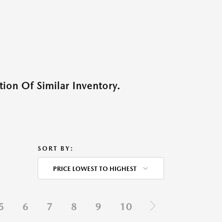
ion Of Similar Inventory.
SORT BY:
PRICE LOWEST TO HIGHEST
5
6
7
8
9
10