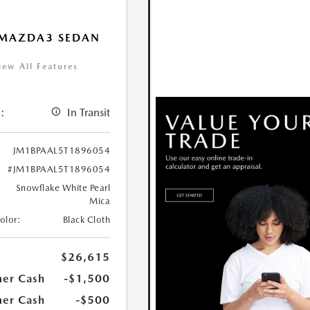
 MAZDA3 SEDAN
iew All Features
:
In Transit
JM1BPAAL5T1896054
#JM1BPAAL5T1896054
Snowflake White Pearl
Mica
Color:
Black Cloth
$26,615
er Cash
-$1,500
er Cash
-$500