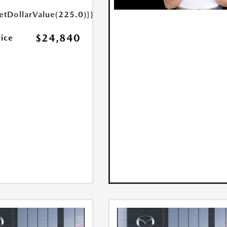
etDollarValue(225.0)}}
$24,840
rice