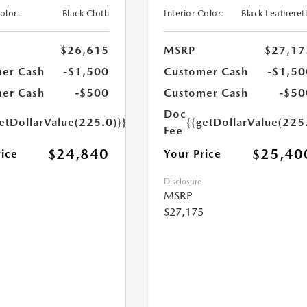
Color:
Black Cloth
Interior Color:
Black Leatheret
$26,615
MSRP
$27,17
er Cash
-$1,500
Customer Cash
-$1,50
er Cash
-$500
Customer Cash
-$50
Doc
etDollarValue(225.0)}}
{{getDollarValue(225
Fee
$24,840
$25,40
rice
Your Price
Disclosure
MSRP
$27,175