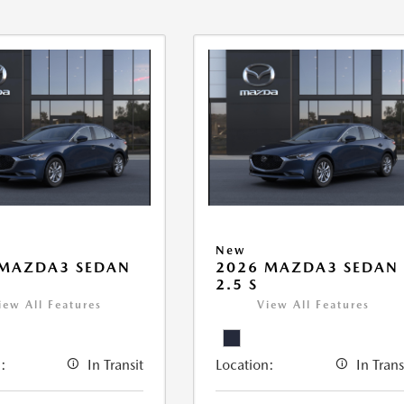
New
 MAZDA3 SEDAN
2026 MAZDA3 SEDAN
2.5 S
iew All Features
View All Features
:
In Transit
Location:
In Trans