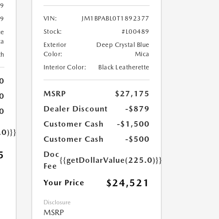
89
VIN:
JM1BPABL0T1892377
89
Stock:
#L00489
ue
ca
Exterior
Deep Crystal Blue
Color:
Mica
th
Interior Color:
Black Leatherette
0
MSRP
$27,175
0
Dealer Discount
-$879
0
Customer Cash
-$1,500
.0)}}
Customer Cash
-$500
5
Doc
{{getDollarValue(225.0)}}
Fee
$24,521
Your Price
Disclosure
MSRP