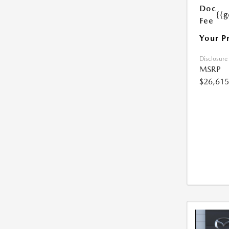
Doc
{{g
Fee
Your P
Disclosure
MSRP
$26,615