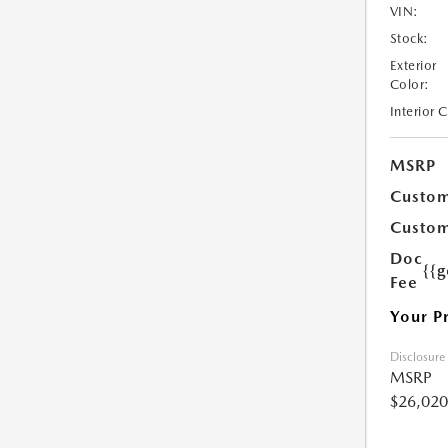
VIN:
Stock:
Exterior
Color:
Interior 
MSRP
Custom
Custom
Doc
{{g
Fee
Your P
Disclosure
MSRP
$26,020