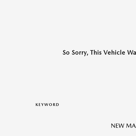
So Sorry, This Vehicle W
KEYWORD
NEW MA