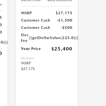
Interior Color:
Black Leatherette
te
MSRP
$27,175
5
Customer Cash
-$1,500
0
Customer Cash
-$500
0
Doc
{{getDollarValue(225.0)}}
Fee
.0)}}
$25,400
Your Price
0
Disclosure
MSRP
$27,175