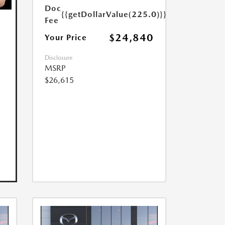
Doc
{{getDollarValue(225.0)}}
Fee
$24,840
Your Price
Disclosure
MSRP
$26,615