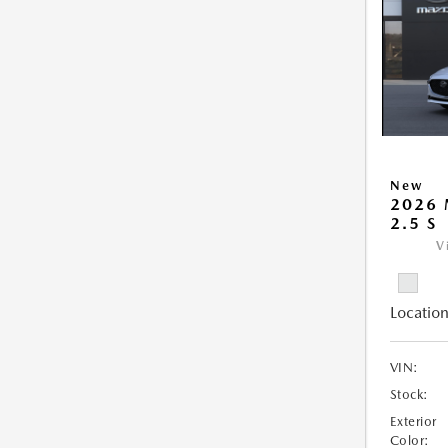
New
2026
2.5 S
V
Location
VIN:
Stock:
Exterior
Color: