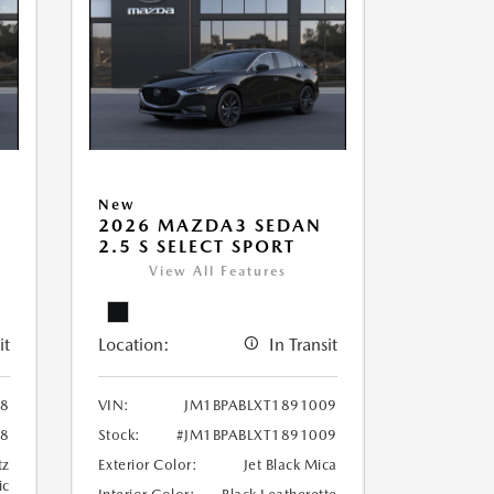
New
2026 MAZDA3 SEDAN
2.5 S SELECT SPORT
View All Features
it
Location:
In Transit
98
VIN:
JM1BPABLXT1891009
98
Stock:
#JM1BPABLXT1891009
tz
Exterior Color:
Jet Black Mica
ic