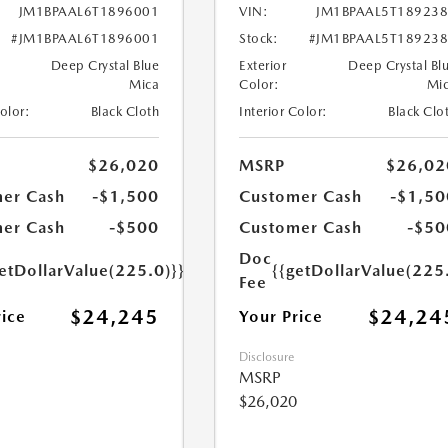
JM1BPAAL6T1896001
VIN:
JM1BPAAL5T18923
#JM1BPAAL6T1896001
Stock:
#JM1BPAAL5T18923
Deep Crystal Blue
Exterior
Deep Crystal Bl
Mica
Color:
Mi
Color:
Black Cloth
Interior Color:
Black Clo
$26,020
MSRP
$26,02
er Cash
-$1,500
Customer Cash
-$1,50
er Cash
-$500
Customer Cash
-$50
Doc
etDollarValue(225.0)}}
{{getDollarValue(225
Fee
$24,245
$24,24
rice
Your Price
Disclosure
MSRP
$26,020