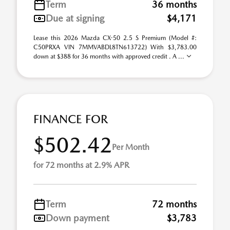
Term
36 months
Due at signing
$4,171
Lease this 2026 Mazda CX-50 2.5 S Premium (Model #:
C50PRXA VIN 7MMVABDL8TN613722) With $3,783.00
down at $388 for 36 months with approved credit . A ...
FINANCE FOR
$502.42
Per Month
for 72 months at 2.9% APR
Term
72 months
Down payment
$3,783