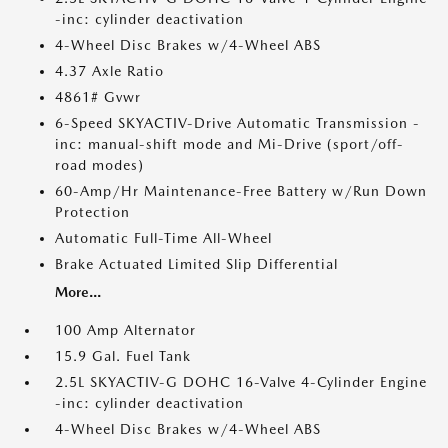
-inc: cylinder deactivation
4-Wheel Disc Brakes w/4-Wheel ABS
4.37 Axle Ratio
4861# Gvwr
6-Speed SKYACTIV-Drive Automatic Transmission -
inc: manual-shift mode and Mi-Drive (sport/off-
road modes)
60-Amp/Hr Maintenance-Free Battery w/Run Down
Protection
Automatic Full-Time All-Wheel
Brake Actuated Limited Slip Differential
More...
100 Amp Alternator
15.9 Gal. Fuel Tank
2.5L SKYACTIV-G DOHC 16-Valve 4-Cylinder Engine
-inc: cylinder deactivation
4-Wheel Disc Brakes w/4-Wheel ABS