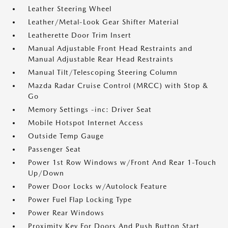
Leather Steering Wheel
Leather/Metal-Look Gear Shifter Material
Leatherette Door Trim Insert
Manual Adjustable Front Head Restraints and
Manual Adjustable Rear Head Restraints
Manual Tilt/Telescoping Steering Column
Mazda Radar Cruise Control (MRCC) with Stop &
Go
Memory Settings -inc: Driver Seat
Mobile Hotspot Internet Access
Outside Temp Gauge
Passenger Seat
Power 1st Row Windows w/Front And Rear 1-Touch
Up/Down
Power Door Locks w/Autolock Feature
Power Fuel Flap Locking Type
Power Rear Windows
Proximity Key For Doors And Push Button Start