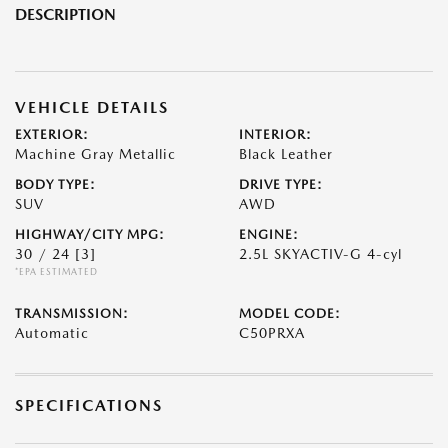
DESCRIPTION
VEHICLE DETAILS
EXTERIOR:
INTERIOR:
Machine Gray Metallic
Black Leather
BODY TYPE:
DRIVE TYPE:
SUV
AWD
HIGHWAY/CITY MPG:
ENGINE:
30 / 24
[3]
2.5L SKYACTIV-G 4-cyl
*EPA ESTIMATED
TRANSMISSION:
MODEL CODE:
Automatic
C50PRXA
SPECIFICATIONS