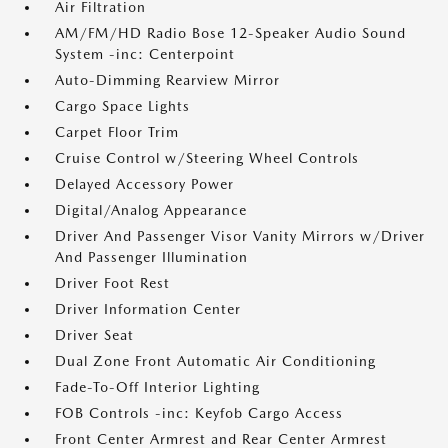
Air Filtration
AM/FM/HD Radio Bose 12-Speaker Audio Sound
System -inc: Centerpoint
Auto-Dimming Rearview Mirror
Cargo Space Lights
Carpet Floor Trim
Cruise Control w/Steering Wheel Controls
Delayed Accessory Power
Digital/Analog Appearance
Driver And Passenger Visor Vanity Mirrors w/Driver
And Passenger Illumination
Driver Foot Rest
Driver Information Center
Driver Seat
Dual Zone Front Automatic Air Conditioning
Fade-To-Off Interior Lighting
FOB Controls -inc: Keyfob Cargo Access
Front Center Armrest and Rear Center Armrest