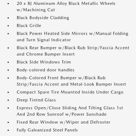
20 x 8J Aluminum Alloy Black Metallic Wheels
w/Machining Cut
Black Bodyside Cladding
Black Grille
Black Power Heated Side Mirrors w/Manual Folding
and Turn Signal Indicator
Black Rear Bumper w/Black Rub Strip/Fascia Accent
and Chrome Bumper Insert
Black Side Windows Trim
Body-colored door handles
Body-Colored Front Bumper w/Black Rub
Strip/Fascia Accent and Metal-Look Bumper Insert
Compact Spare Tire Mounted Inside Under Cargo
Deep Tinted Glass
Express Open/Close Sliding And Tilting Glass 1st
And 2nd Row Sunroof w/Power Sunshade
Fixed Rear Window w/Wiper and Defroster
Fully Galvanized Steel Panels