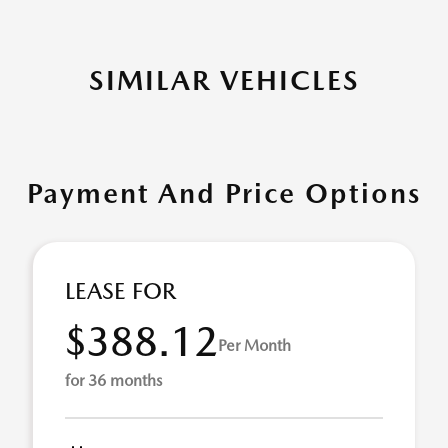
SIMILAR VEHICLES
Payment And Price Options
LEASE FOR
$388.12
Per Month
for 36 months