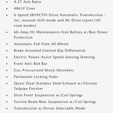
4.37 Axle Ratio
4861# Gvwr
6-Speed SKYACTIV-Drive Automatic Transmission -
inc: manual-shift mode and Mi-Drive (sport/off-
road modes)
60-Amp/Hr Maintenance-Free Battery w/Run Down
Protection
Automatic Full-Time All-Wheel
Brake Actuated Limited Slip Differential
Electric Power-Assist Speed-Sensing Steering
Front Anti-Roll Bar
Gas-Pressurized Shock Absorbers
Permanent Locking Hubs
Quasi-Dual Stainless Steel Exhaust w/Chrome
Tailpipe Finisher
Strut Front Suspension w/Coil Springs
Torsion Beam Rear Suspension w/Coil Springs
Transmission w/Driver Selectable Mode