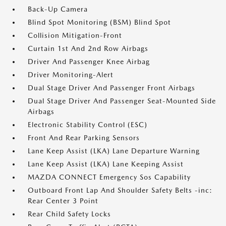
Back-Up Camera
Blind Spot Monitoring (BSM) Blind Spot
Collision Mitigation-Front
Curtain 1st And 2nd Row Airbags
Driver And Passenger Knee Airbag
Driver Monitoring-Alert
Dual Stage Driver And Passenger Front Airbags
Dual Stage Driver And Passenger Seat-Mounted Side
Airbags
Electronic Stability Control (ESC)
Front And Rear Parking Sensors
Lane Keep Assist (LKA) Lane Departure Warning
Lane Keep Assist (LKA) Lane Keeping Assist
MAZDA CONNECT Emergency Sos Capability
Outboard Front Lap And Shoulder Safety Belts -inc:
Rear Center 3 Point
Rear Child Safety Locks