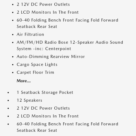
2 12V DC Power Outlets
2 LCD Monitors In The Front
60-40 Folding Bench Front Facing Fold Forward
Seatback Rear Seat
Air Filtration
AM/FM/HD Radio Bose 12-Speaker Audio Sound
System -inc: Centerpoint
Auto-Dimming Rearview Mirror
Cargo Space Lights
Carpet Floor Trim
More...
1 Seatback Storage Pocket
12 Speakers
2 12V DC Power Outlets
2 LCD Monitors In The Front
60-40 Folding Bench Front Facing Fold Forward
Seatback Rear Seat