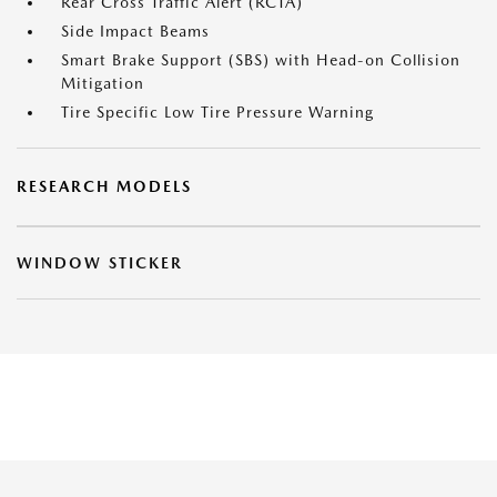
Rear Cross Traffic Alert (RCTA)
Side Impact Beams
Smart Brake Support (SBS) with Head-on Collision
Mitigation
Tire Specific Low Tire Pressure Warning
RESEARCH MODELS
WINDOW STICKER