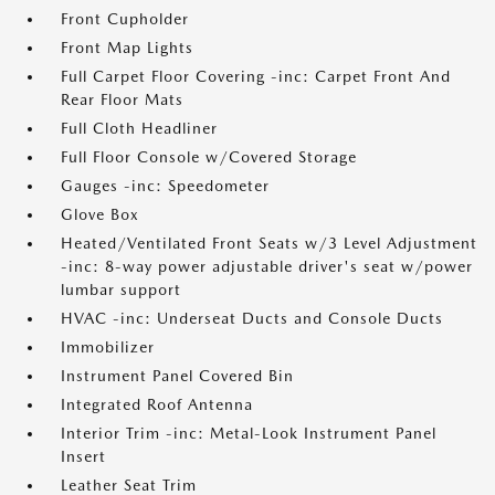
Front Cupholder
Front Map Lights
Full Carpet Floor Covering -inc: Carpet Front And
Rear Floor Mats
Full Cloth Headliner
Full Floor Console w/Covered Storage
Gauges -inc: Speedometer
Glove Box
Heated/Ventilated Front Seats w/3 Level Adjustment
-inc: 8-way power adjustable driver's seat w/power
lumbar support
HVAC -inc: Underseat Ducts and Console Ducts
Immobilizer
Instrument Panel Covered Bin
Integrated Roof Antenna
Interior Trim -inc: Metal-Look Instrument Panel
Insert
Leather Seat Trim