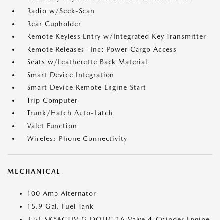
Radio w/Seek-Scan
Rear Cupholder
Remote Keyless Entry w/Integrated Key Transmitter
Remote Releases -Inc: Power Cargo Access
Seats w/Leatherette Back Material
Smart Device Integration
Smart Device Remote Engine Start
Trip Computer
Trunk/Hatch Auto-Latch
Valet Function
Wireless Phone Connectivity
MECHANICAL
100 Amp Alternator
15.9 Gal. Fuel Tank
2.5L SKYACTIV-G DOHC 16-Valve 4-Cylinder Engine