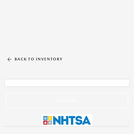
BACK TO INVENTORY
TEXT LINK