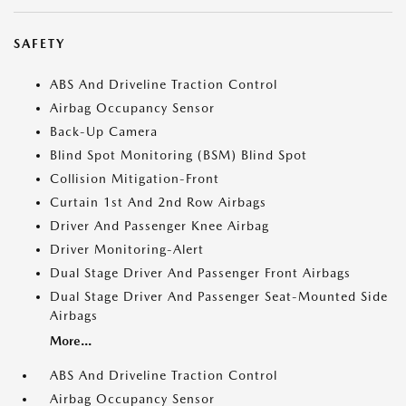
SAFETY
ABS And Driveline Traction Control
Airbag Occupancy Sensor
Back-Up Camera
Blind Spot Monitoring (BSM) Blind Spot
Collision Mitigation-Front
Curtain 1st And 2nd Row Airbags
Driver And Passenger Knee Airbag
Driver Monitoring-Alert
Dual Stage Driver And Passenger Front Airbags
Dual Stage Driver And Passenger Seat-Mounted Side
Airbags
More...
ABS And Driveline Traction Control
Airbag Occupancy Sensor