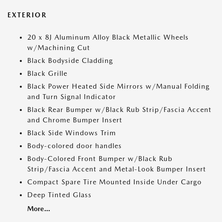
EXTERIOR
20 x 8J Aluminum Alloy Black Metallic Wheels
w/Machining Cut
Black Bodyside Cladding
Black Grille
Black Power Heated Side Mirrors w/Manual Folding
and Turn Signal Indicator
Black Rear Bumper w/Black Rub Strip/Fascia Accent
and Chrome Bumper Insert
Black Side Windows Trim
Body-colored door handles
Body-Colored Front Bumper w/Black Rub
Strip/Fascia Accent and Metal-Look Bumper Insert
Compact Spare Tire Mounted Inside Under Cargo
Deep Tinted Glass
More...