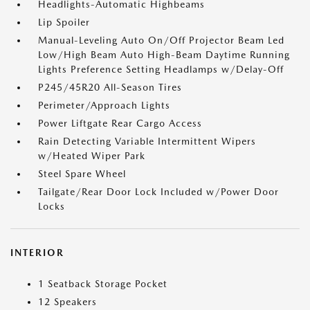
Headlights-Automatic Highbeams
Lip Spoiler
Manual-Leveling Auto On/Off Projector Beam Led
Low/High Beam Auto High-Beam Daytime Running
Lights Preference Setting Headlamps w/Delay-Off
P245/45R20 All-Season Tires
Perimeter/Approach Lights
Power Liftgate Rear Cargo Access
Rain Detecting Variable Intermittent Wipers
w/Heated Wiper Park
Steel Spare Wheel
Tailgate/Rear Door Lock Included w/Power Door
Locks
INTERIOR
1 Seatback Storage Pocket
12 Speakers