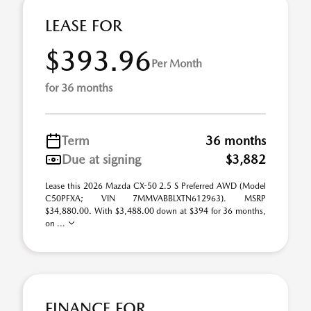
LEASE FOR
$393.96
Per Month
for 36 months
Term
36 months
Due at signing
$3,882
Lease this 2026 Mazda CX-50 2.5 S Preferred AWD (Model
C50PFXA; VIN 7MMVABBLXTN612963). MSRP
$34,880.00. With $3,488.00 down at $394 for 36 months,
on ...
FINANCE FOR