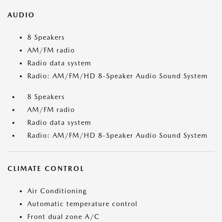
AUDIO
8 Speakers
AM/FM radio
Radio data system
Radio: AM/FM/HD 8-Speaker Audio Sound System
8 Speakers
AM/FM radio
Radio data system
Radio: AM/FM/HD 8-Speaker Audio Sound System
CLIMATE CONTROL
Air Conditioning
Automatic temperature control
Front dual zone A/C