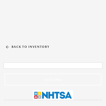
BACK TO INVENTORY
TEXT LINK