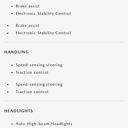
Brake assist
Electronic Stability Control
Brake assist
Electronic Stability Control
HANDLING
Speed-sensing steering
Traction control
Speed-sensing steering
Traction control
HEADLIGHTS
Auto High-beam Headlights