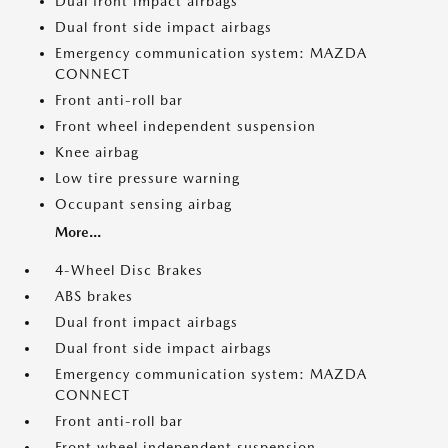
Dual front impact airbags
Dual front side impact airbags
Emergency communication system: MAZDA
CONNECT
Front anti-roll bar
Front wheel independent suspension
Knee airbag
Low tire pressure warning
Occupant sensing airbag
More...
4-Wheel Disc Brakes
ABS brakes
Dual front impact airbags
Dual front side impact airbags
Emergency communication system: MAZDA
CONNECT
Front anti-roll bar
Front wheel independent suspension