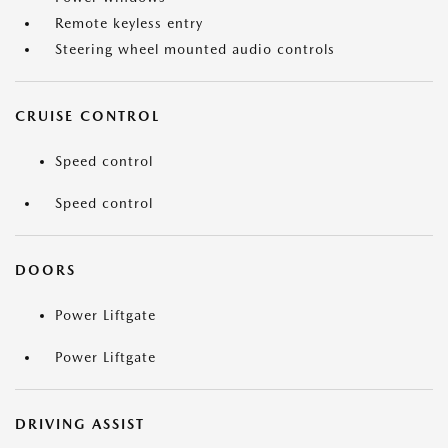
Remote keyless entry
Steering wheel mounted audio controls
CRUISE CONTROL
Speed control
Speed control
DOORS
Power Liftgate
Power Liftgate
DRIVING ASSIST