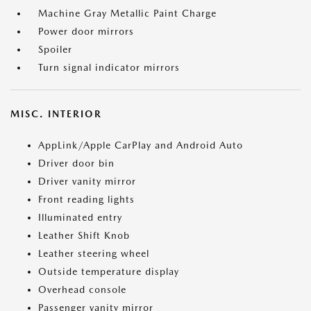
Machine Gray Metallic Paint Charge
Power door mirrors
Spoiler
Turn signal indicator mirrors
MISC. INTERIOR
AppLink/Apple CarPlay and Android Auto
Driver door bin
Driver vanity mirror
Front reading lights
Illuminated entry
Leather Shift Knob
Leather steering wheel
Outside temperature display
Overhead console
Passenger vanity mirror