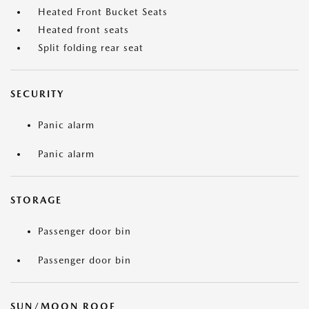
Heated Front Bucket Seats
Heated front seats
Split folding rear seat
SECURITY
Panic alarm
Panic alarm
STORAGE
Passenger door bin
Passenger door bin
SUN/MOON ROOF