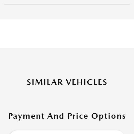
SIMILAR VEHICLES
Payment And Price Options