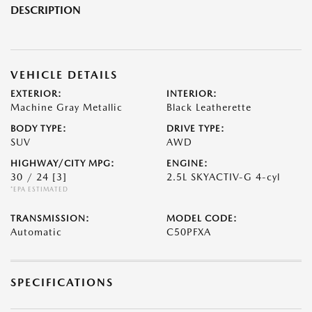
DESCRIPTION
VEHICLE DETAILS
EXTERIOR:
INTERIOR:
Machine Gray Metallic
Black Leatherette
BODY TYPE:
DRIVE TYPE:
SUV
AWD
HIGHWAY/CITY MPG:
ENGINE:
30 / 24
[3]
2.5L SKYACTIV-G 4-cyl
*EPA ESTIMATED
TRANSMISSION:
MODEL CODE:
Automatic
C50PFXA
SPECIFICATIONS