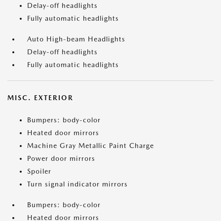
Delay-off headlights
Fully automatic headlights
Auto High-beam Headlights
Delay-off headlights
Fully automatic headlights
MISC. EXTERIOR
Bumpers: body-color
Heated door mirrors
Machine Gray Metallic Paint Charge
Power door mirrors
Spoiler
Turn signal indicator mirrors
Bumpers: body-color
Heated door mirrors