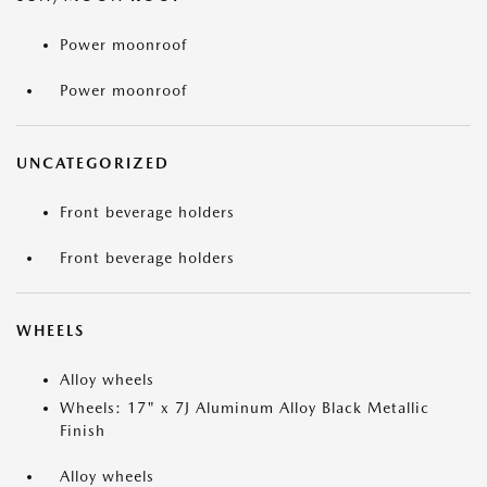
Power moonroof
Power moonroof
UNCATEGORIZED
Front beverage holders
Front beverage holders
WHEELS
Alloy wheels
Wheels: 17" x 7J Aluminum Alloy Black Metallic
Finish
Alloy wheels