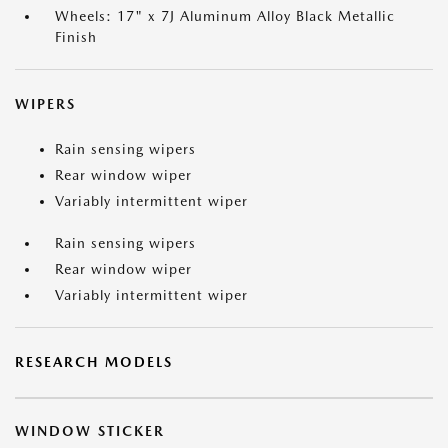
Wheels: 17" x 7J Aluminum Alloy Black Metallic
Finish
WIPERS
Rain sensing wipers
Rear window wiper
Variably intermittent wiper
Rain sensing wipers
Rear window wiper
Variably intermittent wiper
RESEARCH MODELS
WINDOW STICKER