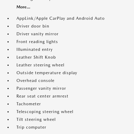
More...
AppLink/Apple CarPlay and Android Auto
Driver door bin
Driver vanity mirror
Front reading lights
Illuminated entry
Leather Shift Knob
Leather steering wheel
Outside temperature display
Overhead console
Passenger vanity mirror
Rear seat center armrest
Tachometer
Telescoping steering wheel
Tilt steering wheel
Trip computer