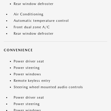
Rear window defroster
Air Conditioning
Automatic temperature control
Front dual zone A/C
Rear window defroster
CONVENIENCE
Power driver seat
Power steering
Power windows
Remote keyless entry
Steering wheel mounted audio controls
Power driver seat
Power steering
Power windows