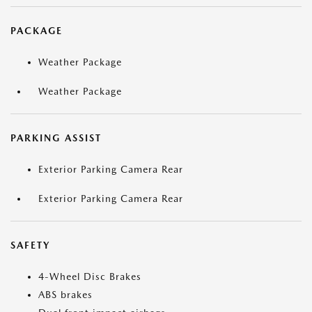
PACKAGE
Weather Package
Weather Package
PARKING ASSIST
Exterior Parking Camera Rear
Exterior Parking Camera Rear
SAFETY
4-Wheel Disc Brakes
ABS brakes