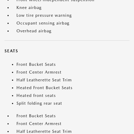
Knee airbag
Low tire pressure warning
Occupant sensing airbag
Overhead airbag
SEATS
Front Bucket Seats
Front Center Armrest
Half Leatherette Seat Trim
Heated Front Bucket Seats
Heated front seats
Split folding rear seat
Front Bucket Seats
Front Center Armrest
Half Leatherette Seat Trim