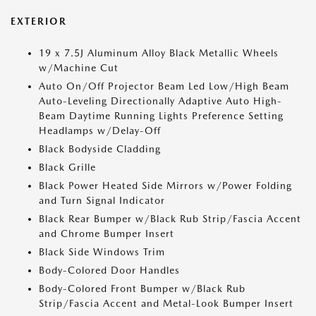
EXTERIOR
19 x 7.5J Aluminum Alloy Black Metallic Wheels
w/Machine Cut
Auto On/Off Projector Beam Led Low/High Beam
Auto-Leveling Directionally Adaptive Auto High-
Beam Daytime Running Lights Preference Setting
Headlamps w/Delay-Off
Black Bodyside Cladding
Black Grille
Black Power Heated Side Mirrors w/Power Folding
and Turn Signal Indicator
Black Rear Bumper w/Black Rub Strip/Fascia Accent
and Chrome Bumper Insert
Black Side Windows Trim
Body-Colored Door Handles
Body-Colored Front Bumper w/Black Rub
Strip/Fascia Accent and Metal-Look Bumper Insert