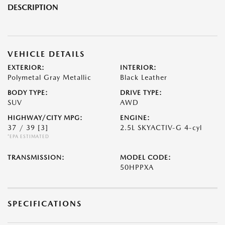
DESCRIPTION
VEHICLE DETAILS
EXTERIOR:
INTERIOR:
Polymetal Gray Metallic
Black Leather
BODY TYPE:
DRIVE TYPE:
SUV
AWD
HIGHWAY/CITY MPG:
ENGINE:
37 / 39
[3]
2.5L SKYACTIV-G 4-cyl
*EPA ESTIMATED
TRANSMISSION:
MODEL CODE:
50HPPXA
SPECIFICATIONS