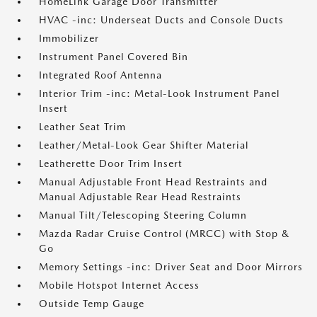
HomeLink Garage Door Transmitter
HVAC -inc: Underseat Ducts and Console Ducts
Immobilizer
Instrument Panel Covered Bin
Integrated Roof Antenna
Interior Trim -inc: Metal-Look Instrument Panel
Insert
Leather Seat Trim
Leather/Metal-Look Gear Shifter Material
Leatherette Door Trim Insert
Manual Adjustable Front Head Restraints and
Manual Adjustable Rear Head Restraints
Manual Tilt/Telescoping Steering Column
Mazda Radar Cruise Control (MRCC) with Stop &
Go
Memory Settings -inc: Driver Seat and Door Mirrors
Mobile Hotspot Internet Access
Outside Temp Gauge