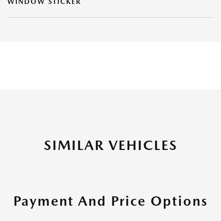
WINDOW STICKER
SIMILAR VEHICLES
Payment And Price Options