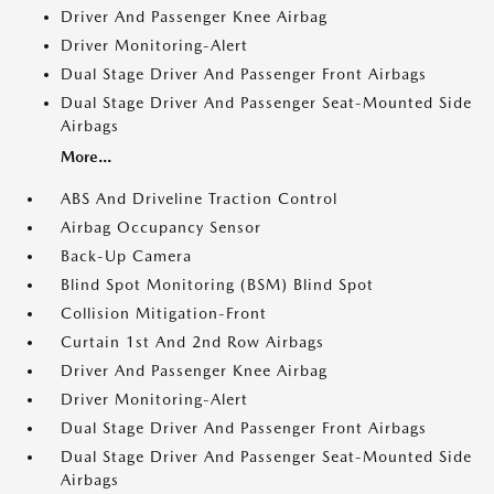
Driver And Passenger Knee Airbag
Driver Monitoring-Alert
Dual Stage Driver And Passenger Front Airbags
Dual Stage Driver And Passenger Seat-Mounted Side
Airbags
More...
ABS And Driveline Traction Control
Airbag Occupancy Sensor
Back-Up Camera
Blind Spot Monitoring (BSM) Blind Spot
Collision Mitigation-Front
Curtain 1st And 2nd Row Airbags
Driver And Passenger Knee Airbag
Driver Monitoring-Alert
Dual Stage Driver And Passenger Front Airbags
Dual Stage Driver And Passenger Seat-Mounted Side
Airbags