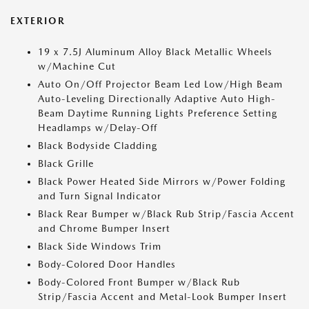
EXTERIOR
19 x 7.5J Aluminum Alloy Black Metallic Wheels
w/Machine Cut
Auto On/Off Projector Beam Led Low/High Beam
Auto-Leveling Directionally Adaptive Auto High-
Beam Daytime Running Lights Preference Setting
Headlamps w/Delay-Off
Black Bodyside Cladding
Black Grille
Black Power Heated Side Mirrors w/Power Folding
and Turn Signal Indicator
Black Rear Bumper w/Black Rub Strip/Fascia Accent
and Chrome Bumper Insert
Black Side Windows Trim
Body-Colored Door Handles
Body-Colored Front Bumper w/Black Rub
Strip/Fascia Accent and Metal-Look Bumper Insert