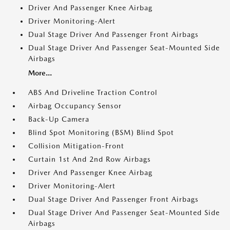
Driver And Passenger Knee Airbag
Driver Monitoring-Alert
Dual Stage Driver And Passenger Front Airbags
Dual Stage Driver And Passenger Seat-Mounted Side
Airbags
More...
ABS And Driveline Traction Control
Airbag Occupancy Sensor
Back-Up Camera
Blind Spot Monitoring (BSM) Blind Spot
Collision Mitigation-Front
Curtain 1st And 2nd Row Airbags
Driver And Passenger Knee Airbag
Driver Monitoring-Alert
Dual Stage Driver And Passenger Front Airbags
Dual Stage Driver And Passenger Seat-Mounted Side
Airbags