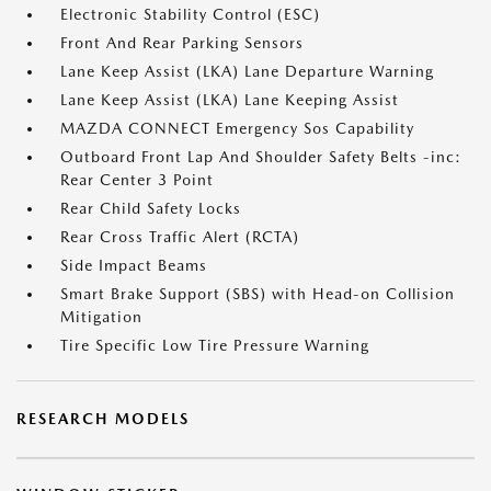
Electronic Stability Control (ESC)
Front And Rear Parking Sensors
Lane Keep Assist (LKA) Lane Departure Warning
Lane Keep Assist (LKA) Lane Keeping Assist
MAZDA CONNECT Emergency Sos Capability
Outboard Front Lap And Shoulder Safety Belts -inc:
Rear Center 3 Point
Rear Child Safety Locks
Rear Cross Traffic Alert (RCTA)
Side Impact Beams
Smart Brake Support (SBS) with Head-on Collision
Mitigation
Tire Specific Low Tire Pressure Warning
RESEARCH MODELS