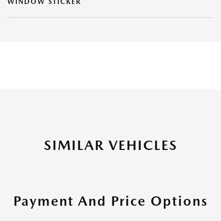
WINDOW STICKER
SIMILAR VEHICLES
Payment And Price Options