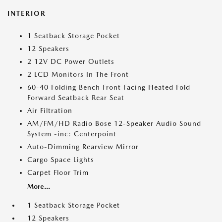
INTERIOR
1 Seatback Storage Pocket
12 Speakers
2 12V DC Power Outlets
2 LCD Monitors In The Front
60-40 Folding Bench Front Facing Heated Fold
Forward Seatback Rear Seat
Air Filtration
AM/FM/HD Radio Bose 12-Speaker Audio Sound
System -inc: Centerpoint
Auto-Dimming Rearview Mirror
Cargo Space Lights
Carpet Floor Trim
More...
1 Seatback Storage Pocket
12 Speakers