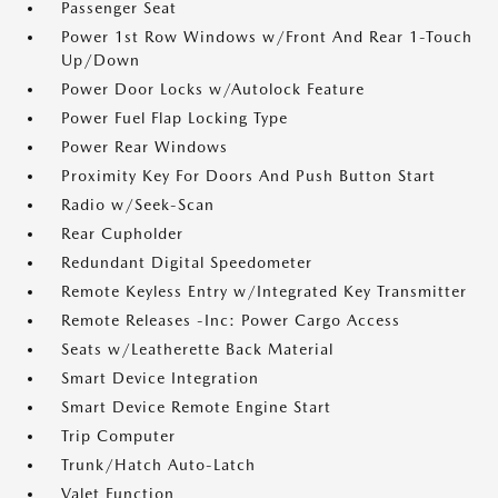
Passenger Seat
Power 1st Row Windows w/Front And Rear 1-Touch
Up/Down
Power Door Locks w/Autolock Feature
Power Fuel Flap Locking Type
Power Rear Windows
Proximity Key For Doors And Push Button Start
Radio w/Seek-Scan
Rear Cupholder
Redundant Digital Speedometer
Remote Keyless Entry w/Integrated Key Transmitter
Remote Releases -Inc: Power Cargo Access
Seats w/Leatherette Back Material
Smart Device Integration
Smart Device Remote Engine Start
Trip Computer
Trunk/Hatch Auto-Latch
Valet Function