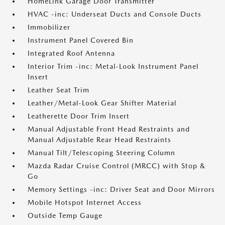
HomeLink Garage Door Transmitter
HVAC -inc: Underseat Ducts and Console Ducts
Immobilizer
Instrument Panel Covered Bin
Integrated Roof Antenna
Interior Trim -inc: Metal-Look Instrument Panel
Insert
Leather Seat Trim
Leather/Metal-Look Gear Shifter Material
Leatherette Door Trim Insert
Manual Adjustable Front Head Restraints and
Manual Adjustable Rear Head Restraints
Manual Tilt/Telescoping Steering Column
Mazda Radar Cruise Control (MRCC) with Stop &
Go
Memory Settings -inc: Driver Seat and Door Mirrors
Mobile Hotspot Internet Access
Outside Temp Gauge