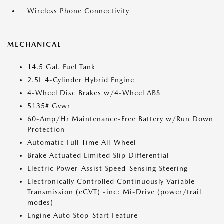
Wireless Phone Connectivity
MECHANICAL
14.5 Gal. Fuel Tank
2.5L 4-Cylinder Hybrid Engine
4-Wheel Disc Brakes w/4-Wheel ABS
5135# Gvwr
60-Amp/Hr Maintenance-Free Battery w/Run Down
Protection
Automatic Full-Time All-Wheel
Brake Actuated Limited Slip Differential
Electric Power-Assist Speed-Sensing Steering
Electronically Controlled Continuously Variable
Transmission (eCVT) -inc: Mi-Drive (power/trail
modes)
Engine Auto Stop-Start Feature