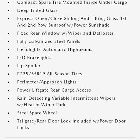
Compact Spare Tire Mounted Inside Under Cargo
Deep Tinted Glass
Express Open/Close Sliding And Tilting Glass 1st
And 2nd Row Sunroof w/Power Sunshade
Fixed Rear Window w/Wiper and Defroster
Fully Galvanized Steel Panels
Headlights-Automatic Highbeams
LED Brakelights
Lip Spoiler
P225/55R19 All-Season Tires
Perimeter/Approach Lights
Power Liftgate Rear Cargo Access
Rain Detecting Variable Intermittent Wipers
w/Heated Wiper Park
Steel Spare Wheel
Tailgate/Rear Door Lock Included w/Power Door
Locks