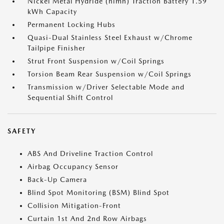
Nickel Metal Hydride (nimh) Traction Battery 1.59
kWh Capacity
Permanent Locking Hubs
Quasi-Dual Stainless Steel Exhaust w/Chrome
Tailpipe Finisher
Strut Front Suspension w/Coil Springs
Torsion Beam Rear Suspension w/Coil Springs
Transmission w/Driver Selectable Mode and
Sequential Shift Control
SAFETY
ABS And Driveline Traction Control
Airbag Occupancy Sensor
Back-Up Camera
Blind Spot Monitoring (BSM) Blind Spot
Collision Mitigation-Front
Curtain 1st And 2nd Row Airbags