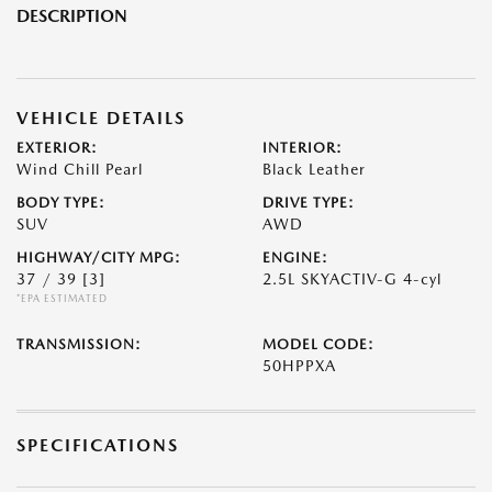
DESCRIPTION
VEHICLE DETAILS
EXTERIOR:
INTERIOR:
Wind Chill Pearl
Black Leather
BODY TYPE:
DRIVE TYPE:
SUV
AWD
HIGHWAY/CITY MPG:
ENGINE:
37 / 39
[3]
2.5L SKYACTIV-G 4-cyl
*EPA ESTIMATED
TRANSMISSION:
MODEL CODE:
50HPPXA
SPECIFICATIONS