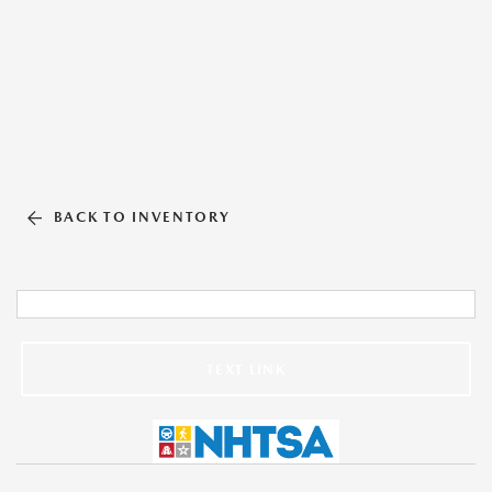
BACK TO INVENTORY
TEXT LINK