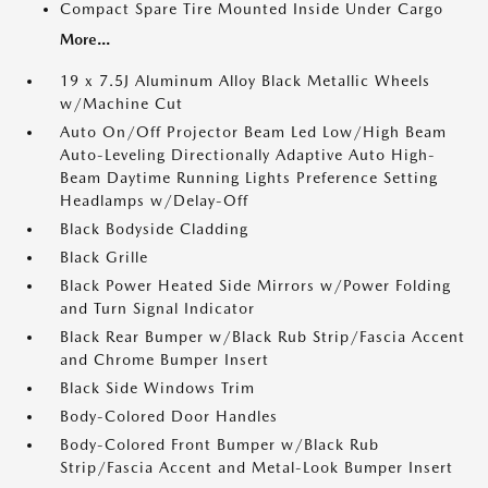
Compact Spare Tire Mounted Inside Under Cargo
More...
19 x 7.5J Aluminum Alloy Black Metallic Wheels
w/Machine Cut
Auto On/Off Projector Beam Led Low/High Beam
Auto-Leveling Directionally Adaptive Auto High-
Beam Daytime Running Lights Preference Setting
Headlamps w/Delay-Off
Black Bodyside Cladding
Black Grille
Black Power Heated Side Mirrors w/Power Folding
and Turn Signal Indicator
Black Rear Bumper w/Black Rub Strip/Fascia Accent
and Chrome Bumper Insert
Black Side Windows Trim
Body-Colored Door Handles
Body-Colored Front Bumper w/Black Rub
Strip/Fascia Accent and Metal-Look Bumper Insert