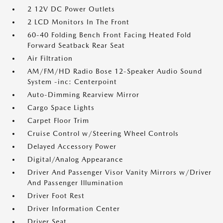
2 12V DC Power Outlets
2 LCD Monitors In The Front
60-40 Folding Bench Front Facing Heated Fold
Forward Seatback Rear Seat
Air Filtration
AM/FM/HD Radio Bose 12-Speaker Audio Sound
System -inc: Centerpoint
Auto-Dimming Rearview Mirror
Cargo Space Lights
Carpet Floor Trim
Cruise Control w/Steering Wheel Controls
Delayed Accessory Power
Digital/Analog Appearance
Driver And Passenger Visor Vanity Mirrors w/Driver
And Passenger Illumination
Driver Foot Rest
Driver Information Center
Driver Seat