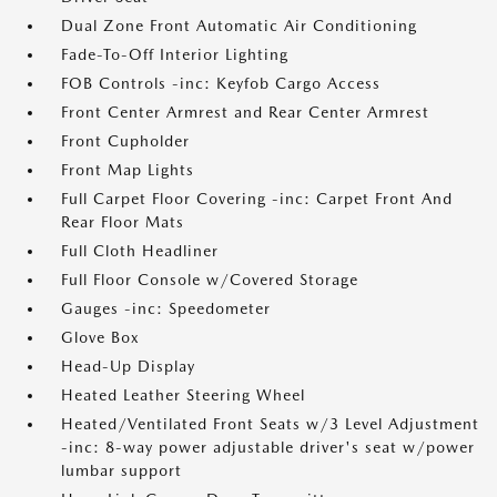
Dual Zone Front Automatic Air Conditioning
Fade-To-Off Interior Lighting
FOB Controls -inc: Keyfob Cargo Access
Front Center Armrest and Rear Center Armrest
Front Cupholder
Front Map Lights
Full Carpet Floor Covering -inc: Carpet Front And
Rear Floor Mats
Full Cloth Headliner
Full Floor Console w/Covered Storage
Gauges -inc: Speedometer
Glove Box
Head-Up Display
Heated Leather Steering Wheel
Heated/Ventilated Front Seats w/3 Level Adjustment
-inc: 8-way power adjustable driver's seat w/power
lumbar support