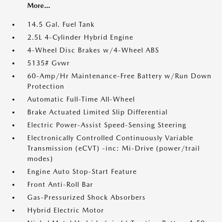
More...
14.5 Gal. Fuel Tank
2.5L 4-Cylinder Hybrid Engine
4-Wheel Disc Brakes w/4-Wheel ABS
5135# Gvwr
60-Amp/Hr Maintenance-Free Battery w/Run Down
Protection
Automatic Full-Time All-Wheel
Brake Actuated Limited Slip Differential
Electric Power-Assist Speed-Sensing Steering
Electronically Controlled Continuously Variable
Transmission (eCVT) -inc: Mi-Drive (power/trail
modes)
Engine Auto Stop-Start Feature
Front Anti-Roll Bar
Gas-Pressurized Shock Absorbers
Hybrid Electric Motor