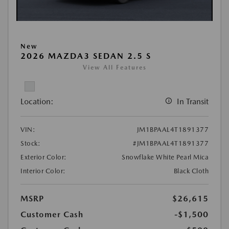
New
2026 MAZDA3 SEDAN 2.5 S
View All Features
Location:
In Transit
VIN:
JM1BPAAL4T1891377
Stock:
#JM1BPAAL4T1891377
Exterior Color:
Snowflake White Pearl Mica
Interior Color:
Black Cloth
MSRP
$26,615
Customer Cash
-$1,500