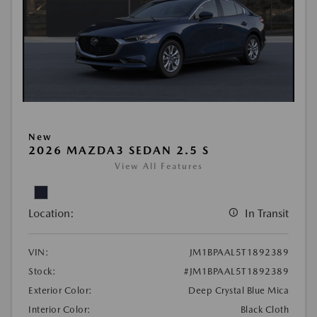
New
2026 MAZDA3 SEDAN 2.5 S
View All Features
Location:
In Transit
VIN:
JM1BPAAL5T1892389
Stock:
#JM1BPAAL5T1892389
Exterior Color:
Deep Crystal Blue Mica
Interior Color:
Black Cloth