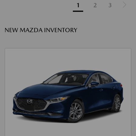
1
2
3
NEW MAZDA INVENTORY