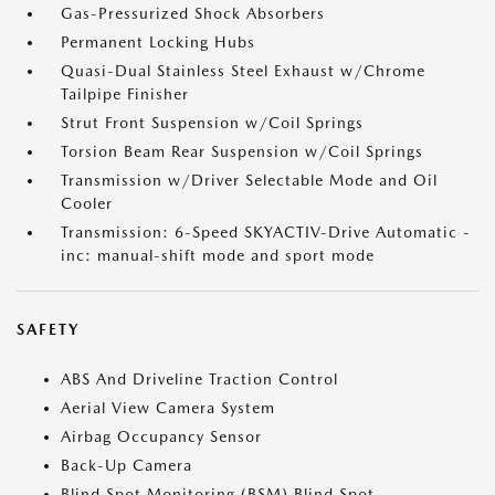
Gas-Pressurized Shock Absorbers
Permanent Locking Hubs
Quasi-Dual Stainless Steel Exhaust w/Chrome
Tailpipe Finisher
Strut Front Suspension w/Coil Springs
Torsion Beam Rear Suspension w/Coil Springs
Transmission w/Driver Selectable Mode and Oil
Cooler
Transmission: 6-Speed SKYACTIV-Drive Automatic -
inc: manual-shift mode and sport mode
SAFETY
ABS And Driveline Traction Control
Aerial View Camera System
Airbag Occupancy Sensor
Back-Up Camera
Blind Spot Monitoring (BSM) Blind Spot