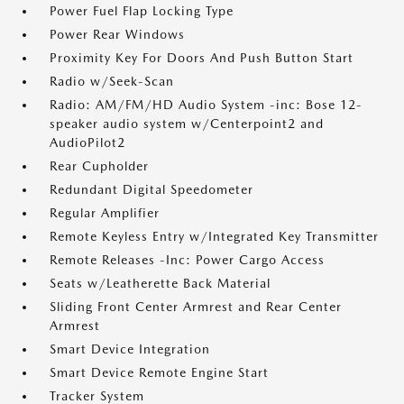
Power Fuel Flap Locking Type
Power Rear Windows
Proximity Key For Doors And Push Button Start
Radio w/Seek-Scan
Radio: AM/FM/HD Audio System -inc: Bose 12-
speaker audio system w/Centerpoint2 and
AudioPilot2
Rear Cupholder
Redundant Digital Speedometer
Regular Amplifier
Remote Keyless Entry w/Integrated Key Transmitter
Remote Releases -Inc: Power Cargo Access
Seats w/Leatherette Back Material
Sliding Front Center Armrest and Rear Center
Armrest
Smart Device Integration
Smart Device Remote Engine Start
Tracker System