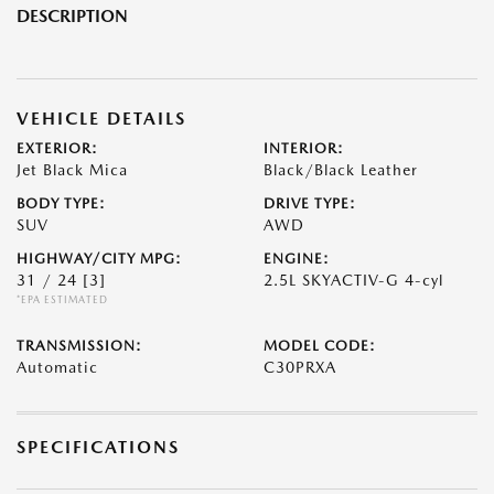
DESCRIPTION
VEHICLE DETAILS
EXTERIOR:
INTERIOR:
Jet Black Mica
Black/Black Leather
BODY TYPE:
DRIVE TYPE:
SUV
AWD
HIGHWAY/CITY MPG:
ENGINE:
31 / 24
[3]
2.5L SKYACTIV-G 4-cyl
*EPA ESTIMATED
TRANSMISSION:
MODEL CODE:
Automatic
C30PRXA
SPECIFICATIONS