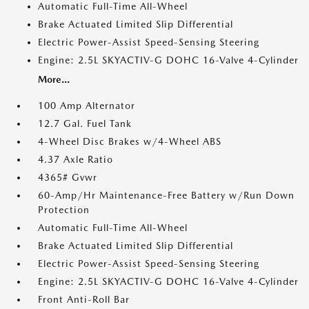
Automatic Full-Time All-Wheel
Brake Actuated Limited Slip Differential
Electric Power-Assist Speed-Sensing Steering
Engine: 2.5L SKYACTIV-G DOHC 16-Valve 4-Cylinder
More...
100 Amp Alternator
12.7 Gal. Fuel Tank
4-Wheel Disc Brakes w/4-Wheel ABS
4.37 Axle Ratio
4365# Gvwr
60-Amp/Hr Maintenance-Free Battery w/Run Down
Protection
Automatic Full-Time All-Wheel
Brake Actuated Limited Slip Differential
Electric Power-Assist Speed-Sensing Steering
Engine: 2.5L SKYACTIV-G DOHC 16-Valve 4-Cylinder
Front Anti-Roll Bar