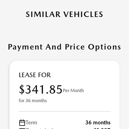
SIMILAR VEHICLES
Payment And Price Options
LEASE FOR
$341.85
Per Month
for 36 months
Term
36 months