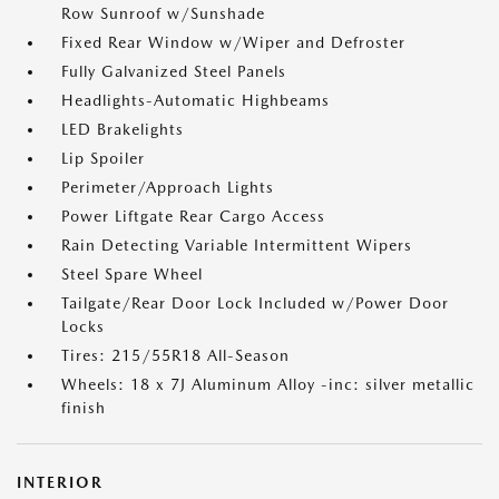
Row Sunroof w/Sunshade
Fixed Rear Window w/Wiper and Defroster
Fully Galvanized Steel Panels
Headlights-Automatic Highbeams
LED Brakelights
Lip Spoiler
Perimeter/Approach Lights
Power Liftgate Rear Cargo Access
Rain Detecting Variable Intermittent Wipers
Steel Spare Wheel
Tailgate/Rear Door Lock Included w/Power Door
Locks
Tires: 215/55R18 All-Season
Wheels: 18 x 7J Aluminum Alloy -inc: silver metallic
finish
INTERIOR