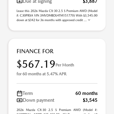
Due at signing
$3,887
Lease this 2026 Mazda CX-30 2.5 S Premium AWD (Model
#: C30PRXA VIN 3MVDMBDL4TM151770) With $3,545.00
down at $342 for 36 months with approved credit ...
FINANCE FOR
$567.19
Per Month
for 60 months at 5.47% APR
Term
60 months
Down payment
$3,545
2026 Mazda CX-30 2.5 S Premium AWD (Model #: