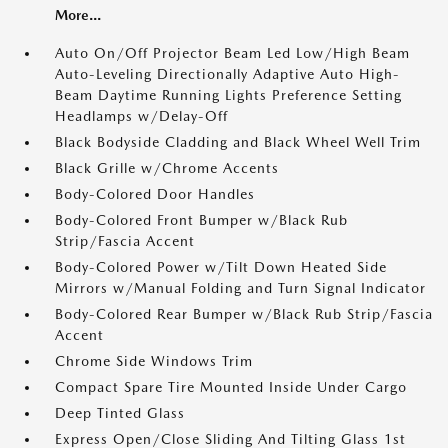
More...
Auto On/Off Projector Beam Led Low/High Beam
Auto-Leveling Directionally Adaptive Auto High-
Beam Daytime Running Lights Preference Setting
Headlamps w/Delay-Off
Black Bodyside Cladding and Black Wheel Well Trim
Black Grille w/Chrome Accents
Body-Colored Door Handles
Body-Colored Front Bumper w/Black Rub
Strip/Fascia Accent
Body-Colored Power w/Tilt Down Heated Side
Mirrors w/Manual Folding and Turn Signal Indicator
Body-Colored Rear Bumper w/Black Rub Strip/Fascia
Accent
Chrome Side Windows Trim
Compact Spare Tire Mounted Inside Under Cargo
Deep Tinted Glass
Express Open/Close Sliding And Tilting Glass 1st