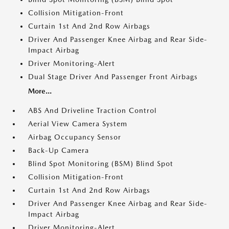
Collision Mitigation-Front
Curtain 1st And 2nd Row Airbags
Driver And Passenger Knee Airbag and Rear Side-
Impact Airbag
Driver Monitoring-Alert
Dual Stage Driver And Passenger Front Airbags
More...
ABS And Driveline Traction Control
Aerial View Camera System
Airbag Occupancy Sensor
Back-Up Camera
Blind Spot Monitoring (BSM) Blind Spot
Collision Mitigation-Front
Curtain 1st And 2nd Row Airbags
Driver And Passenger Knee Airbag and Rear Side-
Impact Airbag
Driver Monitoring-Alert