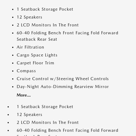
1 Seatback Storage Pocket
12 Speakers
2 LCD Monitors In The Front
60-40 Folding Bench Front Facing Fold Forward
Seatback Rear Seat
Air Filtration
Cargo Space Lights
Carpet Floor Trim
Compass
Cruise Control w/Steering Wheel Controls
Day-Night Auto-Dimming Rearview Mirror
More...
1 Seatback Storage Pocket
12 Speakers
2 LCD Monitors In The Front
60-40 Folding Bench Front Facing Fold Forward