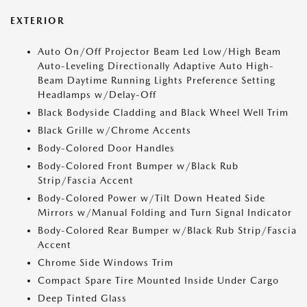
EXTERIOR
Auto On/Off Projector Beam Led Low/High Beam
Auto-Leveling Directionally Adaptive Auto High-
Beam Daytime Running Lights Preference Setting
Headlamps w/Delay-Off
Black Bodyside Cladding and Black Wheel Well Trim
Black Grille w/Chrome Accents
Body-Colored Door Handles
Body-Colored Front Bumper w/Black Rub
Strip/Fascia Accent
Body-Colored Power w/Tilt Down Heated Side
Mirrors w/Manual Folding and Turn Signal Indicator
Body-Colored Rear Bumper w/Black Rub Strip/Fascia
Accent
Chrome Side Windows Trim
Compact Spare Tire Mounted Inside Under Cargo
Deep Tinted Glass