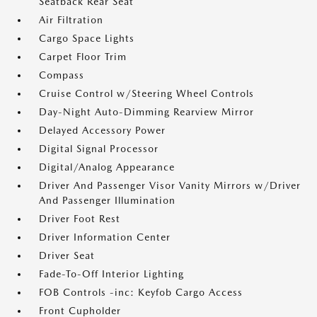
Seatback Rear Seat
Air Filtration
Cargo Space Lights
Carpet Floor Trim
Compass
Cruise Control w/Steering Wheel Controls
Day-Night Auto-Dimming Rearview Mirror
Delayed Accessory Power
Digital Signal Processor
Digital/Analog Appearance
Driver And Passenger Visor Vanity Mirrors w/Driver
And Passenger Illumination
Driver Foot Rest
Driver Information Center
Driver Seat
Fade-To-Off Interior Lighting
FOB Controls -inc: Keyfob Cargo Access
Front Cupholder