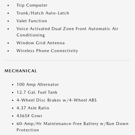
Trip Computer
Trunk/Hatch Auto-Latch
Valet Function
Voice Activated Dual Zone Front Automatic Air
Conditioning
Window Grid Antenna
Wireless Phone Connectivity
MECHANICAL
100 Amp Alternator
12.7 Gal. Fuel Tank
4-Wheel Disc Brakes w/4-Wheel ABS
4.37 Axle Ratio
4365# Gvwr
60-Amp/Hr Maintenance-Free Battery w/Run Down
Protection