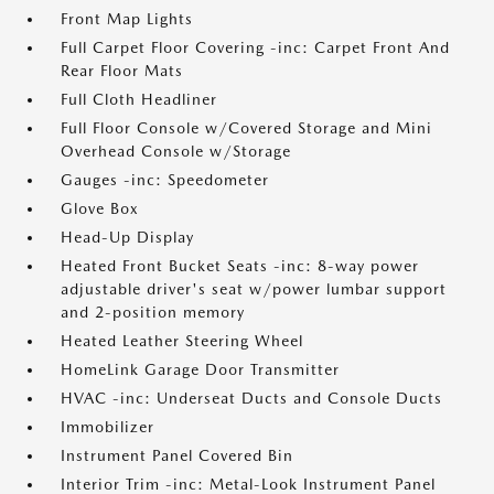
Front Map Lights
Full Carpet Floor Covering -inc: Carpet Front And
Rear Floor Mats
Full Cloth Headliner
Full Floor Console w/Covered Storage and Mini
Overhead Console w/Storage
Gauges -inc: Speedometer
Glove Box
Head-Up Display
Heated Front Bucket Seats -inc: 8-way power
adjustable driver's seat w/power lumbar support
and 2-position memory
Heated Leather Steering Wheel
HomeLink Garage Door Transmitter
HVAC -inc: Underseat Ducts and Console Ducts
Immobilizer
Instrument Panel Covered Bin
Interior Trim -inc: Metal-Look Instrument Panel