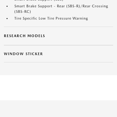
Smart Brake Support - Rear (SBS-R)/Rear Crossing
(SBS-RC)
Tire Specific Low Tire Pressure Warning
RESEARCH MODELS
WINDOW STICKER