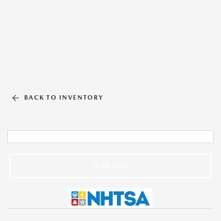
BACK TO INVENTORY
TEXT LINK