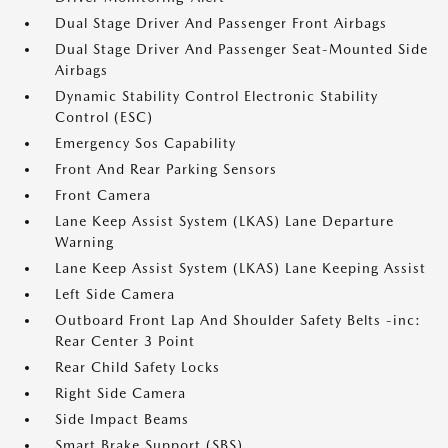
Dual Stage Driver And Passenger Front Airbags
Dual Stage Driver And Passenger Seat-Mounted Side
Airbags
Dynamic Stability Control Electronic Stability
Control (ESC)
Emergency Sos Capability
Front And Rear Parking Sensors
Front Camera
Lane Keep Assist System (LKAS) Lane Departure
Warning
Lane Keep Assist System (LKAS) Lane Keeping Assist
Left Side Camera
Outboard Front Lap And Shoulder Safety Belts -inc:
Rear Center 3 Point
Rear Child Safety Locks
Right Side Camera
Side Impact Beams
Smart Brake Support (SBS)