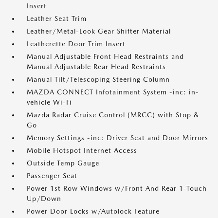
Insert
Leather Seat Trim
Leather/Metal-Look Gear Shifter Material
Leatherette Door Trim Insert
Manual Adjustable Front Head Restraints and
Manual Adjustable Rear Head Restraints
Manual Tilt/Telescoping Steering Column
MAZDA CONNECT Infotainment System -inc: in-
vehicle Wi-Fi
Mazda Radar Cruise Control (MRCC) with Stop &
Go
Memory Settings -inc: Driver Seat and Door Mirrors
Mobile Hotspot Internet Access
Outside Temp Gauge
Passenger Seat
Power 1st Row Windows w/Front And Rear 1-Touch
Up/Down
Power Door Locks w/Autolock Feature