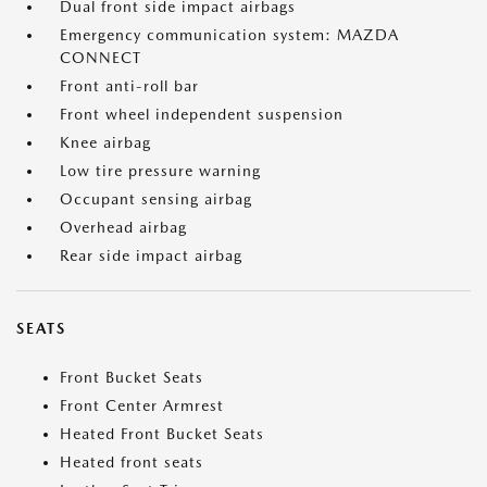
Dual front side impact airbags
Emergency communication system: MAZDA
CONNECT
Front anti-roll bar
Front wheel independent suspension
Knee airbag
Low tire pressure warning
Occupant sensing airbag
Overhead airbag
Rear side impact airbag
SEATS
Front Bucket Seats
Front Center Armrest
Heated Front Bucket Seats
Heated front seats