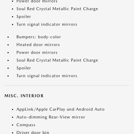
Power door mirrors
Soul Red Crystal Metallic Paint Charge
Spoiler
Turn signal indicator mirrors
Bumpers: body-color
Heated door mirrors
Power door mirrors
Soul Red Crystal Metallic Paint Charge
Spoiler
Turn signal indicator mirrors
MISC. INTERIOR
AppLink/Apple CarPlay and Android Auto
Auto-dimming Rear-View mirror
Compass
Driver door bin