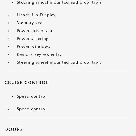
Steering wheel mounted audio controls
Heads-Up Display
Memory seat
Power driver seat
Power steering
Power windows
Remote keyless entry
Steering wheel mounted audio controls
CRUISE CONTROL
Speed control
Speed control
DOORS