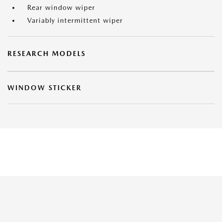
Rear window wiper
Variably intermittent wiper
RESEARCH MODELS
WINDOW STICKER