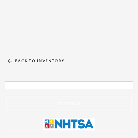
BACK TO INVENTORY
TEXT LINK