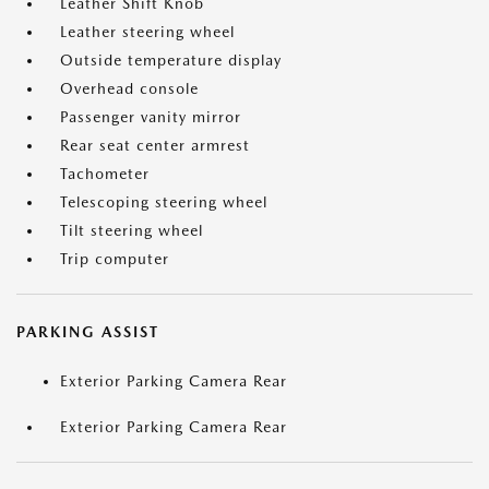
Leather Shift Knob
Leather steering wheel
Outside temperature display
Overhead console
Passenger vanity mirror
Rear seat center armrest
Tachometer
Telescoping steering wheel
Tilt steering wheel
Trip computer
PARKING ASSIST
Exterior Parking Camera Rear
Exterior Parking Camera Rear