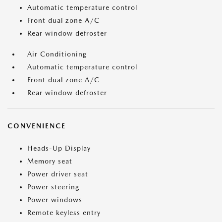
Automatic temperature control
Front dual zone A/C
Rear window defroster
Air Conditioning
Automatic temperature control
Front dual zone A/C
Rear window defroster
CONVENIENCE
Heads-Up Display
Memory seat
Power driver seat
Power steering
Power windows
Remote keyless entry