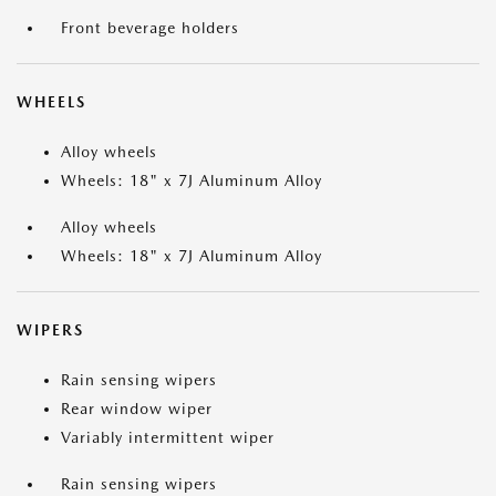
Front beverage holders
WHEELS
Alloy wheels
Wheels: 18" x 7J Aluminum Alloy
Alloy wheels
Wheels: 18" x 7J Aluminum Alloy
WIPERS
Rain sensing wipers
Rear window wiper
Variably intermittent wiper
Rain sensing wipers