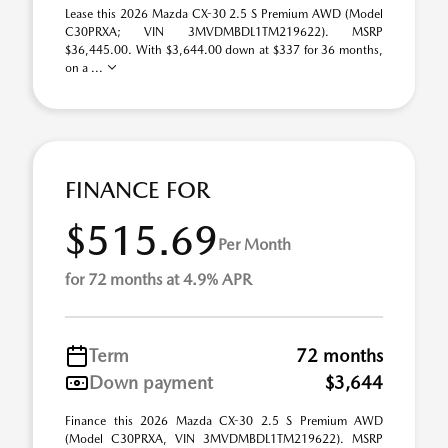
Lease this 2026 Mazda CX-30 2.5 S Premium AWD (Model
C30PRXA; VIN 3MVDMBDL1TM219622). MSRP
$36,445.00. With $3,644.00 down at $337 for 36 months,
on a ...
FINANCE FOR
$515.69
Per Month
for 72 months at 4.9% APR
Term
72 months
Down payment
$3,644
Finance this 2026 Mazda CX-30 2.5 S Premium AWD
(Model C30PRXA, VIN 3MVDMBDL1TM219622). MSRP