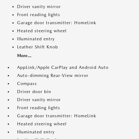
Driver vanity mirror
Front reading lights
Garage door transmitter: HomeLink
Heated steering wheel
Illuminated entry
Leather Shift Knob
More...
AppLink/Apple CarPlay and Android Auto
Auto-dimming Rear-View mirror
Compass
Driver door bin
Driver vanity mirror
Front reading lights
Garage door transmitter: HomeLink
Heated steering wheel
Illuminated entry