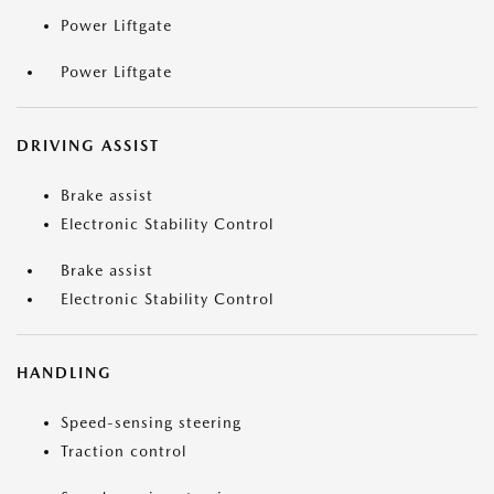
Power Liftgate
Power Liftgate
DRIVING ASSIST
Brake assist
Electronic Stability Control
Brake assist
Electronic Stability Control
HANDLING
Speed-sensing steering
Traction control