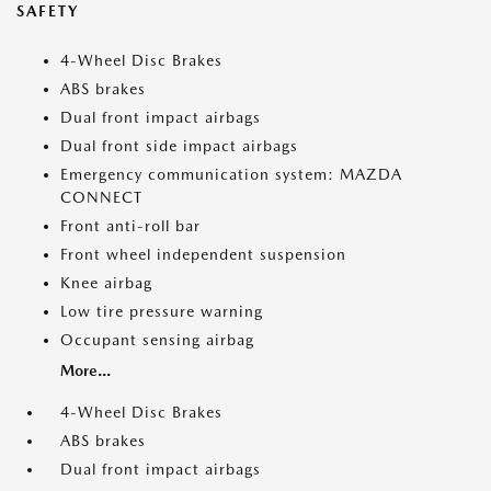
SAFETY
4-Wheel Disc Brakes
ABS brakes
Dual front impact airbags
Dual front side impact airbags
Emergency communication system: MAZDA
CONNECT
Front anti-roll bar
Front wheel independent suspension
Knee airbag
Low tire pressure warning
Occupant sensing airbag
More...
4-Wheel Disc Brakes
ABS brakes
Dual front impact airbags