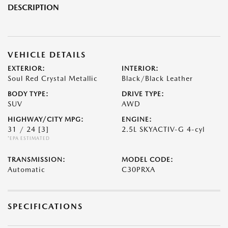
DESCRIPTION
VEHICLE DETAILS
EXTERIOR:
INTERIOR:
Soul Red Crystal Metallic
Black/Black Leather
BODY TYPE:
DRIVE TYPE:
SUV
AWD
HIGHWAY/CITY MPG:
ENGINE:
31 / 24
[3]
2.5L SKYACTIV-G 4-cyl
*EPA ESTIMATED
TRANSMISSION:
MODEL CODE:
Automatic
C30PRXA
SPECIFICATIONS