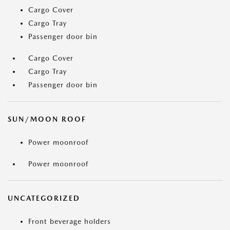
Cargo Cover
Cargo Tray
Passenger door bin
Cargo Cover
Cargo Tray
Passenger door bin
SUN/MOON ROOF
Power moonroof
Power moonroof
UNCATEGORIZED
Front beverage holders