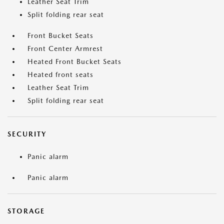
Leather Seat Trim
Split folding rear seat
Front Bucket Seats
Front Center Armrest
Heated Front Bucket Seats
Heated front seats
Leather Seat Trim
Split folding rear seat
SECURITY
Panic alarm
Panic alarm
STORAGE