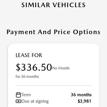
SIMILAR VEHICLES
Payment And Price Options
LEASE FOR
$336.50
Per Month
for 36 months
Term
36 months
Due at signing
$3,981