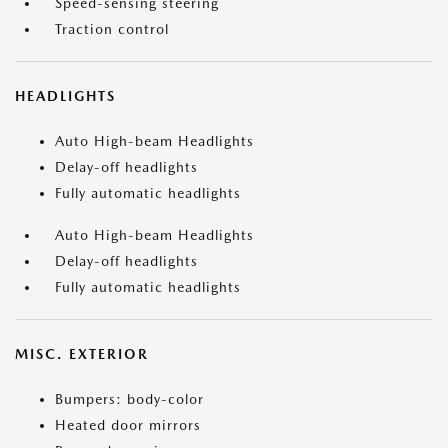
Speed-sensing steering
Traction control
HEADLIGHTS
Auto High-beam Headlights
Delay-off headlights
Fully automatic headlights
Auto High-beam Headlights
Delay-off headlights
Fully automatic headlights
MISC. EXTERIOR
Bumpers: body-color
Heated door mirrors