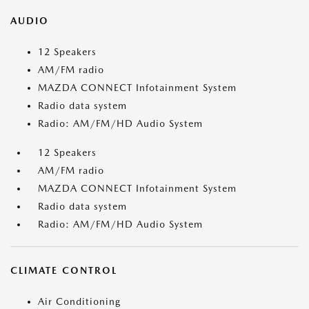
AUDIO
12 Speakers
AM/FM radio
MAZDA CONNECT Infotainment System
Radio data system
Radio: AM/FM/HD Audio System
12 Speakers
AM/FM radio
MAZDA CONNECT Infotainment System
Radio data system
Radio: AM/FM/HD Audio System
CLIMATE CONTROL
Air Conditioning