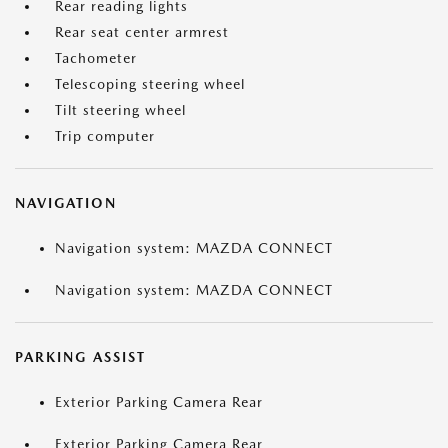
Rear reading lights
Rear seat center armrest
Tachometer
Telescoping steering wheel
Tilt steering wheel
Trip computer
NAVIGATION
Navigation system: MAZDA CONNECT
Navigation system: MAZDA CONNECT
PARKING ASSIST
Exterior Parking Camera Rear
Exterior Parking Camera Rear