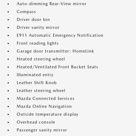
Auto-dimming Rear-View mirror
Compass
Driver door bin
Driver vanity mirror
E911 Automatic Emergency Notification
Front reading lights
Garage door transmitter: HomeLink
Heated steering wheel
Heated/Ventilated Front Bucket Seats
Illuminated entry
Leather Shift Knob
Leather steering wheel
Mazda Connected Services
Mazda Online Navigation
Outside temperature display
Overhead console
Passenger vanity mirror