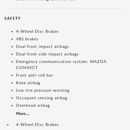
SAFETY
4-Wheel Disc Brakes
ABS brakes
Dual front impact airbags
Dual front side impact airbags
Emergency communication system: MAZDA
CONNECT
Front anti-roll bar
Knee airbag
Low tire pressure warning
Occupant sensing airbag
Overhead airbag
More...
4-Wheel Disc Brakes