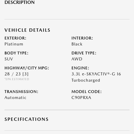
DESCRIPTION
VEHICLE DETAILS
EXTERIOR:
INTERIOR:
Platinum
Black
BODY TYPE:
DRIVE TYPE:
SUV
AWD
HIGHWAY/CITY MPG:
ENGINE:
28 / 23
[3]
3.3L e-SKYACTIV®-G I6
*EPA ESTIMATED
Turbocharged
TRANSMISSION:
MODEL CODE:
Automatic
C90PRXA
SPECIFICATIONS