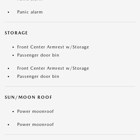
Panic alarm
STORAGE
Front Center Armrest w/Storage
Passenger door bin
Front Center Armrest w/Storage
Passenger door bin
SUN/MOON ROOF
Power moonroof
Power moonroof