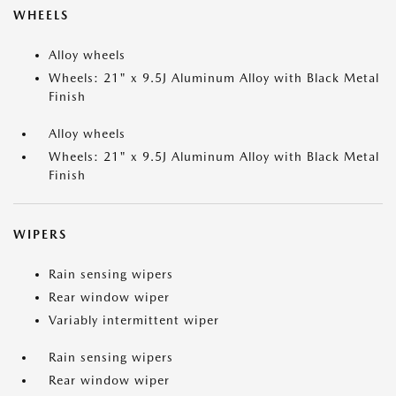
WHEELS
Alloy wheels
Wheels: 21" x 9.5J Aluminum Alloy with Black Metal
Finish
Alloy wheels
Wheels: 21" x 9.5J Aluminum Alloy with Black Metal
Finish
WIPERS
Rain sensing wipers
Rear window wiper
Variably intermittent wiper
Rain sensing wipers
Rear window wiper