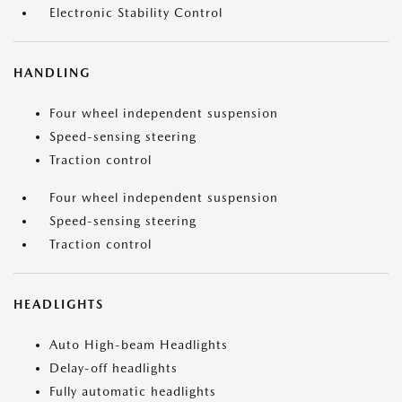
Electronic Stability Control
HANDLING
Four wheel independent suspension
Speed-sensing steering
Traction control
Four wheel independent suspension
Speed-sensing steering
Traction control
HEADLIGHTS
Auto High-beam Headlights
Delay-off headlights
Fully automatic headlights