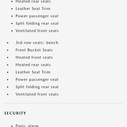
Heated rear seats
Leather Seat Trim
Power passenger seat
Split folding rear seat
Ventilated front seats
3rd row seats: bench
Front Bucket Seats
Heated front seats
Heated rear seats
Leather Seat Trim
Power passenger seat
Split folding rear seat
Ventilated front seats
SECURITY
Panic alarm