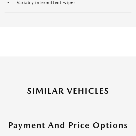
Variably intermittent wiper
SIMILAR VEHICLES
Payment And Price Options