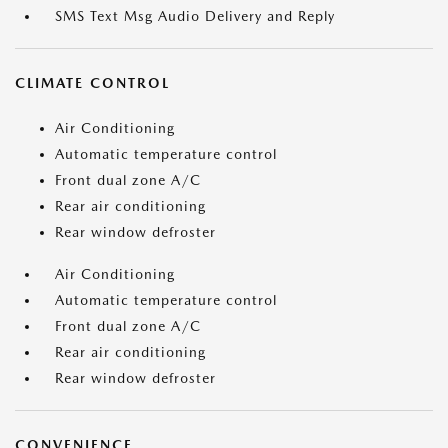
SMS Text Msg Audio Delivery and Reply
CLIMATE CONTROL
Air Conditioning
Automatic temperature control
Front dual zone A/C
Rear air conditioning
Rear window defroster
Air Conditioning
Automatic temperature control
Front dual zone A/C
Rear air conditioning
Rear window defroster
CONVENIENCE