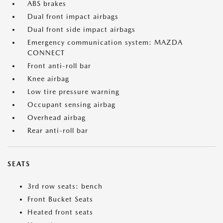
ABS brakes
Dual front impact airbags
Dual front side impact airbags
Emergency communication system: MAZDA
CONNECT
Front anti-roll bar
Knee airbag
Low tire pressure warning
Occupant sensing airbag
Overhead airbag
Rear anti-roll bar
SEATS
3rd row seats: bench
Front Bucket Seats
Heated front seats