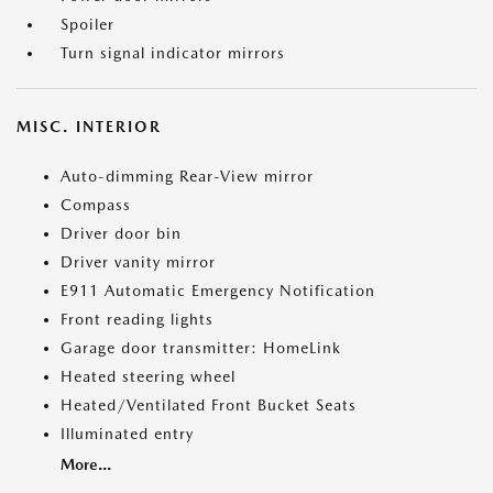
Spoiler
Turn signal indicator mirrors
MISC. INTERIOR
Auto-dimming Rear-View mirror
Compass
Driver door bin
Driver vanity mirror
E911 Automatic Emergency Notification
Front reading lights
Garage door transmitter: HomeLink
Heated steering wheel
Heated/Ventilated Front Bucket Seats
Illuminated entry
More...