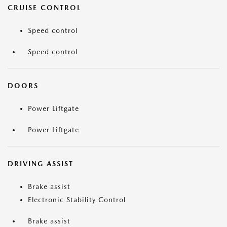
CRUISE CONTROL
Speed control
Speed control
DOORS
Power Liftgate
Power Liftgate
DRIVING ASSIST
Brake assist
Electronic Stability Control
Brake assist