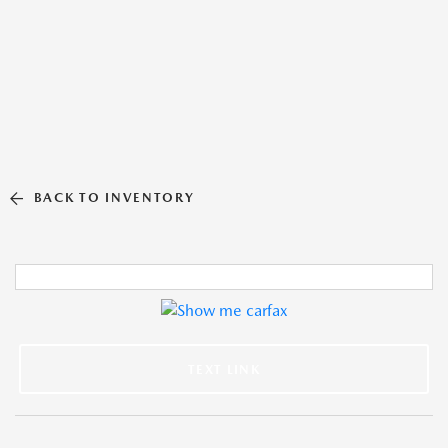
BACK TO INVENTORY
TEXT LINK