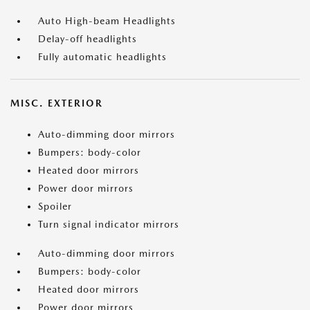
Auto High-beam Headlights
Delay-off headlights
Fully automatic headlights
MISC. EXTERIOR
Auto-dimming door mirrors
Bumpers: body-color
Heated door mirrors
Power door mirrors
Spoiler
Turn signal indicator mirrors
Auto-dimming door mirrors
Bumpers: body-color
Heated door mirrors
Power door mirrors