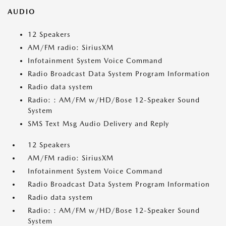
AUDIO
12 Speakers
AM/FM radio: SiriusXM
Infotainment System Voice Command
Radio Broadcast Data System Program Information
Radio data system
Radio: : AM/FM w/HD/Bose 12-Speaker Sound
System
SMS Text Msg Audio Delivery and Reply
12 Speakers
AM/FM radio: SiriusXM
Infotainment System Voice Command
Radio Broadcast Data System Program Information
Radio data system
Radio: : AM/FM w/HD/Bose 12-Speaker Sound
System