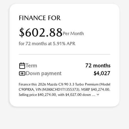
FINANCE FOR
$602.88
Per Month
for 72 months at 5.91% APR
Term
72 months
Down payment
$4,027
Finance this 2026 Mazda CX-90 3.3 Turbo Premium (Model
C90PRXA, VIN JM3KKCHD1T1355373). MSRP $40,274.00.
Selling price $40,274.00, with $4,027.00 down ...