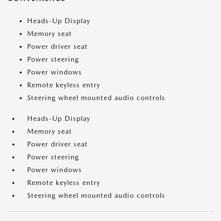
Heads-Up Display
Memory seat
Power driver seat
Power steering
Power windows
Remote keyless entry
Steering wheel mounted audio controls
Heads-Up Display
Memory seat
Power driver seat
Power steering
Power windows
Remote keyless entry
Steering wheel mounted audio controls