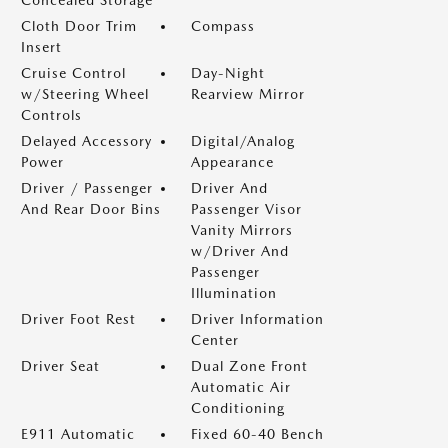
Concealed Storage
Cloth Door Trim
Compass
Insert
Cruise Control
Day-Night
w/Steering Wheel
Rearview Mirror
Controls
Delayed Accessory
Digital/Analog
Power
Appearance
Driver / Passenger
Driver And
And Rear Door Bins
Passenger Visor
Vanity Mirrors
w/Driver And
Passenger
Illumination
Driver Foot Rest
Driver Information
Center
Driver Seat
Dual Zone Front
Automatic Air
Conditioning
E911 Automatic
Fixed 60-40 Bench