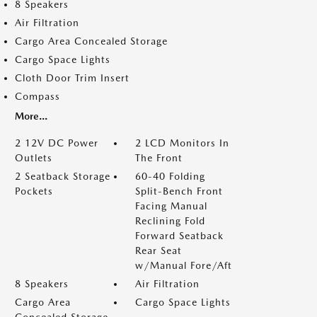
8 Speakers
Air Filtration
Cargo Area Concealed Storage
Cargo Space Lights
Cloth Door Trim Insert
Compass
More...
2 12V DC Power
2 LCD Monitors In
Outlets
The Front
2 Seatback Storage
60-40 Folding
Pockets
Split-Bench Front
Facing Manual
Reclining Fold
Forward Seatback
Rear Seat
w/Manual Fore/Aft
8 Speakers
Air Filtration
Cargo Area
Cargo Space Lights