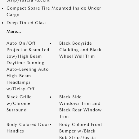
Strip/Fascia Accent
Compact Spare Tire Mounted Inside Under
Cargo
Deep Tinted Glass
More...
Auto On/Off
Black Bodyside
Projector Beam Led
Cladding and Black
Low/High Beam
Wheel Well Trim
Daytime Running
Auto-Leveling Auto
High-Beam
Headlamps
w/Delay-Off
Black Grille
Black Side
w/Chrome
Windows Trim and
Surround
Black Rear Window
Trim
Body-Colored Door
Body-Colored Front
Handles
Bumper w/Black
Rub Strip/Fascia