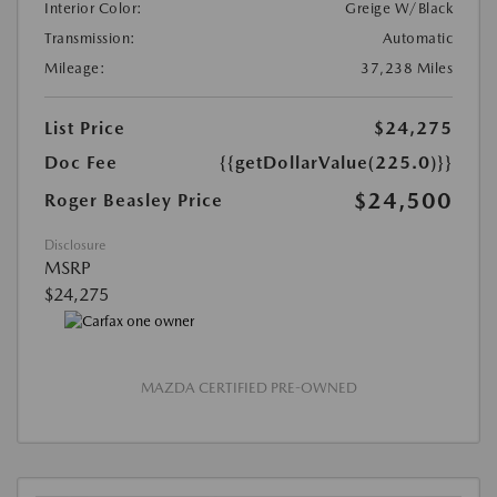
Interior Color:
Greige W/Black
Transmission:
Automatic
Mileage:
37,238 Miles
List Price
$24,275
Doc Fee
{{getDollarValue(225.0)}}
$24,500
Roger Beasley Price
Disclosure
MSRP
$24,275
MAZDA CERTIFIED PRE-OWNED