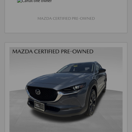
MAZDA CERTIFIED PRE-OWNED