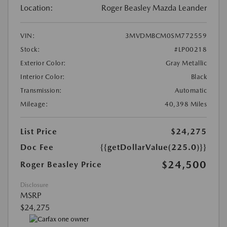
Location:
Roger Beasley Mazda Leander
VIN:
3MVDMBCM0SM772559
Stock:
#LP00218
Exterior Color:
Gray Metallic
Interior Color:
Black
Transmission:
Automatic
Mileage:
40,398 Miles
List Price
$24,275
Doc Fee
{{getDollarValue(225.0)}}
$24,500
Roger Beasley Price
Disclosure
MSRP
$24,275