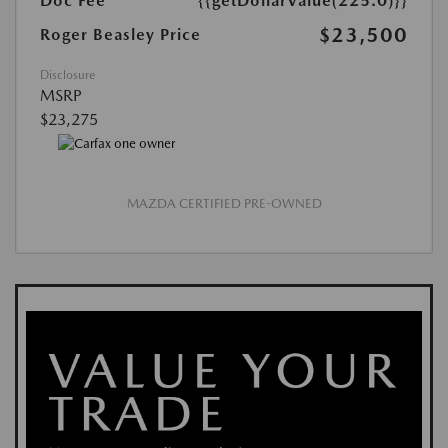
Doc Fee
{{getDollarValue(225.0)}}
$23,500
Roger Beasley Price
Disclosure
MSRP
$23,275
MAZDA CERTIFIED PRE-OWNED