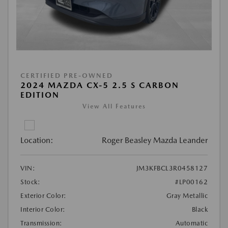
CERTIFIED PRE-OWNED
2024 MAZDA CX-5 2.5 S CARBON
EDITION
View All Features
Location:
Roger Beasley Mazda Leander
VIN:
JM3KFBCL3R0458127
Stock:
#LP00162
Exterior Color:
Gray Metallic
Interior Color:
Black
Transmission:
Automatic