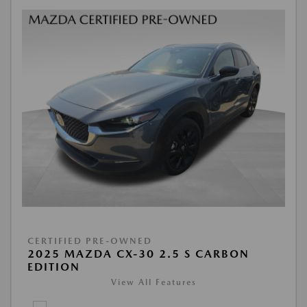
CERTIFIED PRE-OWNED
2025 MAZDA CX-30 2.5 S CARBON
EDITION
View All Features