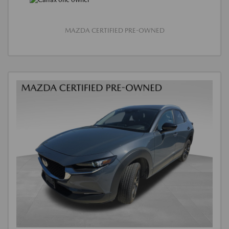
MAZDA CERTIFIED PRE-OWNED