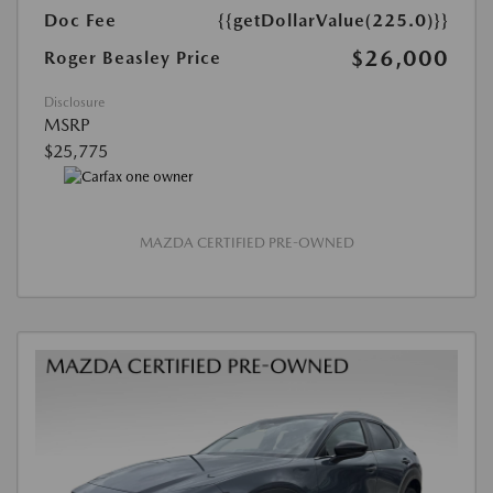
Doc Fee
{{getDollarValue(225.0)}}
$26,000
Roger Beasley Price
Disclosure
MSRP
$25,775
MAZDA CERTIFIED PRE-OWNED