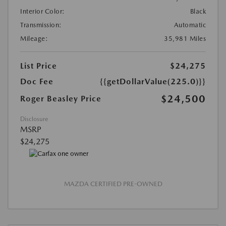
Interior Color:
Black
Transmission:
Automatic
Mileage:
35,981 Miles
List Price
$24,275
Doc Fee
{{getDollarValue(225.0)}}
$24,500
Roger Beasley Price
Disclosure
MSRP
$24,275
MAZDA CERTIFIED PRE-OWNED