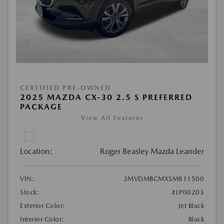
CERTIFIED PRE-OWNED
2025 MAZDA CX-30 2.5 S PREFERRED
PACKAGE
View All Features
Location:
Roger Beasley Mazda Leander
VIN:
3MVDMBCMXSM811500
Stock:
#LP00203
Exterior Color:
Jet Black
Interior Color:
Black