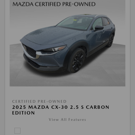
CERTIFIED PRE-OWNED
2025 MAZDA CX-30 2.5 S CARBON
EDITION
View All Features