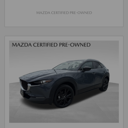
MAZDA CERTIFIED PRE-OWNED