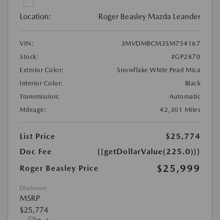
Location:
Roger Beasley Mazda Leander
VIN:
3MVDMBCM3SM754167
Stock:
#GP2870
Exterior Color:
Snowflake White Pearl Mica
Interior Color:
Black
Transmission:
Automatic
Mileage:
42,301 Miles
List Price
$25,774
Doc Fee
{{getDollarValue(225.0)}}
$25,999
Roger Beasley Price
Disclosure
MSRP
$25,774