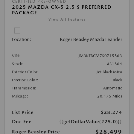
CERTIFIED PRE-OWNED
2025 MAZDA CX-5 2.5 S PREFERRED
PACKAGE
View All Features
Location:
Roger Beasley Mazda Leander
VIN:
JM3KFBCM7S0715563
Stock:
#31564
Exterior Color:
Jet Black Mica
Interior Color:
Black
Transmission:
Automatic
Mileage:
20,175 Miles
List Price
$28,274
Doc Fee
{{getDollarValue(225.0)}}
$28,499
Roger Beasley Price