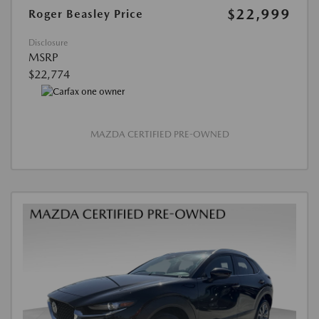
$22,999
Roger Beasley Price
Disclosure
MSRP
$22,774
MAZDA CERTIFIED PRE-OWNED