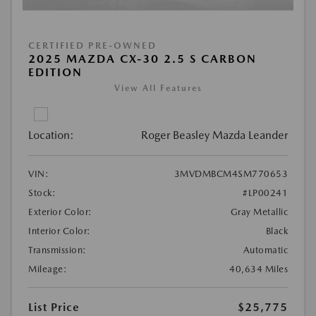
CERTIFIED PRE-OWNED
2025 MAZDA CX-30 2.5 S CARBON
EDITION
View All Features
Location:
Roger Beasley Mazda Leander
VIN:
3MVDMBCM4SM770653
Stock:
#LP00241
Exterior Color:
Gray Metallic
Interior Color:
Black
Transmission:
Automatic
Mileage:
40,634 Miles
List Price
$25,775