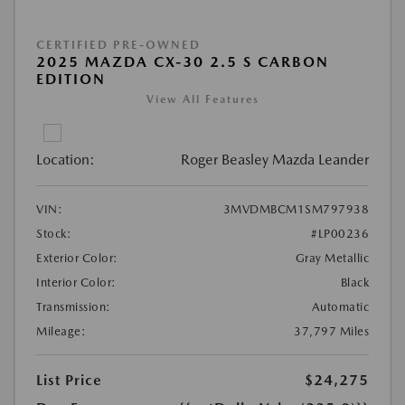
CERTIFIED PRE-OWNED
2025 MAZDA CX-30 2.5 S CARBON
EDITION
View All Features
Location:
Roger Beasley Mazda Leander
VIN:
3MVDMBCM1SM797938
Stock:
#LP00236
Exterior Color:
Gray Metallic
Interior Color:
Black
Transmission:
Automatic
Mileage:
37,797 Miles
List Price
$24,275