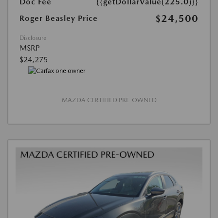
Doc Fee
{{getDollarValue(225.0)}}
$24,500
Roger Beasley Price
Disclosure
MSRP
$24,275
MAZDA CERTIFIED PRE-OWNED