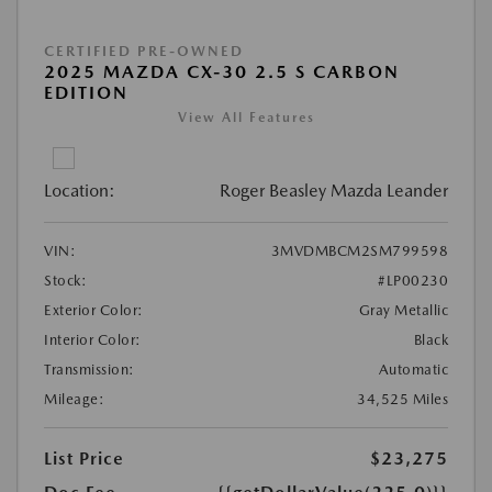
CERTIFIED PRE-OWNED
2025 MAZDA CX-30 2.5 S CARBON
EDITION
View All Features
Location:
Roger Beasley Mazda Leander
VIN:
3MVDMBCM2SM799598
Stock:
#LP00230
Exterior Color:
Gray Metallic
Interior Color:
Black
Transmission:
Automatic
Mileage:
34,525 Miles
List Price
$23,275