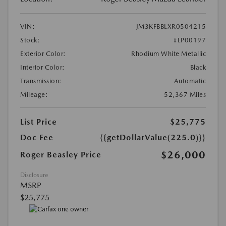
VIN:
JM3KFBBLXR0504215
Stock:
#LP00197
Exterior Color:
Rhodium White Metallic
Interior Color:
Black
Transmission:
Automatic
Mileage:
52,367 Miles
List Price
$25,775
Doc Fee
{{getDollarValue(225.0)}}
$26,000
Roger Beasley Price
Disclosure
MSRP
$25,775