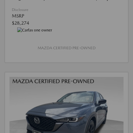
Disclosure
MSRP
$28,274
MAZDA CERTIFIED PRE-OWNED