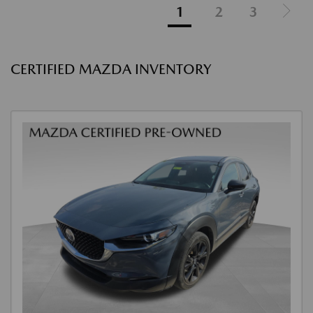
1
2
3
CERTIFIED MAZDA INVENTORY