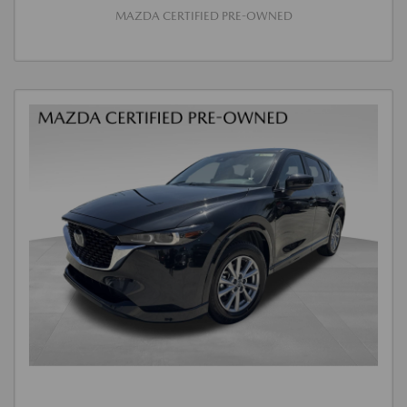
MAZDA CERTIFIED PRE-OWNED