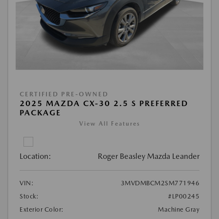
CERTIFIED PRE-OWNED
2025 MAZDA CX-30 2.5 S PREFERRED
PACKAGE
View All Features
Location:
Roger Beasley Mazda Leander
VIN:
3MVDMBCM2SM771946
Stock:
#LP00245
Exterior Color:
Machine Gray