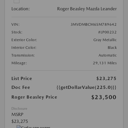
Location:
Roger Beasley Mazda Leander
VIN:
3MVDMBCM6SM789642
Stock:
#LP00232
Exterior Color:
Gray Metallic
Interior Color:
Black
Transmission:
Automatic
Mileage:
29,131 Miles
List Price
$23,275
Doc Fee
{{getDollarValue(225.0)}}
$23,500
Roger Beasley Price
Disclosure
MSRP
$23,275