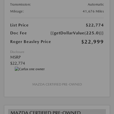
Transmission:
Automatic
Mileage:
41,676 Miles
List Price
$22,774
Doc Fee
{{getDollarValue(225.0)}}
$22,999
Roger Beasley Price
Disclosure
MSRP
$22,774
MAZDA CERTIFIED PRE-OWNED