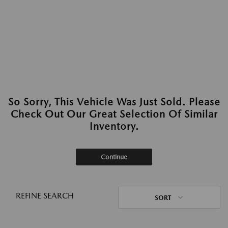
So Sorry, This Vehicle Was Just Sold. Please
Check Out Our Great Selection Of Similar
Inventory.
Continue
REFINE SEARCH
SORT