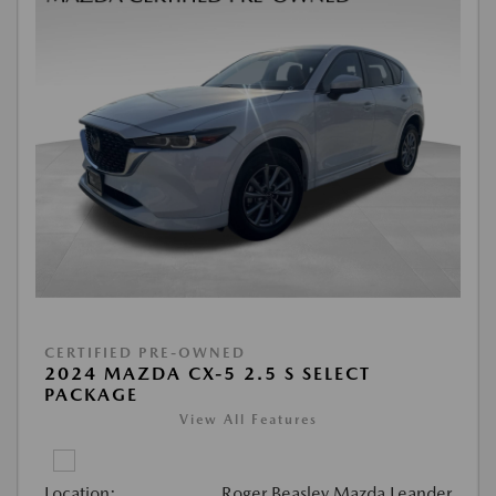
CERTIFIED PRE-OWNED
2024 MAZDA CX-5 2.5 S SELECT
PACKAGE
View All Features
Location:
Roger Beasley Mazda Leander