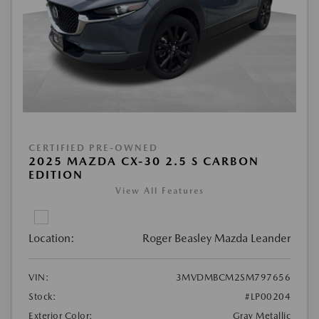
CERTIFIED PRE-OWNED
2025 MAZDA CX-30 2.5 S CARBON
EDITION
View All Features
Location:
Roger Beasley Mazda Leander
VIN:
3MVDMBCM2SM797656
Stock:
#LP00204
Exterior Color:
Gray Metallic