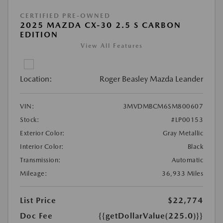
CERTIFIED PRE-OWNED
2025 MAZDA CX-30 2.5 S CARBON
EDITION
View All Features
Location:
Roger Beasley Mazda Leander
VIN:
3MVDMBCM6SM800607
Stock:
#LP00153
Exterior Color:
Gray Metallic
Interior Color:
Black
Transmission:
Automatic
Mileage:
36,933 Miles
List Price
$22,774
Doc Fee
{{getDollarValue(225.0)}}