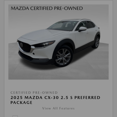
CERTIFIED PRE-OWNED
2025 MAZDA CX-30 2.5 S PREFERRED
PACKAGE
View All Features