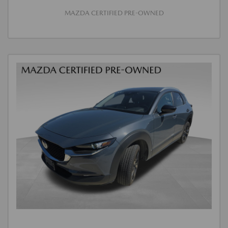
MAZDA CERTIFIED PRE-OWNED