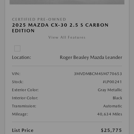
CERTIFIED PRE-OWNED
2025 MAZDA CX-30 2.5 S CARBON
EDITION
View All Features
Location:
Roger Beasley Mazda Leander
VIN:
3MVDMBCM4SM770653
Stock:
#LP00241
Exterior Color:
Gray Metallic
Interior Color:
Black
Transmission:
Automatic
Mileage:
40,634 Miles
List Price
$25,775