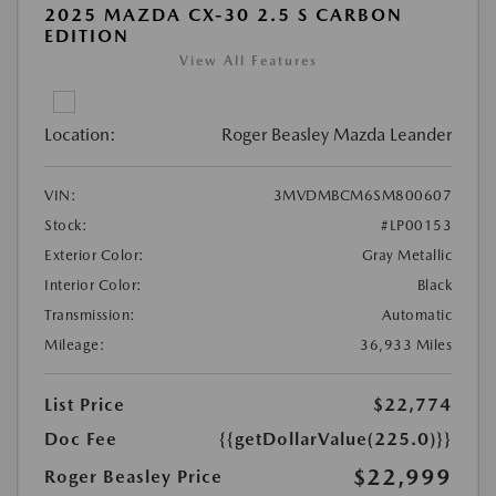
2025 MAZDA CX-30 2.5 S CARBON
EDITION
View All Features
Location:
Roger Beasley Mazda Leander
VIN:
3MVDMBCM6SM800607
Stock:
#LP00153
Exterior Color:
Gray Metallic
Interior Color:
Black
Transmission:
Automatic
Mileage:
36,933 Miles
List Price
$22,774
Doc Fee
{{getDollarValue(225.0)}}
$22,999
Roger Beasley Price