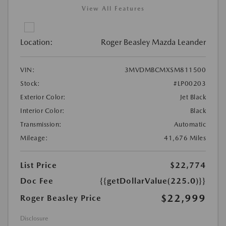
View All Features
Location:
Roger Beasley Mazda Leander
VIN:
3MVDMBCMXSM811500
Stock:
#LP00203
Exterior Color:
Jet Black
Interior Color:
Black
Transmission:
Automatic
Mileage:
41,676 Miles
List Price
$22,774
Doc Fee
{{getDollarValue(225.0)}}
$22,999
Roger Beasley Price
Disclosure