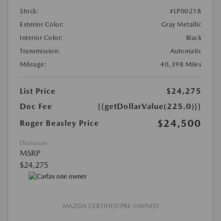
Stock:
#LP00218
Exterior Color:
Gray Metallic
Interior Color:
Black
Transmission:
Automatic
Mileage:
40,398 Miles
List Price
$24,275
Doc Fee
{{getDollarValue(225.0)}}
$24,500
Roger Beasley Price
Disclosure
MSRP
$24,275
MAZDA CERTIFIED PRE-OWNED