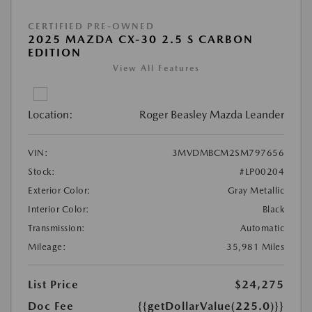
CERTIFIED PRE-OWNED
2025 MAZDA CX-30 2.5 S CARBON
EDITION
View All Features
Location:
Roger Beasley Mazda Leander
VIN:
3MVDMBCM2SM797656
Stock:
#LP00204
Exterior Color:
Gray Metallic
Interior Color:
Black
Transmission:
Automatic
Mileage:
35,981 Miles
List Price
$24,275
Doc Fee
{{getDollarValue(225.0)}}