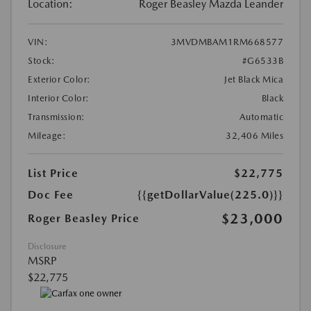
Location:
Roger Beasley Mazda Leander
VIN:
3MVDMBAM1RM668577
Stock:
#G6533B
Exterior Color:
Jet Black Mica
Interior Color:
Black
Transmission:
Automatic
Mileage:
32,406 Miles
List Price
$22,775
Doc Fee
{{getDollarValue(225.0)}}
$23,000
Roger Beasley Price
Disclosure
MSRP
$22,775