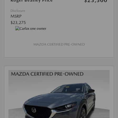
$23,500
Roger Beasley Price
Disclosure
MSRP
$23,275
MAZDA CERTIFIED PRE-OWNED