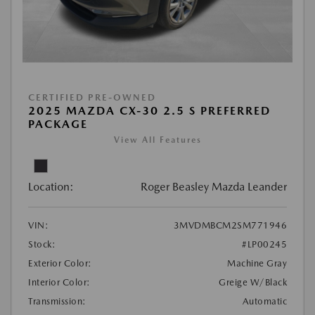
CERTIFIED PRE-OWNED
2025 MAZDA CX-30 2.5 S PREFERRED
PACKAGE
View All Features
Location:
Roger Beasley Mazda Leander
VIN:
3MVDMBCM2SM771946
Stock:
#LP00245
Exterior Color:
Machine Gray
Interior Color:
Greige W/Black
Transmission:
Automatic