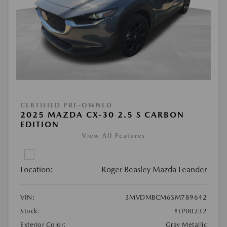
CERTIFIED PRE-OWNED
2025 MAZDA CX-30 2.5 S CARBON
EDITION
View All Features
Location:
Roger Beasley Mazda Leander
VIN:
3MVDMBCM6SM789642
Stock:
#LP00232
Exterior Color:
Gray Metallic