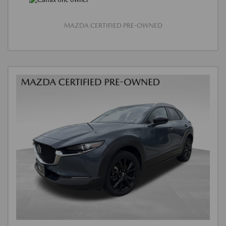
MAZDA CERTIFIED PRE-OWNED