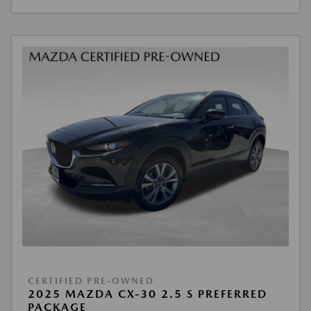
CERTIFIED PRE-OWNED
2025 MAZDA CX-30 2.5 S PREFERRED
PACKAGE