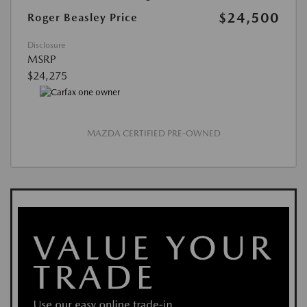
$24,500
Roger Beasley Price
Disclosure
MSRP
$24,275
MAZDA CERTIFIED PRE-OWNED