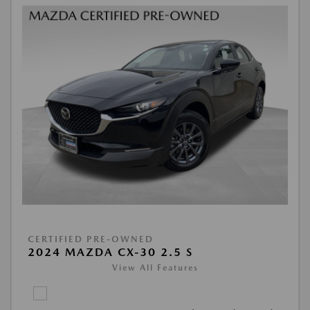
CERTIFIED PRE-OWNED
2024 MAZDA CX-30 2.5 S
View All Features