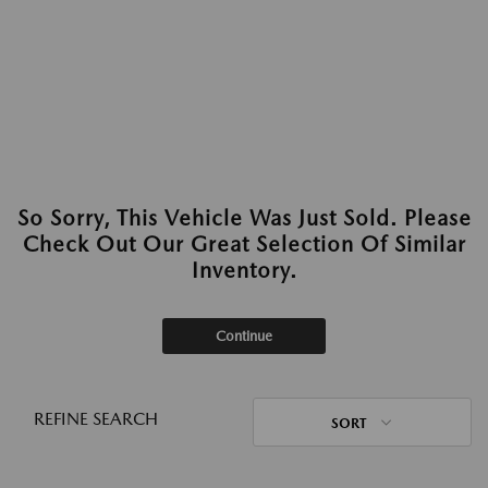
So Sorry, This Vehicle Was Just Sold. Please
Check Out Our Great Selection Of Similar
Inventory.
Continue
REFINE SEARCH
SORT