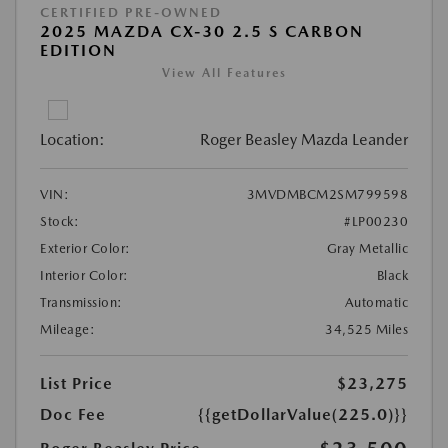
CERTIFIED PRE-OWNED
2025 MAZDA CX-30 2.5 S CARBON
EDITION
View All Features
Location:
Roger Beasley Mazda Leander
VIN:
3MVDMBCM2SM799598
Stock:
#LP00230
Exterior Color:
Gray Metallic
Interior Color:
Black
Transmission:
Automatic
Mileage:
34,525 Miles
List Price
$23,275
Doc Fee
{{getDollarValue(225.0)}}