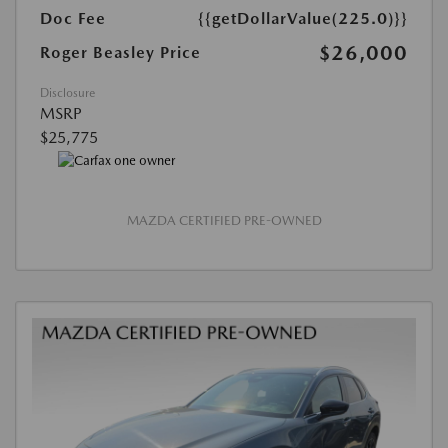
Doc Fee
{{getDollarValue(225.0)}}
$26,000
Roger Beasley Price
Disclosure
MSRP
$25,775
MAZDA CERTIFIED PRE-OWNED