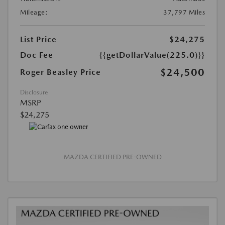
Mileage:
37,797 Miles
List Price
$24,275
Doc Fee
{{getDollarValue(225.0)}}
$24,500
Roger Beasley Price
Disclosure
MSRP
$24,275
MAZDA CERTIFIED PRE-OWNED