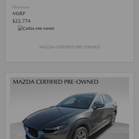
Disclosure
MSRP
$22,774
MAZDA CERTIFIED PRE-OWNED