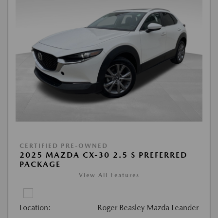
CERTIFIED PRE-OWNED
2025 MAZDA CX-30 2.5 S PREFERRED
PACKAGE
View All Features
Location:
Roger Beasley Mazda Leander