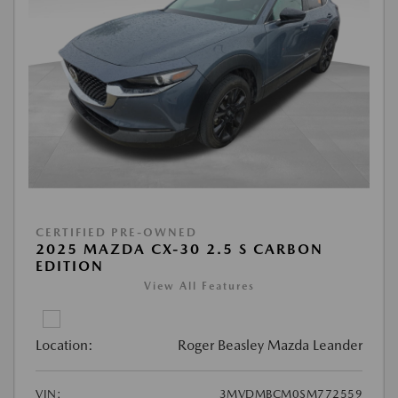
CERTIFIED PRE-OWNED
2025 MAZDA CX-30 2.5 S CARBON
EDITION
View All Features
Location:
Roger Beasley Mazda Leander
VIN:
3MVDMBCM0SM772559