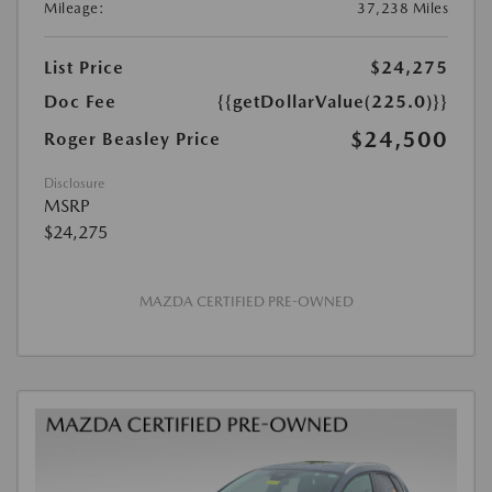
Mileage:
37,238 Miles
List Price
$24,275
Doc Fee
{{getDollarValue(225.0)}}
$24,500
Roger Beasley Price
Disclosure
MSRP
$24,275
MAZDA CERTIFIED PRE-OWNED