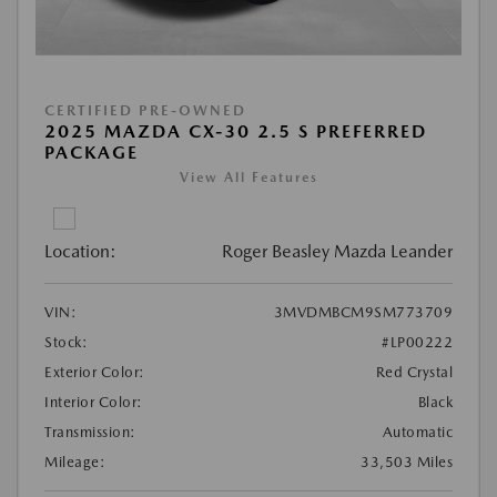
CERTIFIED PRE-OWNED
2025 MAZDA CX-30 2.5 S PREFERRED
PACKAGE
View All Features
Location:
Roger Beasley Mazda Leander
VIN:
3MVDMBCM9SM773709
Stock:
#LP00222
Exterior Color:
Red Crystal
Interior Color:
Black
Transmission:
Automatic
Mileage:
33,503 Miles