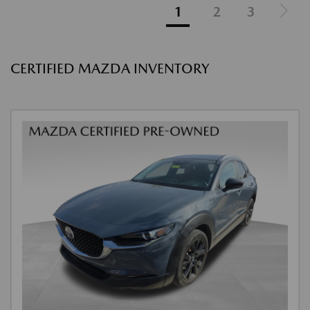
1
2
3
CERTIFIED MAZDA INVENTORY