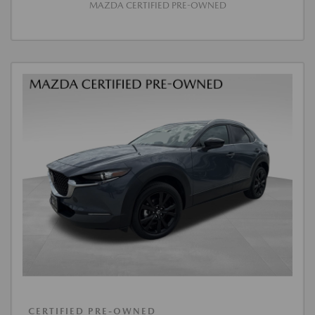
MAZDA CERTIFIED PRE-OWNED
CERTIFIED PRE-OWNED