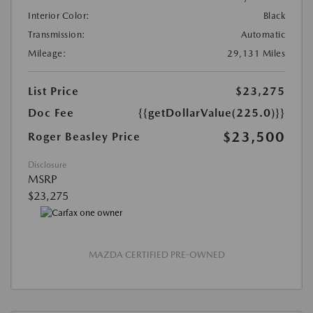
Interior Color:
Black
Transmission:
Automatic
Mileage:
29,131 Miles
List Price
$23,275
Doc Fee
{{getDollarValue(225.0)}}
$23,500
Roger Beasley Price
Disclosure
MSRP
$23,275
MAZDA CERTIFIED PRE-OWNED