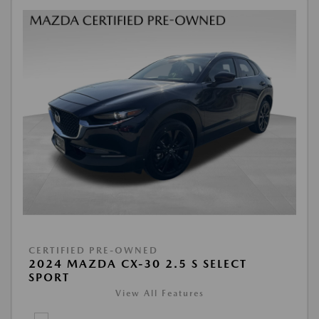
CERTIFIED PRE-OWNED
2024 MAZDA CX-30 2.5 S SELECT
SPORT
View All Features