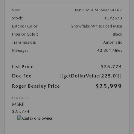
VIN:
3MVDMBCM3SM754167
Stock:
#GP2870
Exterior Color:
Snowflake White Pearl Mica
Interior Color:
Black
Transmission:
Automatic
Mileage:
42,301 Miles
List Price
$25,774
Doc Fee
{{getDollarValue(225.0)}}
$25,999
Roger Beasley Price
Disclosure
MSRP
$25,774