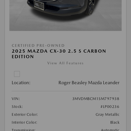
CERTIFIED PRE-OWNED
2025 MAZDA CX-30 2.5 S CARBON
EDITION
View All Features
Location:
Roger Beasley Mazda Leander
VIN:
3MVDMBCM1SM797938
Stock:
#LP00236
Exterior Color:
Gray Metallic
Interior Color:
Black
Transmission:
Automatic