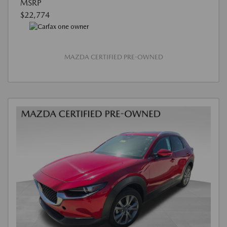
MSRP
$22,774
MAZDA CERTIFIED PRE-OWNED