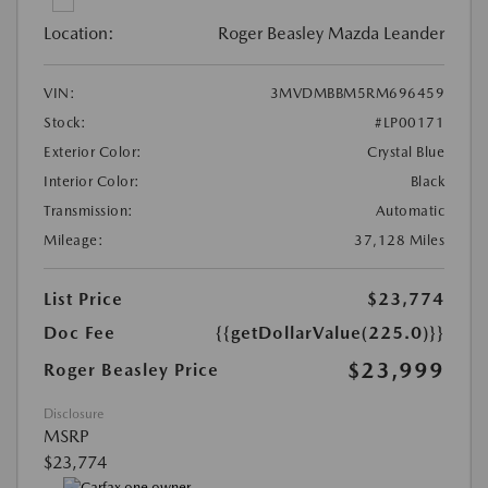
Location:
Roger Beasley Mazda Leander
VIN:
3MVDMBBM5RM696459
Stock:
#LP00171
Exterior Color:
Crystal Blue
Interior Color:
Black
Transmission:
Automatic
Mileage:
37,128 Miles
List Price
$23,774
Doc Fee
{{getDollarValue(225.0)}}
$23,999
Roger Beasley Price
Disclosure
MSRP
$23,774