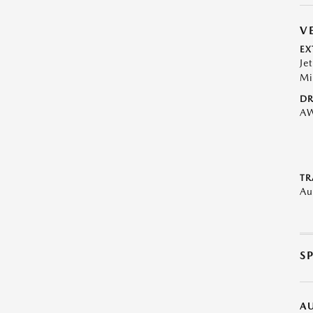
V
EX
Je
Mi
DR
A
TR
Au
S
A