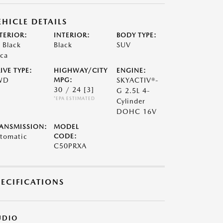
EHICLE DETAILS
TERIOR:
INTERIOR:
BODY TYPE:
t Black
Black
SUV
ca
IVE TYPE:
HIGHWAY/CITY
ENGINE:
WD
MPG:
SKYACTIV®-
30 / 24
[3]
G 2.5L 4-
*EPA ESTIMATED
Cylinder
DOHC 16V
ANSMISSION:
MODEL
tomatic
CODE:
C50PRXA
PECIFICATIONS
UDIO