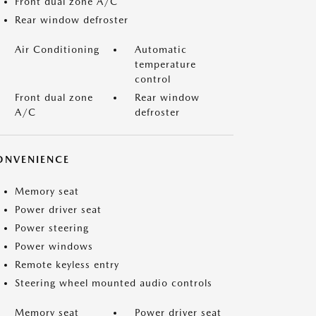
Front dual zone A/C
Rear window defroster
Air Conditioning
Automatic
temperature
control
Front dual zone
Rear window
A/C
defroster
ONVENIENCE
Memory seat
Power driver seat
Power steering
Power windows
Remote keyless entry
Steering wheel mounted audio controls
Memory seat
Power driver seat