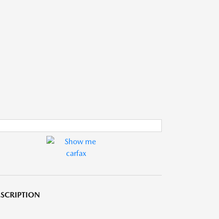
SCRIPTION