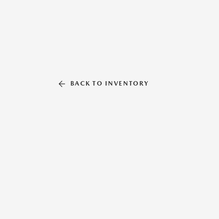
BACK TO INVENTORY