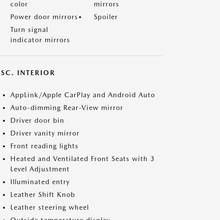
color
mirrors
Power door mirrors
Spoiler
Turn signal
indicator mirrors
SC. INTERIOR
AppLink/Apple CarPlay and Android Auto
Auto-dimming Rear-View mirror
Driver door bin
Driver vanity mirror
Front reading lights
Heated and Ventilated Front Seats with 3
Level Adjustment
Illuminated entry
Leather Shift Knob
Leather steering wheel