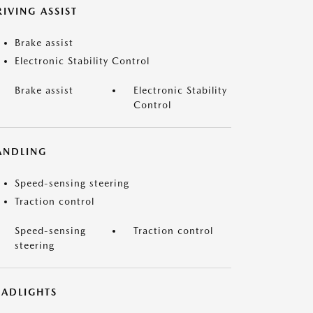
IVING ASSIST
Brake assist
Electronic Stability Control
Brake assist
Electronic Stability
Control
ANDLING
Speed-sensing steering
Traction control
Speed-sensing
Traction control
steering
EADLIGHTS