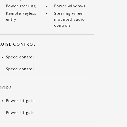
Power steering
Power windows
Remote keyless
Steering wheel
entry
mounted audio
controls
RUISE CONTROL
Speed control
Speed control
OORS
Power Liftgate
Power Liftgate