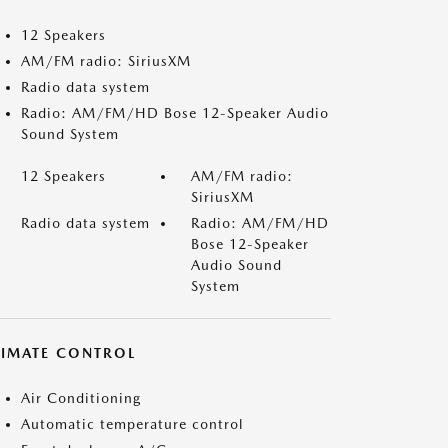
12 Speakers
AM/FM radio: SiriusXM
Radio data system
Radio: AM/FM/HD Bose 12-Speaker Audio
Sound System
12 Speakers
AM/FM radio:
SiriusXM
Radio data system
Radio: AM/FM/HD
Bose 12-Speaker
Audio Sound
System
LIMATE CONTROL
Air Conditioning
Automatic temperature control