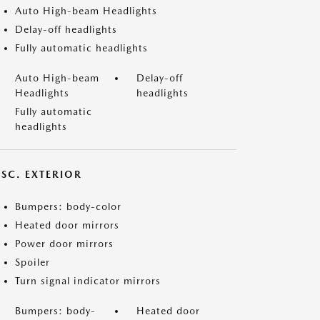
Auto High-beam Headlights
Delay-off headlights
Fully automatic headlights
Auto High-beam
Delay-off
Headlights
headlights
Fully automatic
headlights
ISC. EXTERIOR
Bumpers: body-color
Heated door mirrors
Power door mirrors
Spoiler
Turn signal indicator mirrors
Bumpers: body-
Heated door