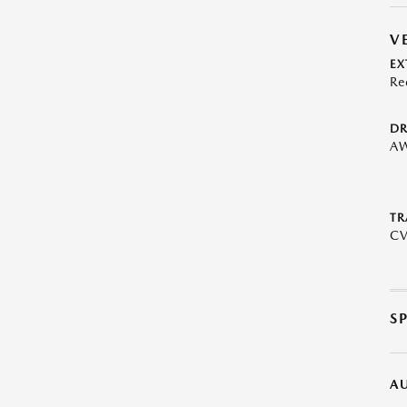
V
EX
Re
DR
A
TR
C
S
A