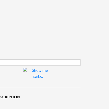
SCRIPTION