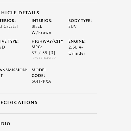
EHICLE DETAILS
TERIOR:
INTERIOR:
BODY TYPE:
d Crystal
Black
SUV
W/Brown
IVE TYPE:
HIGHWAY/CITY
ENGINE:
WD
MPG:
2.5L 4-
37 / 39
[3]
Cylinder
*EPA ESTIMATED
ANSMISSION:
MODEL
VT
CODE:
50HPPXA
PECIFICATIONS
UDIO