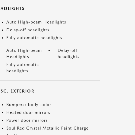
EADLIGHTS
Auto High-beam Headlights
Delay-off headlights
Fully automatic headlights
Auto High-beam
Delay-off
Headlights
headlights
Fully automatic
headlights
ISC. EXTERIOR
Bumpers: body-color
Heated door mirrors
Power door mirrors
Soul Red Crystal Metallic Paint Charge