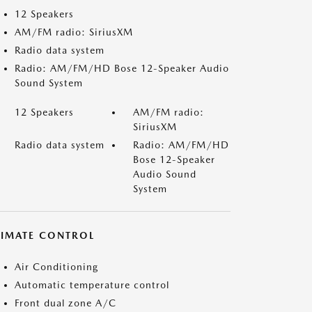
12 Speakers
AM/FM radio: SiriusXM
Radio data system
Radio: AM/FM/HD Bose 12-Speaker Audio
Sound System
12 Speakers
AM/FM radio:
SiriusXM
Radio data system
Radio: AM/FM/HD
Bose 12-Speaker
Audio Sound
System
LIMATE CONTROL
Air Conditioning
Automatic temperature control
Front dual zone A/C