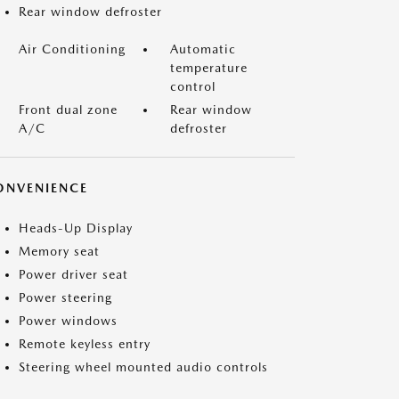
Rear window defroster
Air Conditioning
Automatic
temperature
control
Front dual zone
Rear window
A/C
defroster
ONVENIENCE
Heads-Up Display
Memory seat
Power driver seat
Power steering
Power windows
Remote keyless entry
Steering wheel mounted audio controls