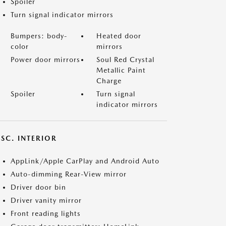
Spoiler
Turn signal indicator mirrors
Bumpers: body-
Heated door
color
mirrors
Power door mirrors
Soul Red Crystal
Metallic Paint
Charge
Spoiler
Turn signal
indicator mirrors
SC. INTERIOR
AppLink/Apple CarPlay and Android Auto
Auto-dimming Rear-View mirror
Driver door bin
Driver vanity mirror
Front reading lights