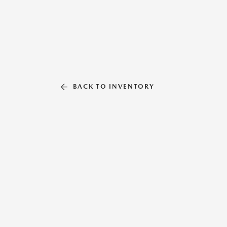
BACK TO INVENTORY