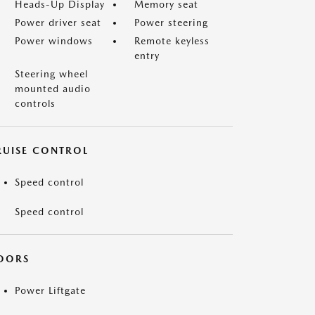
Heads-Up Display
Memory seat
Power driver seat
Power steering
Power windows
Remote keyless
entry
Steering wheel
mounted audio
controls
RUISE CONTROL
Speed control
Speed control
OORS
Power Liftgate