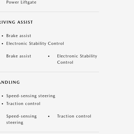
Power Liftgate
IVING ASSIST
Brake assist
Electronic Stability Control
Brake assist
Electronic Stability
Control
ANDLING
Speed-sensing steering
Traction control
Speed-sensing
Traction control
steering