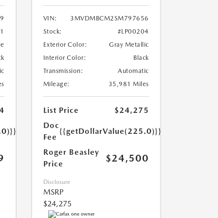
9
VIN:
3MVDMBCM2SM797656
71
Stock:
#LP00204
ue
Exterior Color:
Gray Metallic
ck
Interior Color:
Black
ic
Transmission:
Automatic
es
Mileage:
35,981 Miles
4
List Price
$24,275
Doc
.0)}}
{{getDollarValue(225.0)}}
Fee
Roger Beasley
9
$24,500
Price
Disclosure
MSRP
$24,275