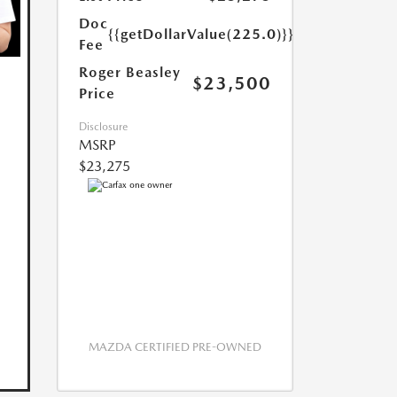
Doc
{{getDollarValue(225.0)}}
Fee
Roger Beasley
$23,500
Price
Disclosure
MSRP
$23,275
MAZDA CERTIFIED PRE-OWNED