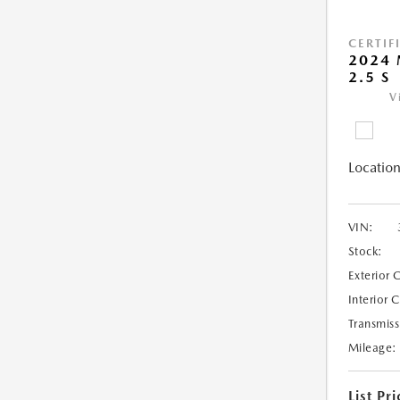
CERTIF
2024 
2.5 S
V
Location
VIN:
Stock:
Exterior 
Interior 
Transmiss
Mileage:
List Pri