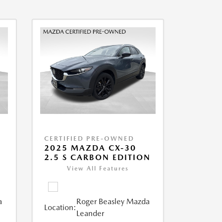
CERTIFIED PRE-OWNED
2025 MAZDA CX-30
2.5 S CARBON EDITION
View All Features
a
Roger Beasley Mazda
Location:
Leander