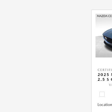
CERTIF
2025 
2.5 S
V
Location