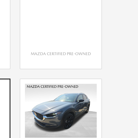
MAZDA CERTIFIED PRE-OWNED