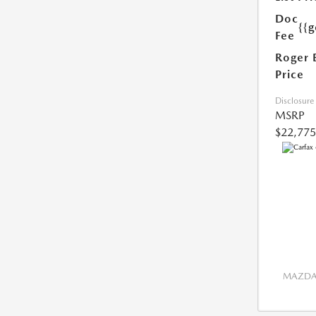
Doc
{{g
Fee
Roger 
Price
Disclosure
MSRP
$22,775
MAZDA 