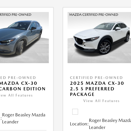
IED PRE-OWNED
CERTIFIED PRE-OWNED
MAZDA CX-30
2025 MAZDA CX-30
 CARBON EDITION
2.5 S PREFERRED
PACKAGE
iew All Features
View All Features
Roger Beasley Mazda
:
Roger Beasley Mazd
Leander
Location:
Leander