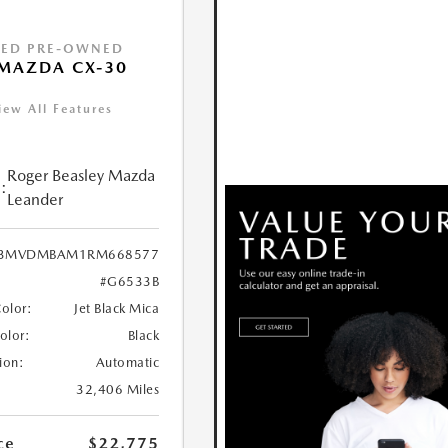
IED PRE-OWNED
MAZDA CX-30
iew All Features
Roger Beasley Mazda
:
Leander
3MVDMBAM1RM668577
#G6533B
Color:
Jet Black Mica
Color:
Black
ion:
Automatic
32,406 Miles
ce
$22,775