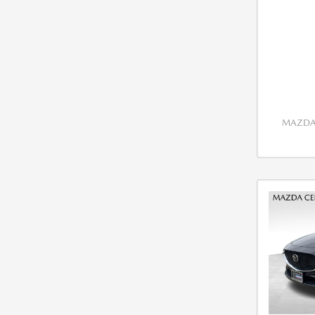
MAZDA 