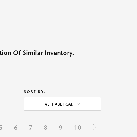
ion Of Similar Inventory.
SORT BY:
ALPHABETICAL
5
6
7
8
9
10