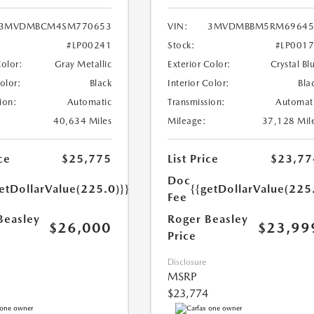
3MVDMBCM4SM770653
VIN:
3MVDMBBM5RM69645
#LP00241
Stock:
#LP001
Color:
Gray Metallic
Exterior Color:
Crystal Bl
Color:
Black
Interior Color:
Bla
ion:
Automatic
Transmission:
Automat
40,634 Miles
Mileage:
37,128 Mil
ce
$25,775
List Price
$23,77
Doc
etDollarValue(225.0)}}
{{getDollarValue(225
Fee
Beasley
Roger Beasley
$26,000
$23,99
Price
Disclosure
MSRP
$23,774