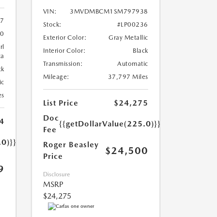
VIN:
3MVDMBCM1SM797938
7
Stock:
#LP00236
0
Exterior Color:
Gray Metallic
rl
Interior Color:
Black
ca
Transmission:
Automatic
ck
Mileage:
37,797 Miles
ic
es
List Price
$24,275
Doc
4
{{getDollarValue(225.0)}}
Fee
.0)}}
Roger Beasley
$24,500
Price
9
Disclosure
MSRP
$24,275