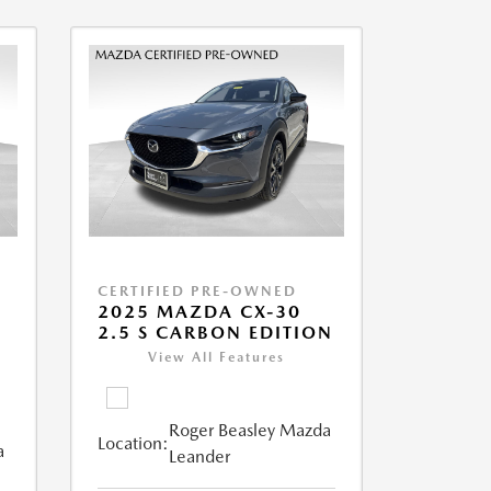
CERTIFIED PRE-OWNED
2025 MAZDA CX-30
2.5 S CARBON EDITION
View All Features
Roger Beasley Mazda
Location:
a
Leander