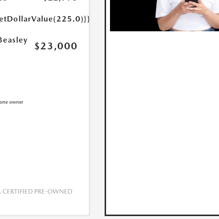
etDollarValue(225.0)}}
Beasley
$23,000
CERTIFIED PRE-OWNED