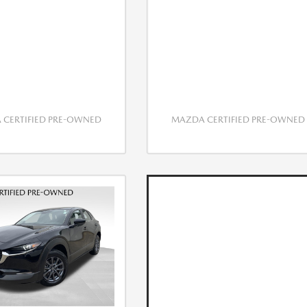
CERTIFIED PRE-OWNED
MAZDA CERTIFIED PRE-OWNED