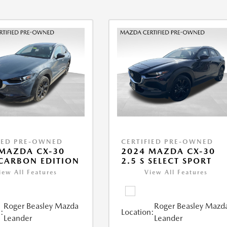
IED PRE-OWNED
CERTIFIED PRE-OWNED
MAZDA CX-30
2024 MAZDA CX-30
 CARBON EDITION
2.5 S SELECT SPORT
iew All Features
View All Features
Roger Beasley Mazda
Roger Beasley Mazd
:
Location:
Leander
Leander