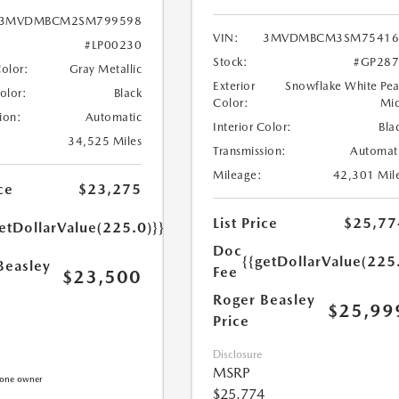
3MVDMBCM2SM799598
VIN:
3MVDMBCM3SM75416
#LP00230
Stock:
#GP287
Color:
Gray Metallic
Exterior
Snowflake White Pea
Color:
Black
Color:
Mi
ion:
Automatic
Interior Color:
Bla
34,525 Miles
Transmission:
Automat
Mileage:
42,301 Mil
ce
$23,275
List Price
$25,77
etDollarValue(225.0)}}
Doc
{{getDollarValue(225
Beasley
Fee
$23,500
Roger Beasley
$25,99
Price
Disclosure
MSRP
$25,774