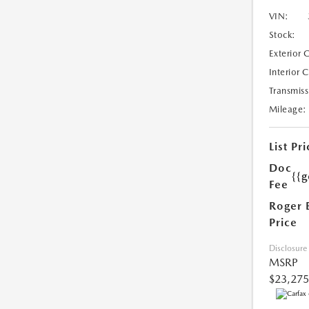
VIN:
Stock:
Exterior 
Interior 
Transmiss
Mileage:
List Pri
Doc
{{g
Fee
Roger 
Price
Disclosure
MSRP
$23,275