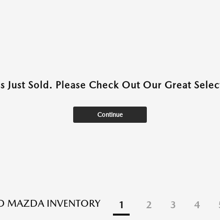
as Just Sold. Please Check Out Our Great Select
Continue
ED MAZDA INVENTORY
1
2
3
4