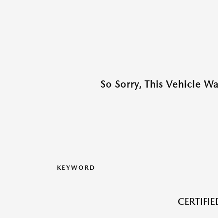
So Sorry, This Vehicle W
KEYWORD
CERTIFI