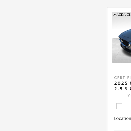
CERTIF
2025 
2.5 S
V
Location