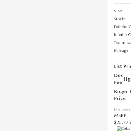
VIN:
Stock:
Exterior 
Interior 
Transmiss
Mileage:
List Pri
Doc
{{g
Fee
Roger 
Price
Disclosure
MSRP
$25,775