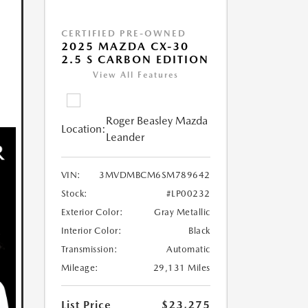
CERTIFIED PRE-OWNED
2025 MAZDA CX-30
2.5 S CARBON EDITION
View All Features
Roger Beasley Mazda
Location:
Leander
VIN:
3MVDMBCM6SM789642
Stock:
#LP00232
Exterior Color:
Gray Metallic
Interior Color:
Black
Transmission:
Automatic
Mileage:
29,131 Miles
List Price
$23,275