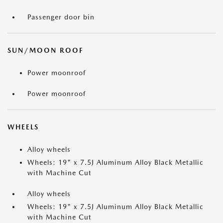
Passenger door bin
SUN/MOON ROOF
Power moonroof
Power moonroof
WHEELS
Alloy wheels
Wheels: 19" x 7.5J Aluminum Alloy Black Metallic
with Machine Cut
Alloy wheels
Wheels: 19" x 7.5J Aluminum Alloy Black Metallic
with Machine Cut