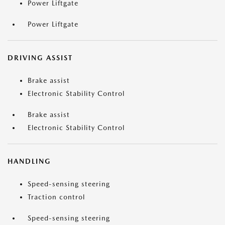
Power Liftgate
Power Liftgate
DRIVING ASSIST
Brake assist
Electronic Stability Control
Brake assist
Electronic Stability Control
HANDLING
Speed-sensing steering
Traction control
Speed-sensing steering