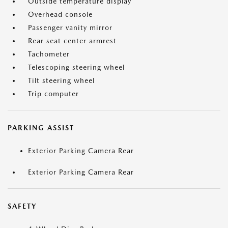
Outside temperature display
Overhead console
Passenger vanity mirror
Rear seat center armrest
Tachometer
Telescoping steering wheel
Tilt steering wheel
Trip computer
PARKING ASSIST
Exterior Parking Camera Rear
Exterior Parking Camera Rear
SAFETY