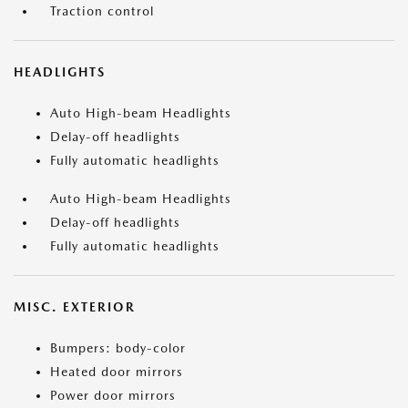
Traction control
HEADLIGHTS
Auto High-beam Headlights
Delay-off headlights
Fully automatic headlights
Auto High-beam Headlights
Delay-off headlights
Fully automatic headlights
MISC. EXTERIOR
Bumpers: body-color
Heated door mirrors
Power door mirrors