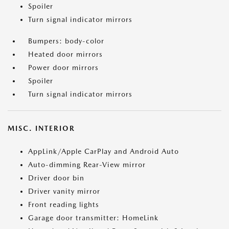
Spoiler
Turn signal indicator mirrors
Bumpers: body-color
Heated door mirrors
Power door mirrors
Spoiler
Turn signal indicator mirrors
MISC. INTERIOR
AppLink/Apple CarPlay and Android Auto
Auto-dimming Rear-View mirror
Driver door bin
Driver vanity mirror
Front reading lights
Garage door transmitter: HomeLink