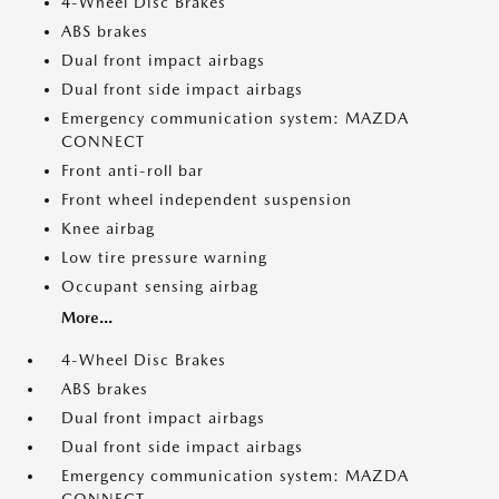
4-Wheel Disc Brakes
ABS brakes
Dual front impact airbags
Dual front side impact airbags
Emergency communication system: MAZDA
CONNECT
Front anti-roll bar
Front wheel independent suspension
Knee airbag
Low tire pressure warning
Occupant sensing airbag
More...
4-Wheel Disc Brakes
ABS brakes
Dual front impact airbags
Dual front side impact airbags
Emergency communication system: MAZDA