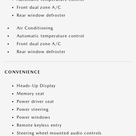
Front dual zone A/C
Rear window defroster
Air Conditioning
Automatic temperature control
Front dual zone A/C
Rear window defroster
CONVENIENCE
Heads-Up Display
Memory seat
Power driver seat
Power steering
Power windows
Remote keyless entry
Steering wheel mounted audio controls