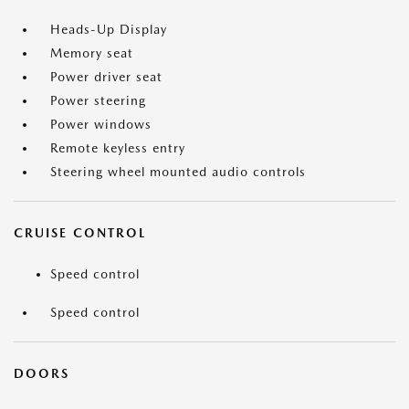
Heads-Up Display
Memory seat
Power driver seat
Power steering
Power windows
Remote keyless entry
Steering wheel mounted audio controls
CRUISE CONTROL
Speed control
Speed control
DOORS