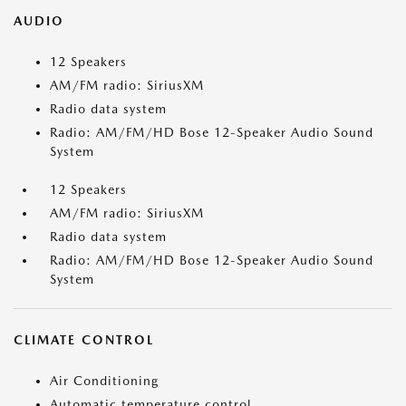
AUDIO
12 Speakers
AM/FM radio: SiriusXM
Radio data system
Radio: AM/FM/HD Bose 12-Speaker Audio Sound
System
12 Speakers
AM/FM radio: SiriusXM
Radio data system
Radio: AM/FM/HD Bose 12-Speaker Audio Sound
System
CLIMATE CONTROL
Air Conditioning
Automatic temperature control