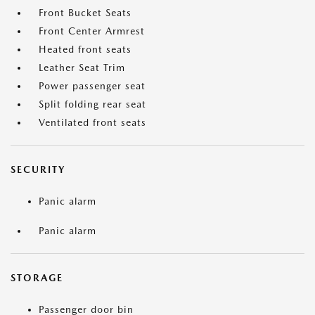
Front Bucket Seats
Front Center Armrest
Heated front seats
Leather Seat Trim
Power passenger seat
Split folding rear seat
Ventilated front seats
SECURITY
Panic alarm
Panic alarm
STORAGE
Passenger door bin