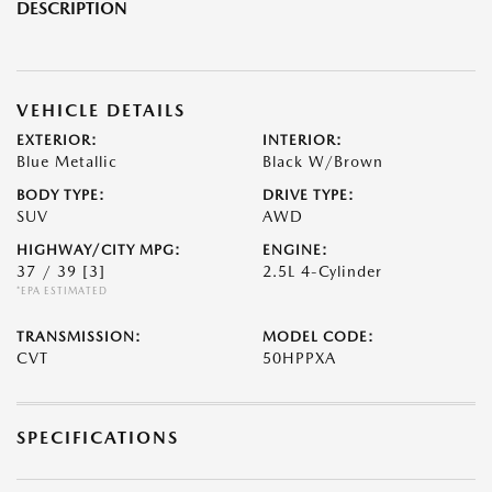
DESCRIPTION
VEHICLE DETAILS
EXTERIOR:
INTERIOR:
Blue Metallic
Black W/Brown
BODY TYPE:
DRIVE TYPE:
SUV
AWD
HIGHWAY/CITY MPG:
ENGINE:
37 / 39
[3]
2.5L 4-Cylinder
*EPA ESTIMATED
TRANSMISSION:
MODEL CODE:
CVT
50HPPXA
SPECIFICATIONS