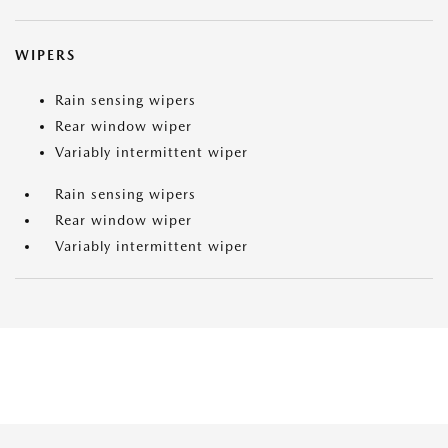
WIPERS
Rain sensing wipers
Rear window wiper
Variably intermittent wiper
Rain sensing wipers
Rear window wiper
Variably intermittent wiper