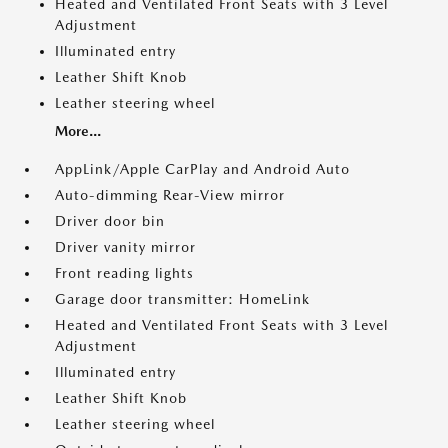
Heated and Ventilated Front Seats with 3 Level
Adjustment
Illuminated entry
Leather Shift Knob
Leather steering wheel
More...
AppLink/Apple CarPlay and Android Auto
Auto-dimming Rear-View mirror
Driver door bin
Driver vanity mirror
Front reading lights
Garage door transmitter: HomeLink
Heated and Ventilated Front Seats with 3 Level
Adjustment
Illuminated entry
Leather Shift Knob
Leather steering wheel