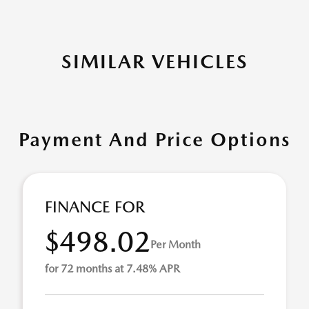
SIMILAR VEHICLES
Payment And Price Options
FINANCE FOR
$498.02
Per Month
for 72 months at 7.48% APR