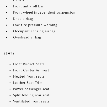
CONNECT
Front anti-roll bar
Front wheel independent suspension
Knee airbag
Low tire pressure warning
Occupant sensing airbag
Overhead airbag
SEATS
Front Bucket Seats
Front Center Armrest
Heated front seats
Leather Seat Trim
Power passenger seat
Split folding rear seat
Ventilated front seats