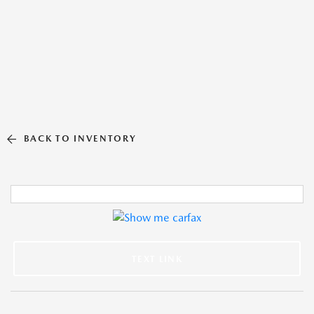
BACK TO INVENTORY
TEXT LINK