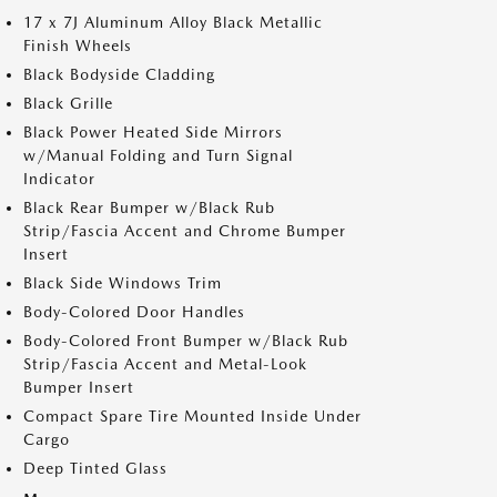
17 x 7J Aluminum Alloy Black Metallic
Finish Wheels
Black Bodyside Cladding
Black Grille
Black Power Heated Side Mirrors
w/Manual Folding and Turn Signal
Indicator
Black Rear Bumper w/Black Rub
Strip/Fascia Accent and Chrome Bumper
Insert
Black Side Windows Trim
Body-Colored Door Handles
Body-Colored Front Bumper w/Black Rub
Strip/Fascia Accent and Metal-Look
Bumper Insert
Compact Spare Tire Mounted Inside Under
Cargo
Deep Tinted Glass