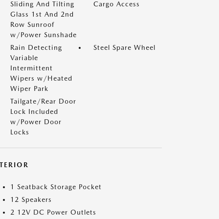
Sliding And Tilting
Cargo Access
Glass 1st And 2nd
Row Sunroof
w/Power Sunshade
Rain Detecting
Steel Spare Wheel
Variable
Intermittent
Wipers w/Heated
Wiper Park
Tailgate/Rear Door
Lock Included
w/Power Door
Locks
NTERIOR
1 Seatback Storage Pocket
12 Speakers
2 12V DC Power Outlets