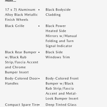
More...
17 x 7J Aluminum
Black Bodyside
Alloy Black Metallic
Cladding
Finish Wheels
Black Grille
Black Power
Heated Side
Mirrors w/Manual
Folding and Turn
Signal Indicator
Black Rear Bumper
Black Side
w/Black Rub
Windows Trim
Strip/Fascia Accent
and Chrome
Bumper Insert
Body-Colored Door
Body-Colored Front
Handles
Bumper w/Black
Rub Strip/Fascia
Accent and Metal-
Look Bumper Insert
Compact Spare Tire
Deep Tinted Glass