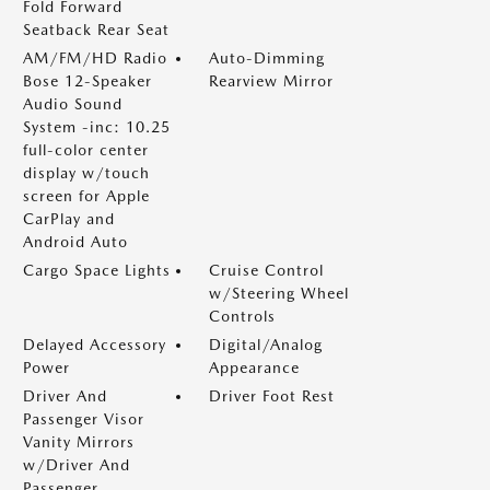
Fold Forward
Seatback Rear Seat
AM/FM/HD Radio
Auto-Dimming
Bose 12-Speaker
Rearview Mirror
Audio Sound
System -inc: 10.25
full-color center
display w/touch
screen for Apple
CarPlay and
Android Auto
Cargo Space Lights
Cruise Control
w/Steering Wheel
Controls
Delayed Accessory
Digital/Analog
Power
Appearance
Driver And
Driver Foot Rest
Passenger Visor
Vanity Mirrors
w/Driver And
Passenger