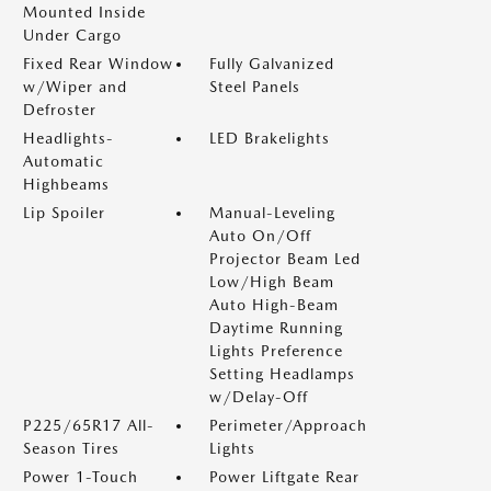
Mounted Inside
Under Cargo
Fixed Rear Window
Fully Galvanized
w/Wiper and
Steel Panels
Defroster
Headlights-
LED Brakelights
Automatic
Highbeams
Lip Spoiler
Manual-Leveling
Auto On/Off
Projector Beam Led
Low/High Beam
Auto High-Beam
Daytime Running
Lights Preference
Setting Headlamps
w/Delay-Off
P225/65R17 All-
Perimeter/Approach
Season Tires
Lights
Power 1-Touch
Power Liftgate Rear