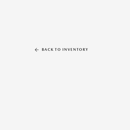
BACK TO INVENTORY