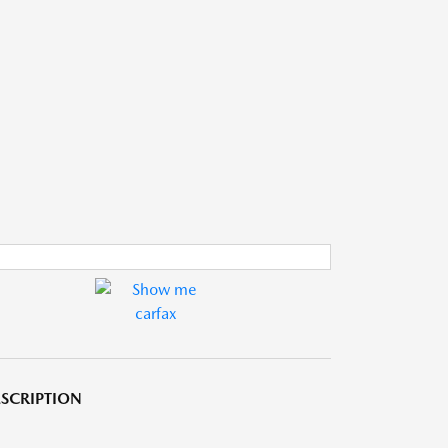
SCRIPTION