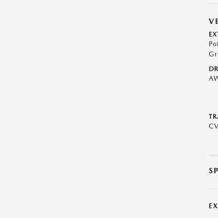
V
EX
Po
Gr
DR
A
TR
C
S
E