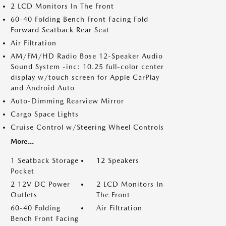
2 LCD Monitors In The Front
60-40 Folding Bench Front Facing Fold
Forward Seatback Rear Seat
Air Filtration
AM/FM/HD Radio Bose 12-Speaker Audio
Sound System -inc: 10.25 full-color center
display w/touch screen for Apple CarPlay
and Android Auto
Auto-Dimming Rearview Mirror
Cargo Space Lights
Cruise Control w/Steering Wheel Controls
More...
1 Seatback Storage
12 Speakers
Pocket
2 12V DC Power
2 LCD Monitors In
Outlets
The Front
60-40 Folding
Air Filtration
Bench Front Facing