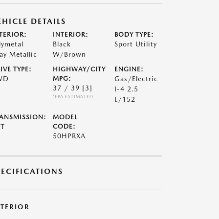
EHICLE DETAILS
TERIOR:
INTERIOR:
BODY TYPE:
lymetal
Black
Sport Utility
ay Metallic
W/Brown
IVE TYPE:
HIGHWAY/CITY
ENGINE:
WD
MPG:
Gas/Electric
37 / 39
[3]
I-4 2.5
*EPA ESTIMATED
L/152
ANSMISSION:
MODEL
VT
CODE:
50HPRXA
PECIFICATIONS
XTERIOR