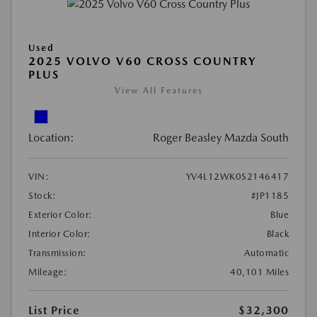
Used
2025 VOLVO V60 CROSS COUNTRY
PLUS
View All Features
Location:
Roger Beasley Mazda South
VIN:
YV4L12WK0S2146417
Stock:
#JP1185
Exterior Color:
Blue
Interior Color:
Black
Transmission:
Automatic
Mileage:
40,101 Miles
List Price
$32,300