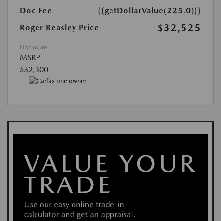
Doc Fee
{{getDollarValue(225.0)}}
$32,525
Roger Beasley Price
Disclosure
MSRP
$32,300