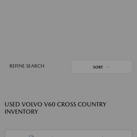
REFINE SEARCH
SORT
USED VOLVO V60 CROSS COUNTRY
INVENTORY