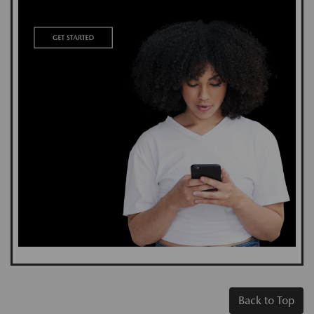
Back to Top