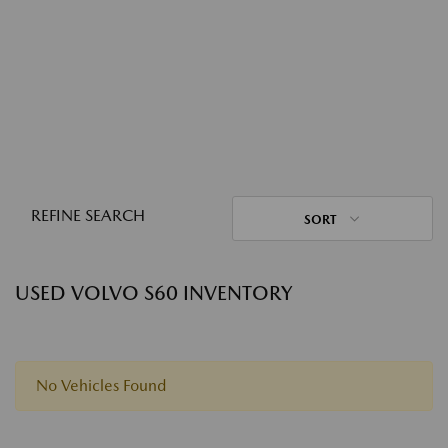
REFINE SEARCH
SORT
USED VOLVO S60 INVENTORY
No Vehicles Found