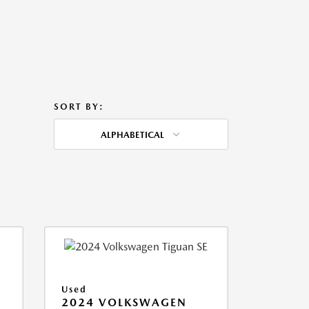
SORT BY:
ALPHABETICAL
Used
2024 VOLKSWAGEN