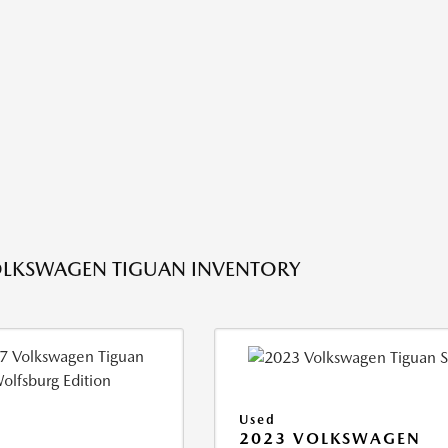
OLKSWAGEN TIGUAN INVENTORY
Used
2023 VOLKSWAGEN