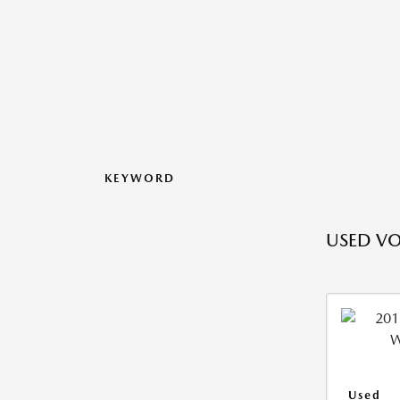
KEYWORD
USED V
Used