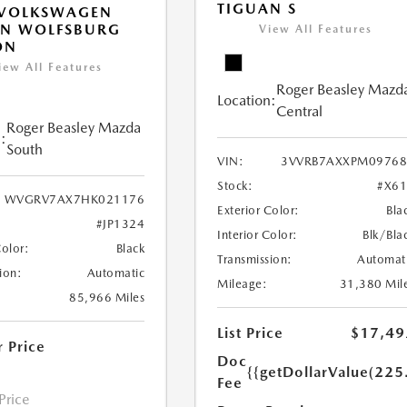
TIGUAN S
 VOLKSWAGEN
AN WOLFSBURG
View All Features
ON
iew All Features
Roger Beasley Mazd
Location:
Central
Roger Beasley Mazda
:
South
VIN:
3VVRB7AXXPM09768
Stock:
#X6
WVGRV7AX7HK021176
Exterior Color:
Bla
#JP1324
Interior Color:
Blk/Bla
Color:
Black
Transmission:
Automat
ion:
Automatic
Mileage:
31,380 Mil
85,966 Miles
List Price
$17,49
r Price
Doc
{{getDollarValue(225
Fee
 Price