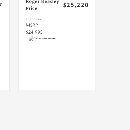
Roger Beasley
7
$25,220
Price
Disclosure
MSRP
$24,995