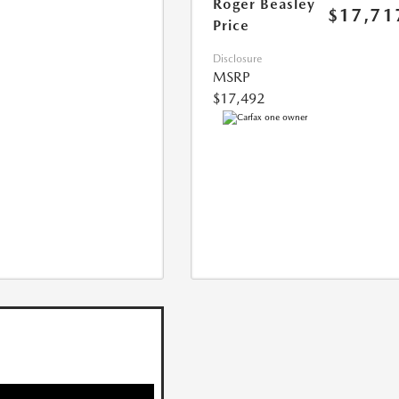
Roger Beasley
$17,71
Price
Disclosure
MSRP
$17,492