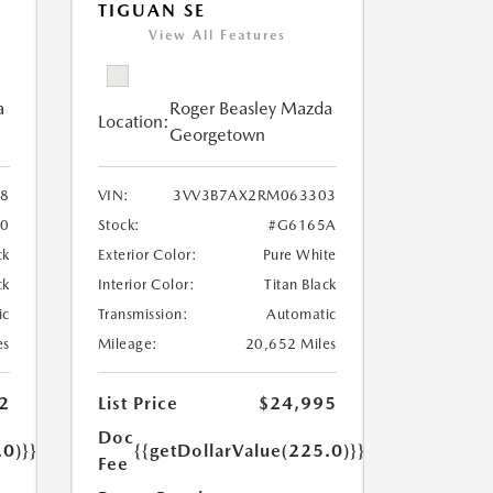
TIGUAN SE
View All Features
a
Roger Beasley Mazda
Location:
Georgetown
8
VIN:
3VV3B7AX2RM063303
10
Stock:
#G6165A
ck
Exterior Color:
Pure White
ck
Interior Color:
Titan Black
ic
Transmission:
Automatic
es
Mileage:
20,652 Miles
2
List Price
$24,995
Doc
.0)}}
{{getDollarValue(225.0)}}
Fee