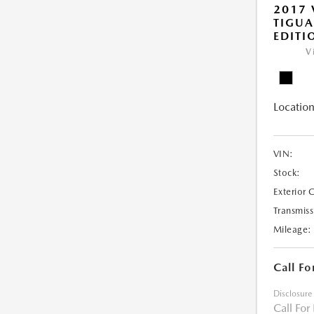
2017
TIGU
EDITI
V
Location
VIN:
Stock:
Exterior 
Transmiss
Mileage:
Call Fo
Disclosure
Call For