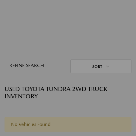
REFINE SEARCH
SORT
USED TOYOTA TUNDRA 2WD TRUCK
INVENTORY
No Vehicles Found