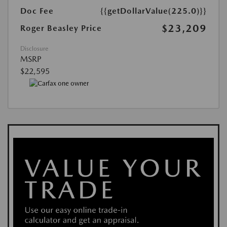
Doc Fee
{{getDollarValue(225.0)}}
$23,209
Roger Beasley Price
Disclosure
MSRP
$22,595