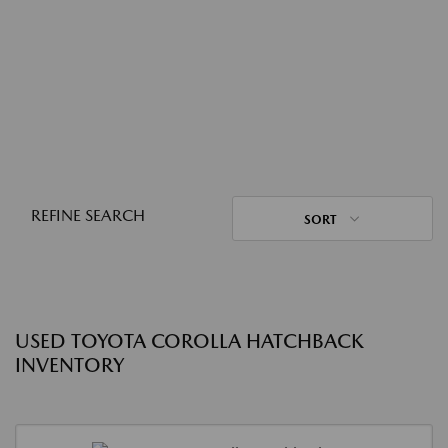
REFINE SEARCH
SORT
USED TOYOTA COROLLA HATCHBACK
INVENTORY