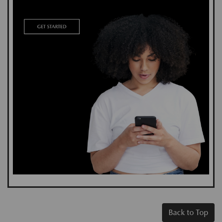
Back to Top