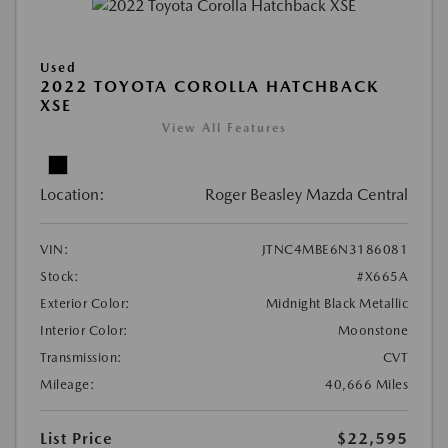
Used
2022 TOYOTA COROLLA HATCHBACK
XSE
View All Features
Location:
Roger Beasley Mazda Central
VIN:
JTNC4MBE6N3186081
Stock:
#X665A
Exterior Color:
Midnight Black Metallic
Interior Color:
Moonstone
Transmission:
CVT
Mileage:
40,666 Miles
List Price
$22,595