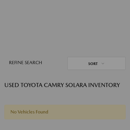
REFINE SEARCH
SORT
USED TOYOTA CAMRY SOLARA INVENTORY
No Vehicles Found