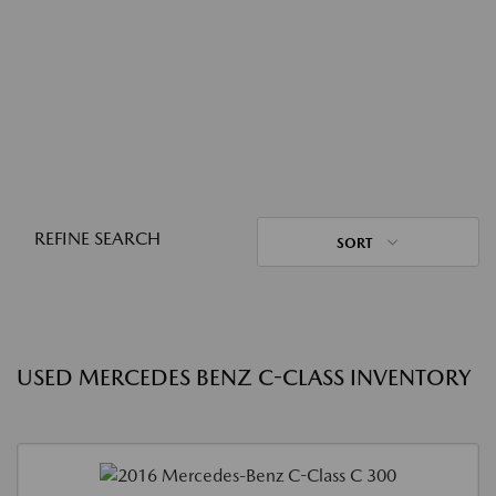
REFINE SEARCH
SORT
USED MERCEDES BENZ C-CLASS INVENTORY