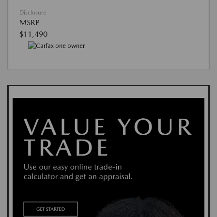
Disclosure
MSRP
$11,490