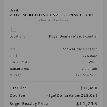
Used
2016 MERCEDES-BENZ C-CLASS C 300
View All Features
Location:
Roger Beasley Mazda Central
VIN:
55SWF4JB2GU162366
Stock:
#C5308A
Exterior Color:
White
Transmission:
Automatic
Mileage:
128,554 Miles
List Price
$11,490
Doc Fee
{{getDollarValue(225.0)}}
$11,715
Roger Beasley Price