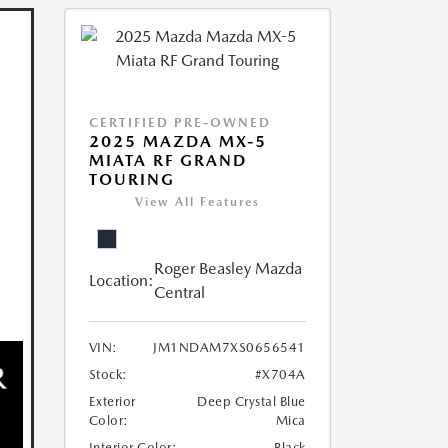
CERTIFIED PRE-OWNED
2025 MAZDA MX-5
MIATA RF GRAND
TOURING
View All Features
Roger Beasley Mazda
Location:
Central
VIN:
JM1NDAM7XS0656541
Stock:
#X704A
Exterior
Deep Crystal Blue
Color:
Mica
Interior Color:
Black