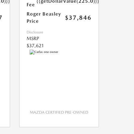
.0)}}
{{getDollarValue(225.0)}}
Fee
Roger Beasley
7
$37,846
Price
Disclosure
MSRP
$37,621
MAZDA CERTIFIED PRE-OWNED