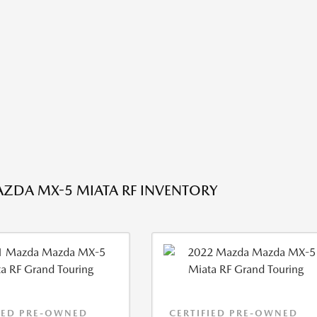
ZDA MX-5 MIATA RF INVENTORY
IED PRE-OWNED
CERTIFIED PRE-OWNED