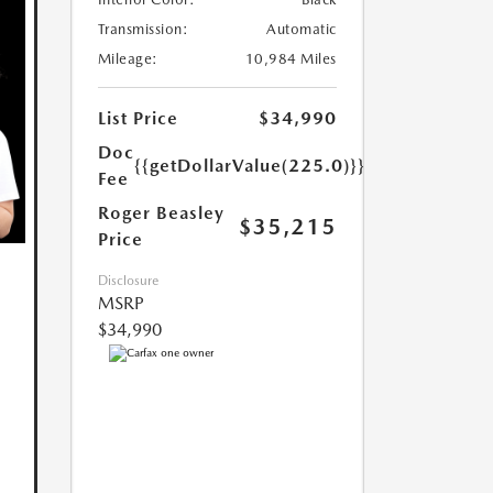
Transmission:
Automatic
Mileage:
10,984 Miles
List Price
$34,990
Doc
{{getDollarValue(225.0)}}
Fee
Roger Beasley
$35,215
Price
Disclosure
MSRP
$34,990