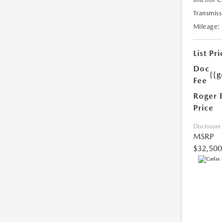
Transmiss
Mileage:
List Pri
Doc
{{g
Fee
Roger 
Price
Disclosure
MSRP
$32,500