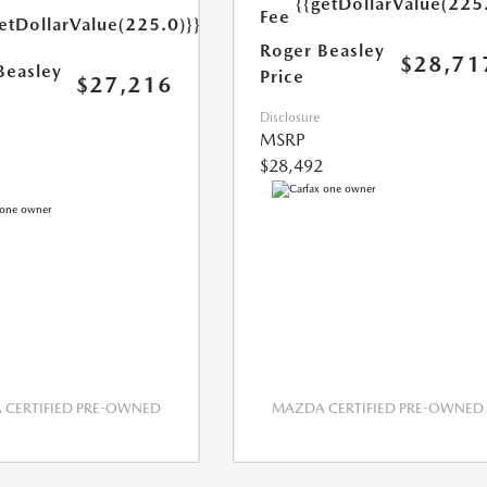
{{getDollarValue(225
Fee
etDollarValue(225.0)}}
Roger Beasley
$28,71
Beasley
Price
$27,216
Disclosure
MSRP
$28,492
CERTIFIED PRE-OWNED
MAZDA CERTIFIED PRE-OWNED