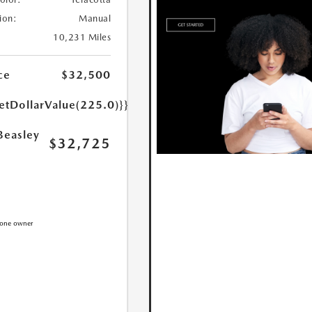
ion:
Manual
10,231 Miles
ce
$32,500
etDollarValue(225.0)}}
Beasley
$32,725