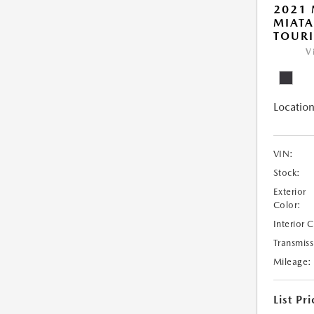
2021
MIATA
TOUR
V
Location
VIN:
Stock:
Exterior
Color:
Interior 
Transmiss
Mileage:
List Pri