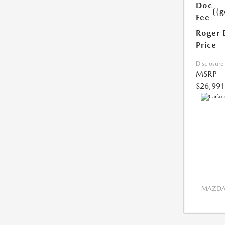
Doc
{{g
Fee
Roger 
Price
Disclosure
MSRP
$26,991
MAZDA 