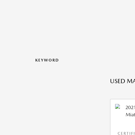
KEYWORD
USED MA
CERTIF