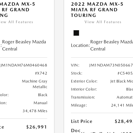
 MAZDA MX-5
2022 MAZDA MX-5
 RF GRAND
MIATA RF GRAND
ING
TOURING
iew All Features
View All Features
Roger Beasley Mazda
Roger Beasley Mazd
:
Location:
Central
Central
JM1NDAM76M0460468
VIN:
JM1NDAM73N050667
#X742
Stock:
#C5405
Machine Gray
Exterior Color:
Jet Black Mi
Metallic
Interior Color:
Bla
Color:
Black
Transmission:
Automat
ion:
Manual
Mileage:
24,141 Mil
34,478 Miles
List Price
$28,49
ce
$26,991
Doc