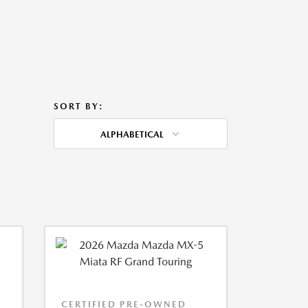
SORT BY:
ALPHABETICAL
CERTIFIED PRE-OWNED