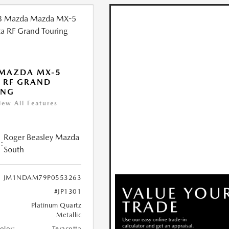
 MAZDA MX-5
 RF GRAND
ING
iew All Features
Roger Beasley Mazda
:
South
JM1NDAM79P0553263
#JP1301
Platinum Quartz
Metallic
Color:
Teracotta