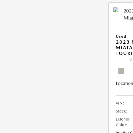
Used
2023
MIATA
TOUR
V
Location
VIN:
Stock:
Exterior
Color:
Interior 