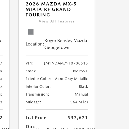
2026 MAZDA MX-5
MIATA RF GRAND
TOURING
View All Features
a
Roger Beasley Mazda
Location:
Georgetown
7
VIN:
JM1NDAM79T0700515
A
Stock:
#MP691
ca
Exterior Color:
Aero Gray Metallic
ck
Interior Color:
Black
ic
Transmission:
Manual
es
Mileage:
564 Miles
2
List Price
$37,621
Doc