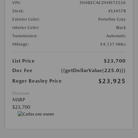
VIN:
5NMJECAE2NH072536
Stock:
#S3457B
Exterior Color:
Portofino Gray
Interior Color:
Black
Transmission:
Automatic
Mileage:
54,137 Miles
List Price
$23,700
Doc Fee
{{getDollarValue(225.0)}}
$23,925
Roger Beasley Price
Disclosure
MSRP
$23,700