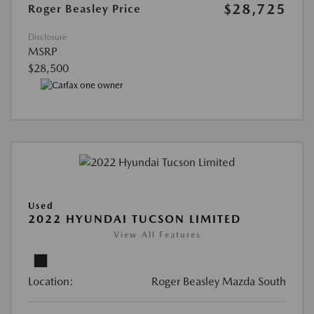
$28,725
Roger Beasley Price
Disclosure
MSRP
$28,500
Used
2022 HYUNDAI TUCSON LIMITED
View All Features
Location:
Roger Beasley Mazda South