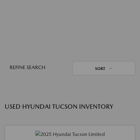
REFINE SEARCH
SORT
USED HYUNDAI TUCSON INVENTORY