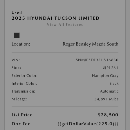
Used
2025 HYUNDAI TUCSON LIMITED
View All Features
Location:
Roger Beasley Mazda South
VIN:
5NMJE3DE3SH516630
Stock:
#JP1261
Exterior Color:
Hampton Gray
Interior Color:
Black
Transmission:
Automatic
Mileage:
34,891 Miles
List Price
$28,500
Doc Fee
{{getDollarValue(225.0)}}