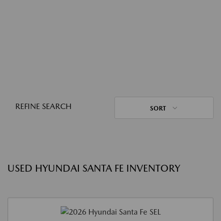
REFINE SEARCH
SORT
USED HYUNDAI SANTA FE INVENTORY