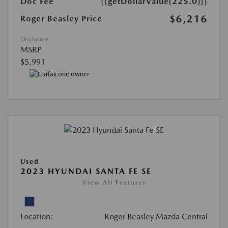
Doc Fee
{{getDollarValue(225.0)}}
$6,216
Roger Beasley Price
Disclosure
MSRP
$5,991
Used
2023 HYUNDAI SANTA FE SE
View All Features
Location:
Roger Beasley Mazda Central