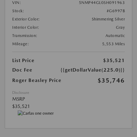
VIN:
5NMP44GL0SH091963
Stock:
#G6997B
Exterior Color:
Shimmering Silver
Interior Color:
Gray
Transmission:
Automatic
Mileage:
5,553 Miles
List Price
$35,521
Doc Fee
{{getDollarValue(225.0)}}
$35,746
Roger Beasley Price
Disclosure
MSRP
$35,521