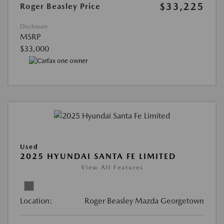
$33,225
Roger Beasley Price
Disclosure
MSRP
$33,000
Used
2025 HYUNDAI SANTA FE LIMITED
View All Features
Location:
Roger Beasley Mazda Georgetown