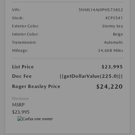
VIN:
5NMS14AJ0PH573852
Stock:
#CP3541
Exterior Color:
Stormy Sea
Interior Color:
Beige
Transmission:
Automatic
Mileage:
34,608 Miles
List Price
$23,995
Doc Fee
{{getDollarValue(225.0)}}
$24,220
Roger Beasley Price
Disclosure
MSRP
$23,995