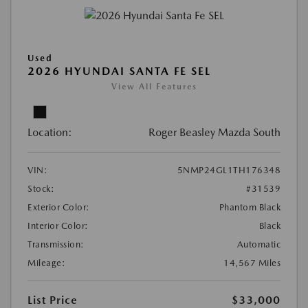
Used
2026 HYUNDAI SANTA FE SEL
View All Features
Location:
Roger Beasley Mazda South
VIN:
5NMP24GL1TH176348
Stock:
#31539
Exterior Color:
Phantom Black
Interior Color:
Black
Transmission:
Automatic
Mileage:
14,567 Miles
List Price
$33,000