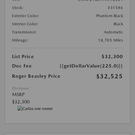
Stock:
#31546
Exterior Color:
Phantom Black
Interior Color:
Black
Transmission:
Automatic
Mileage:
18,705 Miles
List Price
$32,300
Doc Fee
{{getDollarValue(225.0)}}
$32,525
Roger Beasley Price
Disclosure
MSRP
$32,300