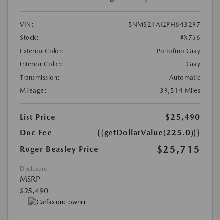
VIN:
5NMS24AJ2PH643297
Stock:
#X766
Exterior Color:
Portofino Gray
Interior Color:
Gray
Transmission:
Automatic
Mileage:
39,514 Miles
List Price
$25,490
Doc Fee
{{getDollarValue(225.0)}}
$25,715
Roger Beasley Price
Disclosure
MSRP
$25,490