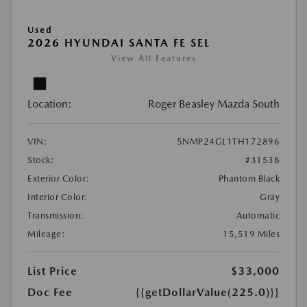
Used
2026 HYUNDAI SANTA FE SEL
View All Features
Location:
Roger Beasley Mazda South
VIN:
5NMP24GL1TH172896
Stock:
#31538
Exterior Color:
Phantom Black
Interior Color:
Gray
Transmission:
Automatic
Mileage:
15,519 Miles
List Price
$33,000
Doc Fee
{{getDollarValue(225.0)}}