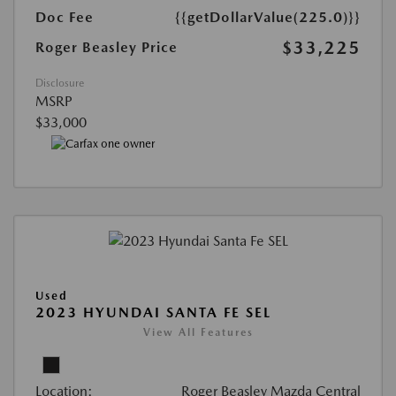
Doc Fee
{{getDollarValue(225.0)}}
$33,225
Roger Beasley Price
Disclosure
MSRP
$33,000
Used
2023 HYUNDAI SANTA FE SEL
View All Features
Location:
Roger Beasley Mazda Central