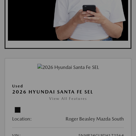
Used
2026 HYUNDAI SANTA FE SEL
View All Features
Location:
Roger Beasley Mazda South
VIN:
5NMP24GL9TH172564