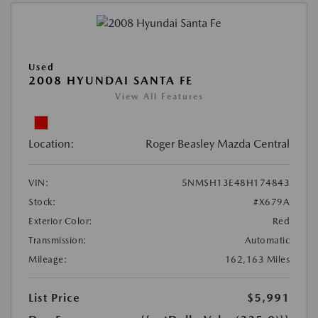
Used
2008 HYUNDAI SANTA FE
View All Features
Location:
Roger Beasley Mazda Central
VIN:
5NMSH13E48H174843
Stock:
#X679A
Exterior Color:
Red
Transmission:
Automatic
Mileage:
162,163 Miles
List Price
$5,991