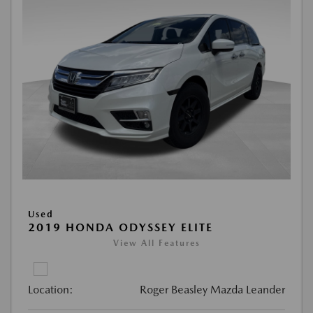
Used
2019 HONDA ODYSSEY ELITE
View All Features
Location:
Roger Beasley Mazda Leander