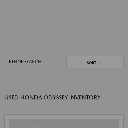
REFINE SEARCH
SORT
USED HONDA ODYSSEY INVENTORY