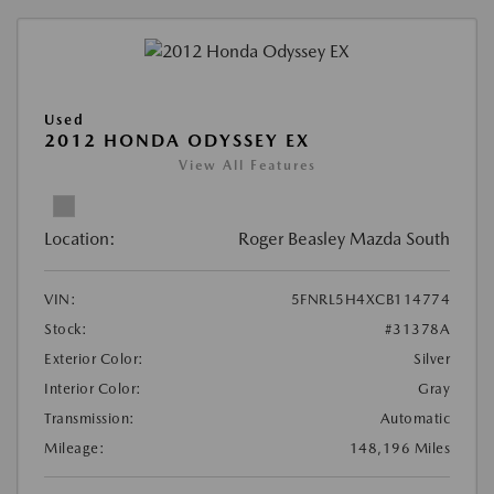
Used
2012 HONDA ODYSSEY EX
View All Features
Location:
Roger Beasley Mazda South
VIN:
5FNRL5H4XCB114774
Stock:
#31378A
Exterior Color:
Silver
Interior Color:
Gray
Transmission:
Automatic
Mileage:
148,196 Miles