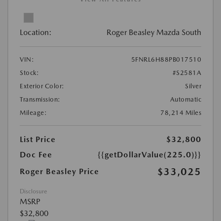
Location:
Roger Beasley Mazda South
VIN:
5FNRL6H88PB017510
Stock:
#S2581A
Exterior Color:
Silver
Transmission:
Automatic
Mileage:
78,214 Miles
List Price
$32,800
Doc Fee
{{getDollarValue(225.0)}}
$33,025
Roger Beasley Price
Disclosure
MSRP
$32,800