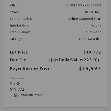
VIN:
5FNRL6H9XKB053992
Stock:
#L00106B
Exterior Color:
White Diamond Pearl
Interior Color:
Mocha
Transmission:
Automatic
Mileage:
130,168 Miles
List Price
$19,772
Doc Fee
{{getDollarValue(225.0)}}
$19,997
Roger Beasley Price
Disclosure
MSRP
$19,772