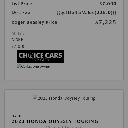
List Price
$7,000
Doc Fee
{{getDollarValue(225.0)}}
$7,225
Roger Beasley Price
Disclosure
MSRP
$7,000
Used
2023 HONDA ODYSSEY TOURING
View All Features