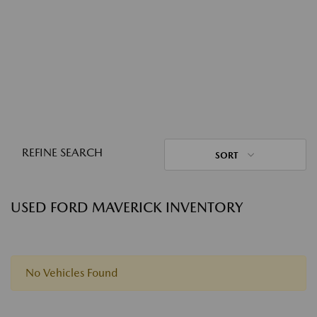
REFINE SEARCH
SORT
USED FORD MAVERICK INVENTORY
No Vehicles Found