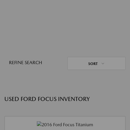
REFINE SEARCH
SORT
USED FORD FOCUS INVENTORY