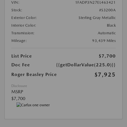
VIN:
1FADP3N27EL463421
Stock:
#S3200A
Exterior Color:
Sterling Gray Metallic
Interior Color:
Black
Transmission:
Automatic
Mileage:
93,439 Miles
List Price
$7,700
Doc Fee
{{getDollarValue(225.0)}}
$7,925
Roger Beasley Price
Disclosure
MSRP
$7,700