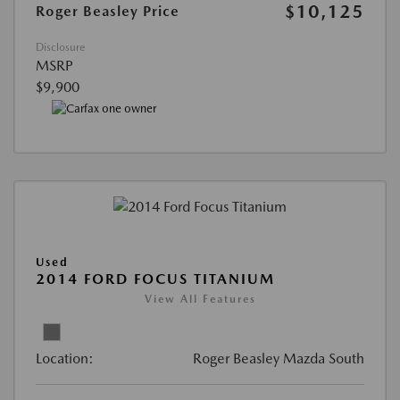
$10,125
Roger Beasley Price
Disclosure
MSRP
$9,900
Used
2014 FORD FOCUS TITANIUM
View All Features
Location:
Roger Beasley Mazda South