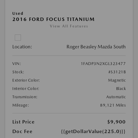
Used
2016 FORD FOCUS TITANIUM
View All Features
Location:
Roger Beasley Mazda South
VIN:
1FADP3N2XGL323477
Stock:
#S3121B
Exterior Color:
Magnetic
Interior Color:
Black
Transmission:
Automatic
Mileage:
89,121 Miles
List Price
$9,900
Doc Fee
{{getDollarValue(225.0)}}